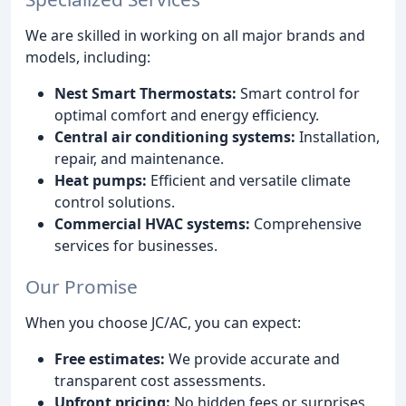
We are skilled in working on all major brands and
models, including:
Nest Smart Thermostats:
Smart control for
optimal comfort and energy efficiency.
Central air conditioning systems:
Installation,
repair, and maintenance.
Heat pumps:
Efficient and versatile climate
control solutions.
Commercial HVAC systems:
Comprehensive
services for businesses.
Our Promise
When you choose JC/AC, you can expect:
Free estimates:
We provide accurate and
transparent cost assessments.
Upfront pricing:
No hidden fees or surprises.