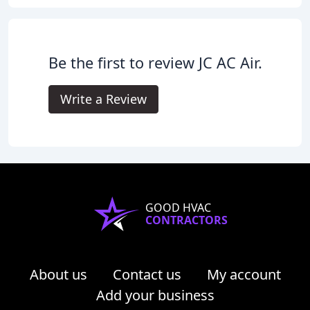
Be the first to review JC AC Air.
Write a Review
GOOD HVAC
CONTRACTORS
About us
Contact us
My account
Add your business