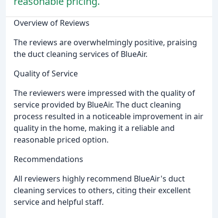
reasonable pricing.
Overview of Reviews
The reviews are overwhelmingly positive, praising
the duct cleaning services of BlueAir.
Quality of Service
The reviewers were impressed with the quality of
service provided by BlueAir. The duct cleaning
process resulted in a noticeable improvement in air
quality in the home, making it a reliable and
reasonable priced option.
Recommendations
All reviewers highly recommend BlueAir's duct
cleaning services to others, citing their excellent
service and helpful staff.