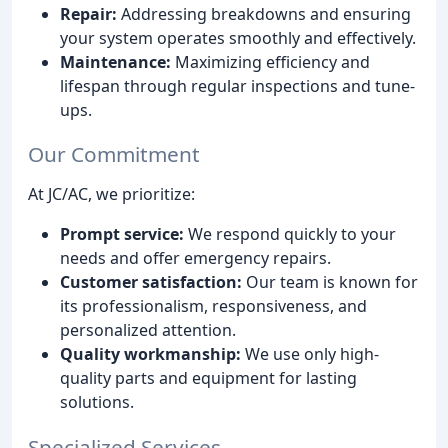
Repair:
Addressing breakdowns and ensuring
your system operates smoothly and effectively.
Maintenance:
Maximizing efficiency and
lifespan through regular inspections and tune-
ups.
Our Commitment
At JC/AC, we prioritize:
Prompt service:
We respond quickly to your
needs and offer emergency repairs.
Customer satisfaction:
Our team is known for
its professionalism, responsiveness, and
personalized attention.
Quality workmanship:
We use only high-
quality parts and equipment for lasting
solutions.
Specialized Services