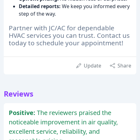
Detailed reports:
We keep you informed every
step of the way.
Partner with JC/AC for dependable
HVAC services you can trust. Contact us
today to schedule your appointment!
Update
Share
Reviews
Positive:
The reviewers praised the
noticeable improvement in air quality,
excellent service, reliability, and