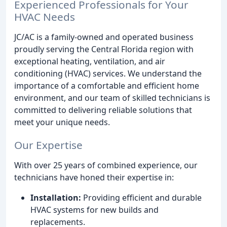
Experienced Professionals for Your
HVAC Needs
JC/AC is a family-owned and operated business
proudly serving the Central Florida region with
exceptional heating, ventilation, and air
conditioning (HVAC) services. We understand the
importance of a comfortable and efficient home
environment, and our team of skilled technicians is
committed to delivering reliable solutions that
meet your unique needs.
Our Expertise
With over 25 years of combined experience, our
technicians have honed their expertise in:
Installation:
Providing efficient and durable
HVAC systems for new builds and
replacements.