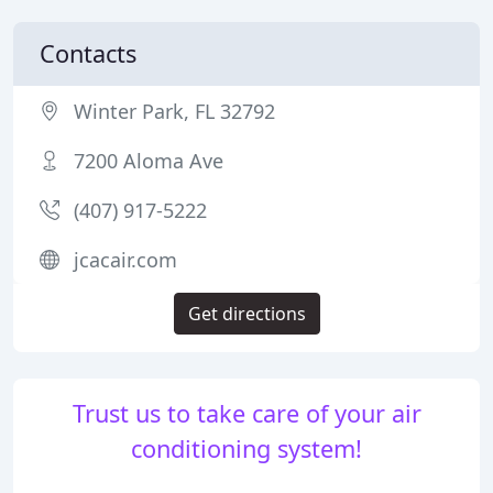
Contacts
Winter Park, FL 32792
7200 Aloma Ave
(407) 917-5222
jcacair.com
Get directions
Trust us to take care of your air
conditioning system!