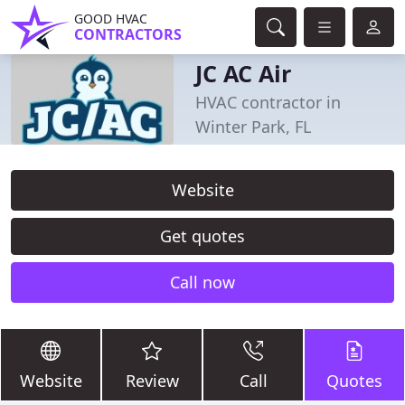
GOOD HVAC
CONTRACTORS
JC AC Air
HVAC contractor in
Winter Park, FL
Website
Get quotes
Call now
Website
Review
Call
Quotes