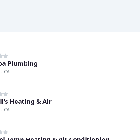
pa Plumbing
s, CA
ll's Heating & Air
s, CA
ol Temp Heating & Air Conditioning