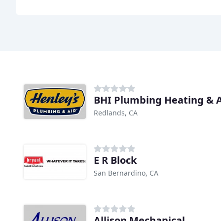
BHI Plumbing Heating & A
Redlands, CA
E R Block
San Bernardino, CA
Allison Mechanical