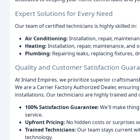
Expert Solutions for Every Need
Our team of certified technicians is highly skilled in:
Air Conditioning:
Installation, repair, maintena
Heating:
Installation, repair, maintenance, and
Plumbing:
Repairing leaks, replacing fixtures, d
Quality and Customer Satisfaction Guar
At Inland Empires, we prioritize superior craftsmans
We are a Carrier Factory Authorized Dealer, ensuring
installations. Our technicians are highly trained and 
100% Satisfaction Guarantee:
We'll make things
service.
Upfront Pricing:
No hidden costs or surprises on
Trained Technicians:
Our team stays current wi
technology.