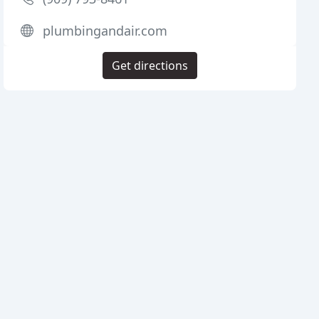
plumbingandair.com
Get directions