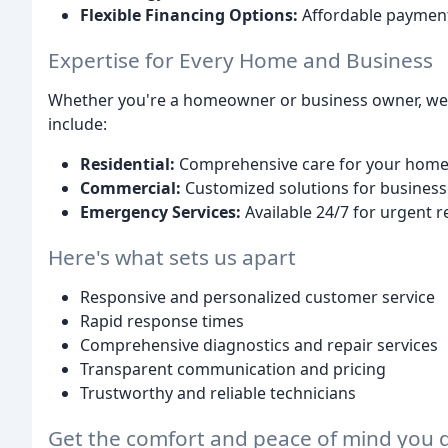
Flexible Financing Options:
Affordable payments
Expertise for Every Home and Business
Whether you're a homeowner or business owner, we of
include:
Residential:
Comprehensive care for your home's
Commercial:
Customized solutions for businesses
Emergency Services:
Available 24/7 for urgent r
Here's what sets us apart
Responsive and personalized customer service
Rapid response times
Comprehensive diagnostics and repair services
Transparent communication and pricing
Trustworthy and reliable technicians
Get the comfort and peace of mind you d