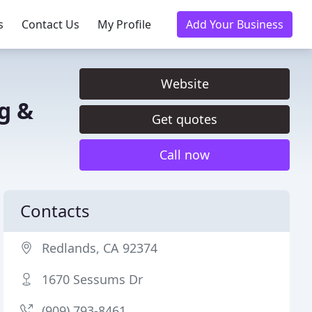
s
Contact Us
My Profile
Add Your Business
Website
g &
Get quotes
Call now
Contacts
Redlands, CA 92374
1670 Sessums Dr
(909) 793-8461