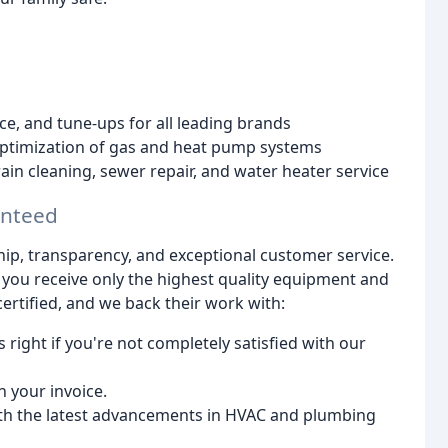
nce, and tune-ups for all leading brands
 optimization of gas and heat pump systems
rain cleaning, sewer repair, and water heater service
anteed
hip, transparency, and exceptional customer service.
 you receive only the highest quality equipment and
certified, and we back their work with:
 right if you're not completely satisfied with our
 your invoice.
th the latest advancements in HVAC and plumbing