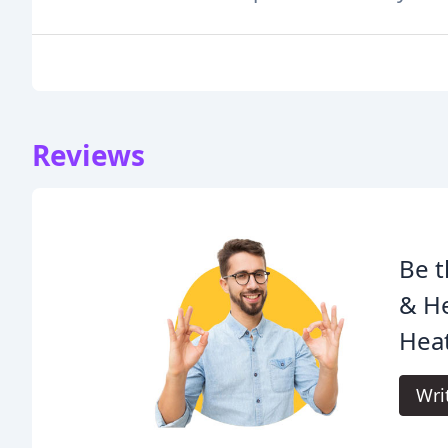
Reviews
Be t
& H
Heat
Wri