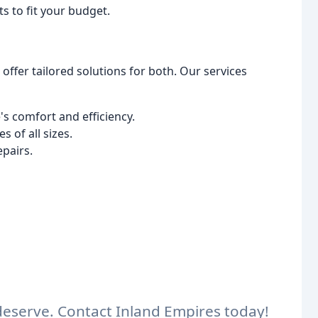
 to fit your budget.
fer tailored solutions for both. Our services
 comfort and efficiency.
 of all sizes.
epairs.
eserve. Contact Inland Empires today!