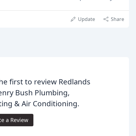
Update
Share
he first to review Redlands
enry Bush Plumbing,
ing & Air Conditioning.
te a Review