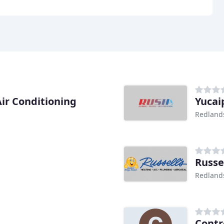
ir Conditioning
Yucai
Redland
Russe
Redland
Contr