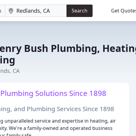
Search
Get Quote
enry Bush Plumbing, Heatin
ning
ands, CA
 Plumbing Solutions Since 1898
ning, and Plumbing Services Since 1898
 unparalleled service and expertise in heating, air
ty. We're a family-owned and operated business
r family safe.