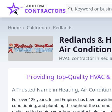
GOOD HVAC
CONTRACTORS
Home
California
Redlands
Redlands & H
Air Conditio
HVAC contractor in Redl
Providing Top-Quality HVAC &
A Trusted Name in Heating, Air Conditio
For over 125 years, Inland Empires has been providing
conditioning, and plumbing throughout the communi
dedicated to keeping your home comfortable and you