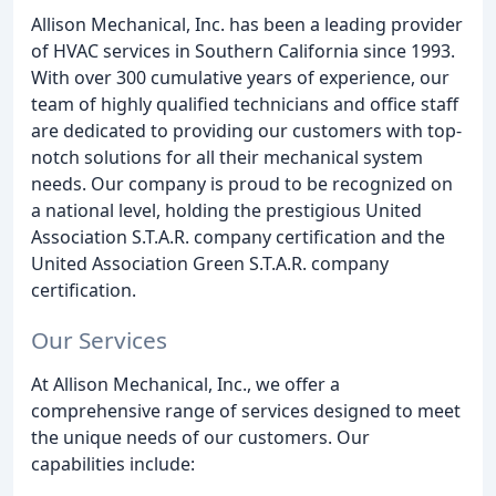
Allison Mechanical, Inc. has been a leading provider
of HVAC services in Southern California since 1993.
With over 300 cumulative years of experience, our
team of highly qualified technicians and office staff
are dedicated to providing our customers with top-
notch solutions for all their mechanical system
needs. Our company is proud to be recognized on
a national level, holding the prestigious United
Association S.T.A.R. company certification and the
United Association Green S.T.A.R. company
certification.
Our Services
At Allison Mechanical, Inc., we offer a
comprehensive range of services designed to meet
the unique needs of our customers. Our
capabilities include: