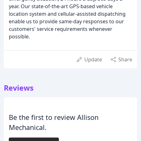
year. Our state-of-the-art GPS-based vehicle
location system and cellular-assisted dispatching
enable us to provide same-day responses to our
customers' service requirements whenever
possible.
Update
Share
Reviews
Be the first to review Allison
Mechanical.