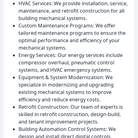
HVAC Services: We provide installation, service,
maintenance, and retrofit construction for all
building mechanical systems.
Custom Maintenance Programs: We offer
tailored maintenance programs to ensure the
optimal performance and efficiency of your
mechanical systems.
Energy Services: Our energy services include
compressor overhaul, pneumatic control
systems, and HVAC emergency systems.
Equipment & System Modernization: We
specialize in modernizing and upgrading
existing mechanical systems to improve
efficiency and reduce energy costs.
Retrofit Construction: Our team of experts is
skilled in retrofit construction, design-build,
and tenant improvement projects.
Building Automation Control Systems: We
design and install direct digital controls,