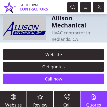
GOOD HVAC
CONTRACTORS
Allison
Mechanical
HVAC contractor in
Redlands, CA
Website
Get quotes
Call now
Website
Review
Call
Quotes