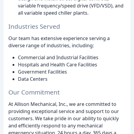
variable frequency/speed drive (VFD/VSD), and
all variable speed chiller plants.
Industries Served
Our team has extensive experience serving a
diverse range of industries, including:
Commercial and Industrial Facilities
Hospitals and Health Care Facilities
Government Facilities
Data Centers
Our Commitment
At Allison Mechanical, Inc., we are committed to
providing exceptional service and support to our
customers. We take pride in our ability to quickly
and efficiently respond to any mechanical
emergency situation, 24 hours a day, 365 days a