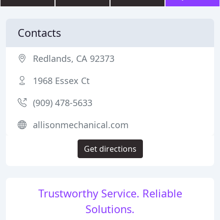
Contacts
Redlands, CA 92373
1968 Essex Ct
(909) 478-5633
allisonmechanical.com
Get directions
Trustworthy Service. Reliable
Solutions.