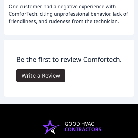
One customer had a negative experience with
ComforTech, citing unprofessional behavior, lack of
friendliness, and rudeness from the technician.
Be the first to review Comfortech.
Write a Review
GOOD HVAC
CONTRACTORS