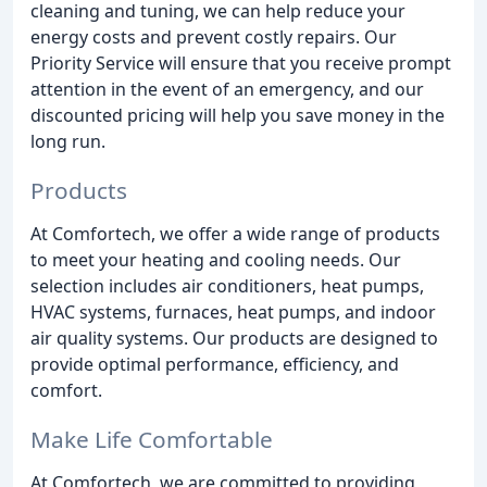
cleaning and tuning, we can help reduce your
energy costs and prevent costly repairs. Our
Priority Service will ensure that you receive prompt
attention in the event of an emergency, and our
discounted pricing will help you save money in the
long run.
Products
At Comfortech, we offer a wide range of products
to meet your heating and cooling needs. Our
selection includes air conditioners, heat pumps,
HVAC systems, furnaces, heat pumps, and indoor
air quality systems. Our products are designed to
provide optimal performance, efficiency, and
comfort.
Make Life Comfortable
At Comfortech, we are committed to providing