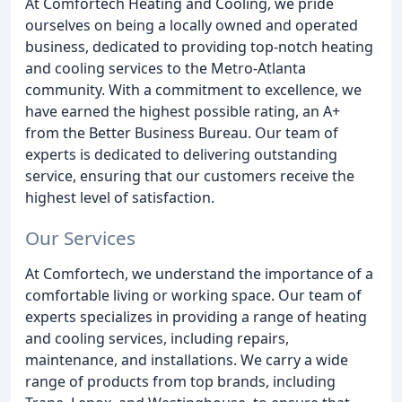
At Comfortech Heating and Cooling, we pride
ourselves on being a locally owned and operated
business, dedicated to providing top-notch heating
and cooling services to the Metro-Atlanta
community. With a commitment to excellence, we
have earned the highest possible rating, an A+
from the Better Business Bureau. Our team of
experts is dedicated to delivering outstanding
service, ensuring that our customers receive the
highest level of satisfaction.
Our Services
At Comfortech, we understand the importance of a
comfortable living or working space. Our team of
experts specializes in providing a range of heating
and cooling services, including repairs,
maintenance, and installations. We carry a wide
range of products from top brands, including