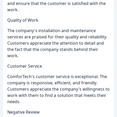
and ensure that the customer is satisfied with the
work.
Quality of Work
The company's installation and maintenance
services are praised for their quality and reliability.
Customers appreciate the attention to detail and
the fact that the company stands behind their
work.
Customer Service
ComforTech's customer service is exceptional. The
company is responsive, efficient, and friendly.
Customers appreciate the company's willingness to
work with them to find a solution that meets their
needs.
Negative Review