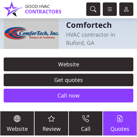
GOOD HVAC
CONTRACTORS
Comfortech
HVAC contractor in
Buford, GA
Website
Get quotes
Call now
Website
Review
Call
Quotes