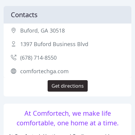
Contacts
Buford, GA 30518
1397 Buford Business Blvd
(678) 714-8550
comfortechga.com
Get directions
At Comfortech, we make life
comfortable, one home at a time.