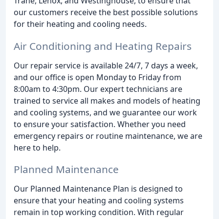
Trane, Lenox, and Westinghouse, to ensure that
our customers receive the best possible solutions
for their heating and cooling needs.
Air Conditioning and Heating Repairs
Our repair service is available 24/7, 7 days a week,
and our office is open Monday to Friday from
8:00am to 4:30pm. Our expert technicians are
trained to service all makes and models of heating
and cooling systems, and we guarantee our work
to ensure your satisfaction. Whether you need
emergency repairs or routine maintenance, we are
here to help.
Planned Maintenance
Our Planned Maintenance Plan is designed to
ensure that your heating and cooling systems
remain in top working condition. With regular