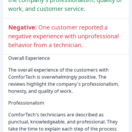
work, and customer service.
Negative:
One customer reported a
negative experience with unprofessional
behavior from a technician.
Overall Experience
The overall experience of the customers with
ComforTech is overwhelmingly positive. The
reviews highlight the company's professionalism,
honesty, and quality of work.
Professionalism
ComforTech's technicians are described as
punctual, knowledgeable, and professional. They
take the time to explain each step of the process