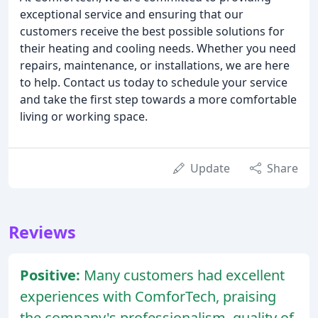
exceptional service and ensuring that our
customers receive the best possible solutions for
their heating and cooling needs. Whether you need
repairs, maintenance, or installations, we are here
to help. Contact us today to schedule your service
and take the first step towards a more comfortable
living or working space.
Update
Share
Reviews
Positive:
Many customers had excellent
experiences with ComforTech, praising
the company's professionalism, quality of