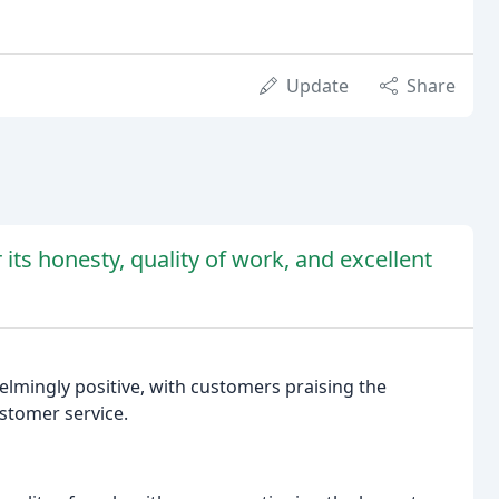
Update
Share
its honesty, quality of work, and excellent
lmingly positive, with customers praising the
stomer service.