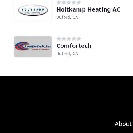
Holtkamp Heating AC
Buford, GA
Comfortech
Buford, GA
About