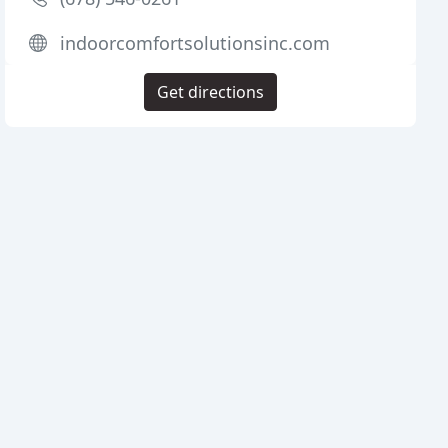
indoorcomfortsolutionsinc.com
Get directions