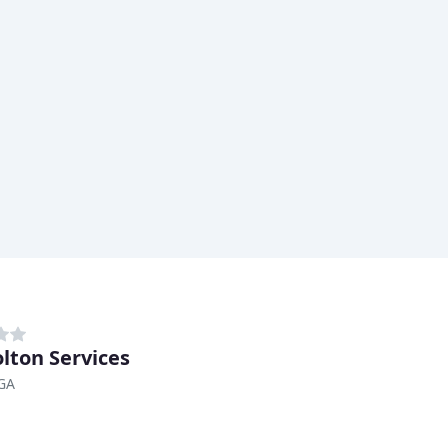
olton Services
 GA