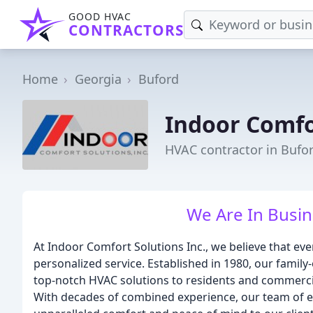
GOOD HVAC
CONTRACTORS
Home
Georgia
Buford
Indoor Comfo
HVAC contractor in Bufo
We Are In Busin
At Indoor Comfort Solutions Inc., we believe that eve
personalized service. Established in 1980, our fami
top-notch HVAC solutions to residents and commerci
With decades of combined experience, our team of ex