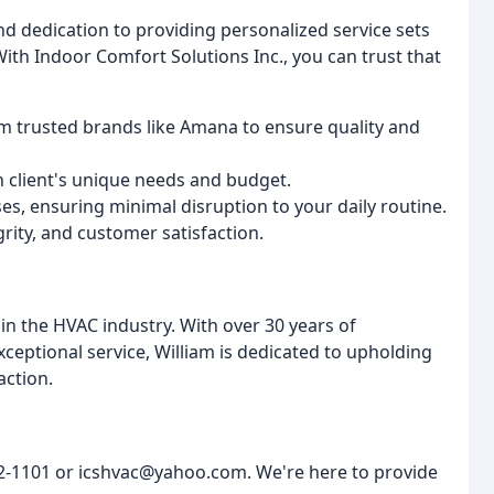
nd dedication to providing personalized service sets
th Indoor Comfort Solutions Inc., you can trust that
m trusted brands like Amana to ensure quality and
h client's unique needs and budget.
s, ensuring minimal disruption to your daily routine.
grity, and customer satisfaction.
n the HVAC industry. With over 30 years of
ceptional service, William is dedicated to upholding
action.
952-1101 or icshvac@yahoo.com. We're here to provide