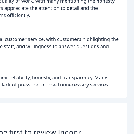
uality of work, with many mentioning the honesty
rs appreciate the attention to detail and the
s efficiently.
nal customer service, with customers highlighting the
e staff, and willingness to answer questions and
heir reliability, honesty, and transparency. Many
lack of pressure to upsell unnecessary services.
he first to review Indoor