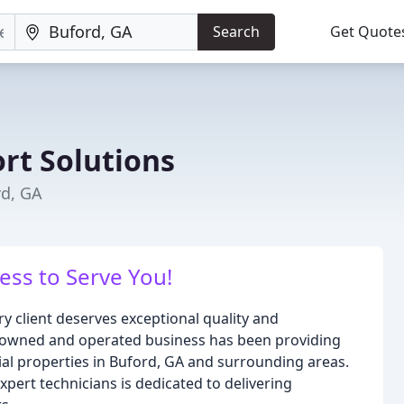
Search
Get Quote
rt Solutions
rd, GA
ess to Serve You!
ry client deserves exceptional quality and
ly-owned and operated business has been providing
al properties in Buford, GA and surrounding areas.
pert technicians is dedicated to delivering