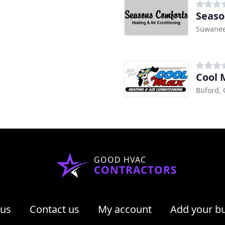
Seaso
Suwanee
Cool 
Buford,
GOOD HVAC
CONTRACTORS
 us
Contact us
My account
Add your b