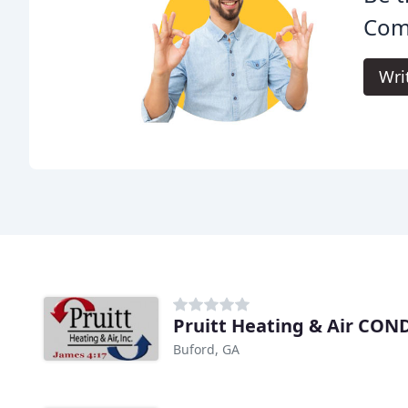
Comf
Wri
Pruitt Heating & Air CON
Buford, GA