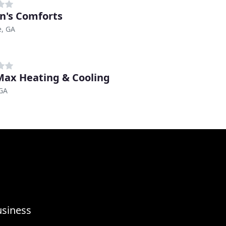
n's Comforts
, GA
Max Heating & Cooling
 GA
usiness