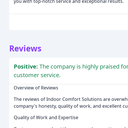
you with top-notch service and exceptional results.
Reviews
Positive:
The company is highly praised for 
customer service.
Overview of Reviews
The reviews of Indoor Comfort Solutions are overwhe
company's honesty, quality of work, and excellent cu
Quality of Work and Expertise