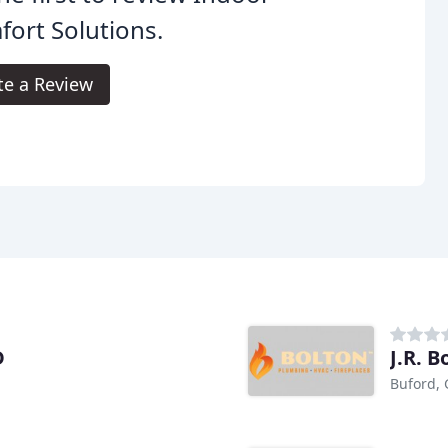
ort Solutions.
te a Review
D
J.R. B
Buford,