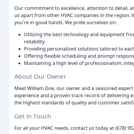
Our commitment to excellence, attention to detail, a
us apart from other HVAC companies in the region. Wi
you're in good hands. We pride ourselves on:
Utilizing the best technology and equipment fro
reliability.
Providing personalized solutions tailored to eac
Offering flexible scheduling and prompt response
Maintaining a high level of professionalism, inte
About Our Owner
Meet William Doe, our owner and a seasoned expert i
experience and a proven track record of delivering ex
the highest standards of quality and customer satisf
Get in Touch
For all your HVAC needs, contact us today at (678) 