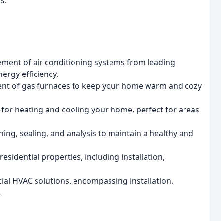
s.
acement of air conditioning systems from leading
ergy efficiency.
cement of gas furnaces to keep your home warm and cozy
ns for heating and cooling your home, perfect for areas
aning, sealing, and analysis to maintain a healthy and
esidential properties, including installation,
ial HVAC solutions, encompassing installation,
.