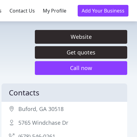
s
Contact Us
My Profile
Add Your Business
Website
Get quotes
Call now
Contacts
Buford, GA 30518
5765 Windchase Dr
(678) 546-0261