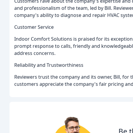
Customers rave about the company's expertise and q
and professionalism of the team, led by Bill. Reviewe
company's ability to diagnose and repair HVAC system
Customer Service
Indoor Comfort Solutions is praised for its exceptio
prompt response to calls, friendly and knowledgeabl
address concerns.
Reliability and Trustworthiness
Reviewers trust the company and its owner, Bill, for t
customers appreciate the company's fair pricing and 
Be t