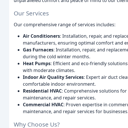
unparalleled comfort and peace of mind to our client
Our Services
Our comprehensive range of services includes:
Air Conditioners
: Installation, repair, and repl
manufacturers, ensuring optimal comfort and en
Gas Furnaces
: Installation, repair, and repla
during the cold winter months.
Heat Pumps
: Efficient and eco-friendly solutio
with moderate climates.
Indoor Air Quality Services
: Expert air duct cle
comfortable indoor environment.
Residential HVAC
: Comprehensive solutions for r
maintenance, and repair services.
Commercial HVAC
: Proven expertise in commerc
maintenance, and repair services for businesses
Why Choose Us?