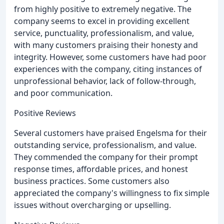
from highly positive to extremely negative. The
company seems to excel in providing excellent
service, punctuality, professionalism, and value,
with many customers praising their honesty and
integrity. However, some customers have had poor
experiences with the company, citing instances of
unprofessional behavior, lack of follow-through,
and poor communication.
Positive Reviews
Several customers have praised Engelsma for their
outstanding service, professionalism, and value.
They commended the company for their prompt
response times, affordable prices, and honest
business practices. Some customers also
appreciated the company's willingness to fix simple
issues without overcharging or upselling.