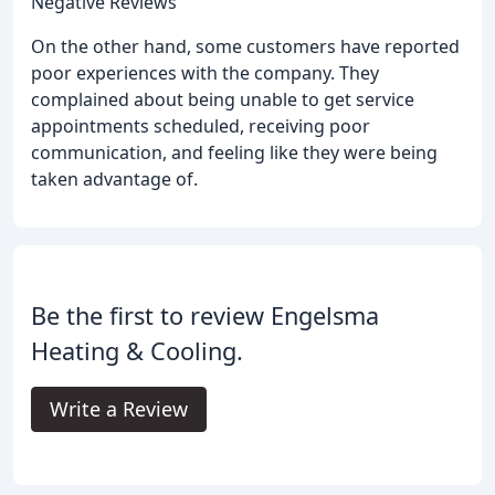
Negative Reviews
On the other hand, some customers have reported
poor experiences with the company. They
complained about being unable to get service
appointments scheduled, receiving poor
communication, and feeling like they were being
taken advantage of.
Be the first to review Engelsma
Heating & Cooling.
Write a Review