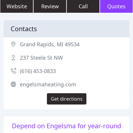
Website
Review
Call
Quotes
Contacts
Grand Rapids, MI 49534
237 Steele St NW
(616) 453-0833
engelsmaheating.com
Get directions
Depend on Engelsma for year-round