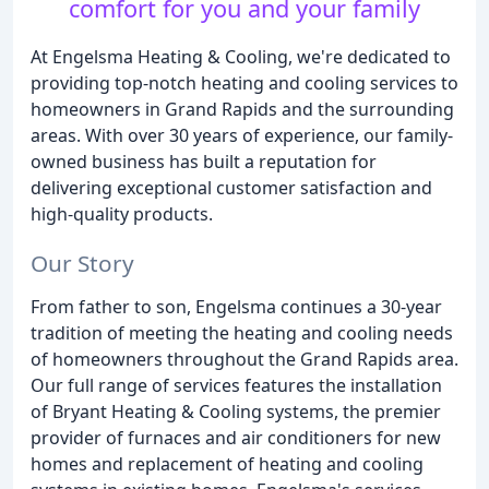
comfort for you and your family
At Engelsma Heating & Cooling, we're dedicated to
providing top-notch heating and cooling services to
homeowners in Grand Rapids and the surrounding
areas. With over 30 years of experience, our family-
owned business has built a reputation for
delivering exceptional customer satisfaction and
high-quality products.
Our Story
From father to son, Engelsma continues a 30-year
tradition of meeting the heating and cooling needs
of homeowners throughout the Grand Rapids area.
Our full range of services features the installation
of Bryant Heating & Cooling systems, the premier
provider of furnaces and air conditioners for new
homes and replacement of heating and cooling