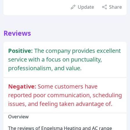
Update
Share
Reviews
Positive:
The company provides excellent
service with a focus on punctuality,
professionalism, and value.
Negative:
Some customers have
reported poor communication, scheduling
issues, and feeling taken advantage of.
Overview
The reviews of Engelsma Heating and AC range