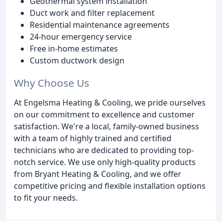
Geothermal system installation
Duct work and filter replacement
Residential maintenance agreements
24-hour emergency service
Free in-home estimates
Custom ductwork design
Why Choose Us
At Engelsma Heating & Cooling, we pride ourselves
on our commitment to excellence and customer
satisfaction. We're a local, family-owned business
with a team of highly trained and certified
technicians who are dedicated to providing top-
notch service. We use only high-quality products
from Bryant Heating & Cooling, and we offer
competitive pricing and flexible installation options
to fit your needs.