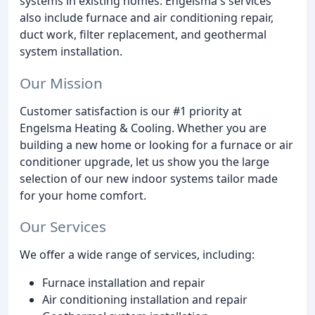
systems in existing homes. Engelsma's services
also include furnace and air conditioning repair,
duct work, filter replacement, and geothermal
system installation.
Our Mission
Customer satisfaction is our #1 priority at
Engelsma Heating & Cooling. Whether you are
building a new home or looking for a furnace or air
conditioner upgrade, let us show you the large
selection of our new indoor systems tailor made
for your home comfort.
Our Services
We offer a wide range of services, including:
Furnace installation and repair
Air conditioning installation and repair