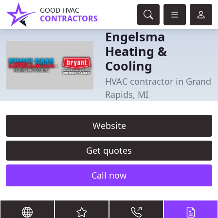
GOOD HVAC
CONTRACTORS
Engelsma
Heating &
Cooling
HVAC contractor in Grand
Rapids, MI
Website
Get quotes
Call now