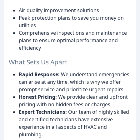
Air quality improvement solutions
Peak protection plans to save you money on
utilities
Comprehensive inspections and maintenance
plans to ensure optimal performance and
efficiency
What Sets Us Apart
Rapid Response:
We understand emergencies
can arise at any time, which is why we offer
prompt service and prioritize urgent repairs.
Honest Pricing:
We provide clear and upfront
pricing with no hidden fees or charges.
Expert Technicians:
Our team of highly skilled
and certified technicians have extensive
experience in all aspects of HVAC and
plumbing.