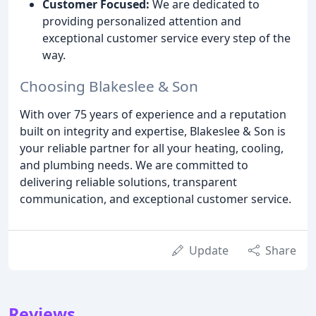
Customer Focused:
We are dedicated to
providing personalized attention and
exceptional customer service every step of the
way.
Choosing Blakeslee & Son
With over 75 years of experience and a reputation
built on integrity and expertise, Blakeslee & Son is
your reliable partner for all your heating, cooling,
and plumbing needs. We are committed to
delivering reliable solutions, transparent
communication, and exceptional customer service.
Update
Share
Reviews