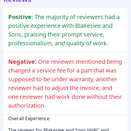
Positive:
The majority of reviewers had a
positive experience with Blakeslee and
Sons, praising their prompt service,
professionalism, and quality of work.
Negative:
One reviewer mentioned being
charged a service fee for a part that was
supposed to be under warranty, another
reviewer had to adjust the invoice, and
one reviewer had work done without their
authorization.
Overall Experience
The reviews for Blakeslee and Sons HVAC and