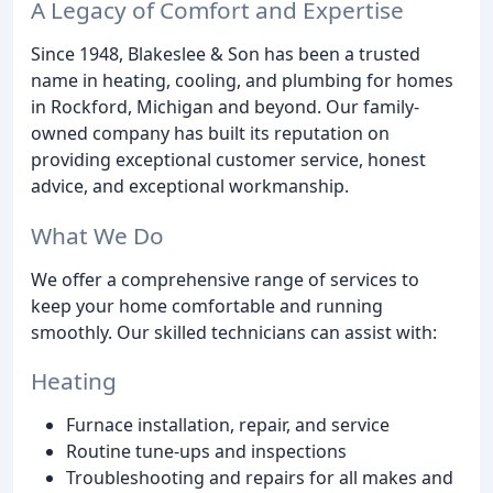
A Legacy of Comfort and Expertise
Since 1948, Blakeslee & Son has been a trusted
name in heating, cooling, and plumbing for homes
in Rockford, Michigan and beyond. Our family-
owned company has built its reputation on
providing exceptional customer service, honest
advice, and exceptional workmanship.
What We Do
We offer a comprehensive range of services to
keep your home comfortable and running
smoothly. Our skilled technicians can assist with:
Heating
Furnace installation, repair, and service
Routine tune-ups and inspections
Troubleshooting and repairs for all makes and