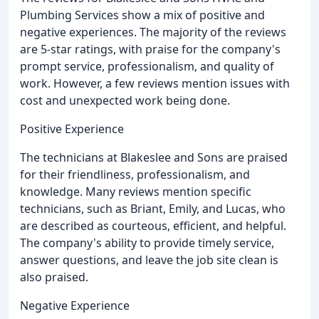
Plumbing Services show a mix of positive and
negative experiences. The majority of the reviews
are 5-star ratings, with praise for the company's
prompt service, professionalism, and quality of
work. However, a few reviews mention issues with
cost and unexpected work being done.
Positive Experience
The technicians at Blakeslee and Sons are praised
for their friendliness, professionalism, and
knowledge. Many reviews mention specific
technicians, such as Briant, Emily, and Lucas, who
are described as courteous, efficient, and helpful.
The company's ability to provide timely service,
answer questions, and leave the job site clean is
also praised.
Negative Experience