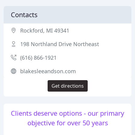
Contacts
Rockford, MI 49341
198 Northland Drive Northeast
(616) 866-1921
blakesleeandson.com
Get directions
Clients deserve options - our primary
objective for over 50 years