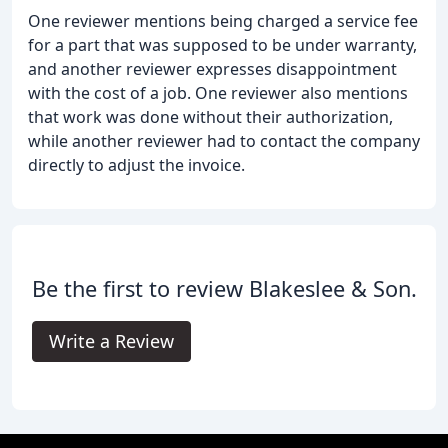
One reviewer mentions being charged a service fee
for a part that was supposed to be under warranty,
and another reviewer expresses disappointment
with the cost of a job. One reviewer also mentions
that work was done without their authorization,
while another reviewer had to contact the company
directly to adjust the invoice.
Be the first to review Blakeslee & Son.
Write a Review