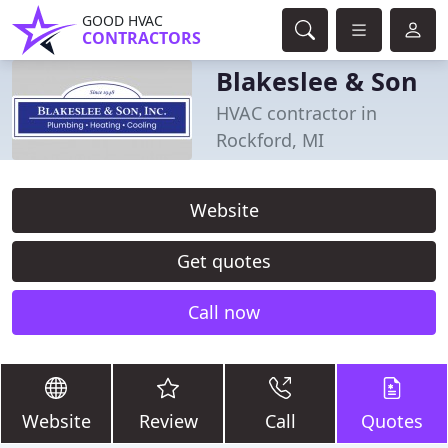
GOOD HVAC
CONTRACTORS
Blakeslee & Son
HVAC contractor in
Rockford, MI
Website
Get quotes
Call now
Website
Review
Call
Quotes