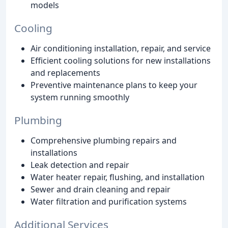
models
Cooling
Air conditioning installation, repair, and service
Efficient cooling solutions for new installations
and replacements
Preventive maintenance plans to keep your
system running smoothly
Plumbing
Comprehensive plumbing repairs and
installations
Leak detection and repair
Water heater repair, flushing, and installation
Sewer and drain cleaning and repair
Water filtration and purification systems
Additional Services