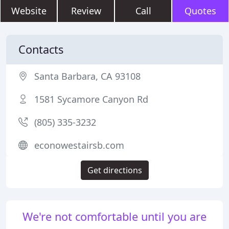
Website
Review
Call
Quotes
Contacts
Santa Barbara, CA 93108
1581 Sycamore Canyon Rd
(805) 335-3232
econowestairsb.com
Get directions
We're not comfortable until you are