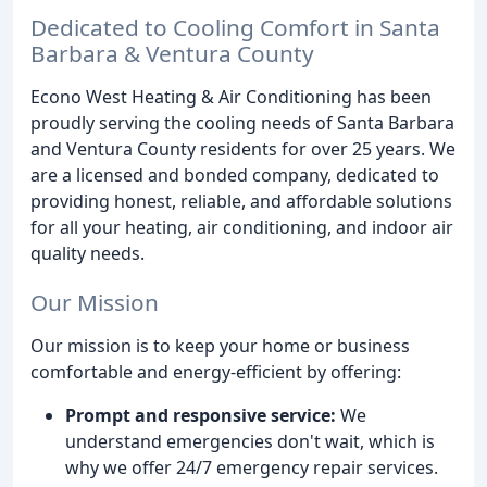
Dedicated to Cooling Comfort in Santa
Barbara & Ventura County
Econo West Heating & Air Conditioning has been
proudly serving the cooling needs of Santa Barbara
and Ventura County residents for over 25 years. We
are a licensed and bonded company, dedicated to
providing honest, reliable, and affordable solutions
for all your heating, air conditioning, and indoor air
quality needs.
Our Mission
Our mission is to keep your home or business
comfortable and energy-efficient by offering:
Prompt and responsive service:
We
understand emergencies don't wait, which is
why we offer 24/7 emergency repair services.