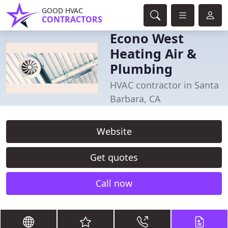
GOOD HVAC
CONTRACTORS
Econo West
Heating Air &
Plumbing
HVAC contractor in Santa
Barbara, CA
Website
Get quotes
Call now