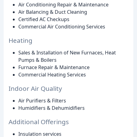
Air Conditioning Repair & Maintenance
Air Balancing & Duct Cleaning
Certified AC Checkups
Commercial Air Conditioning Services
Heating
Sales & Installation of New Furnaces, Heat
Pumps & Boilers
Furnace Repair & Maintenance
Commercial Heating Services
Indoor Air Quality
Air Purifiers & Filters
Humidifiers & Dehumidifiers
Additional Offerings
Insulation services