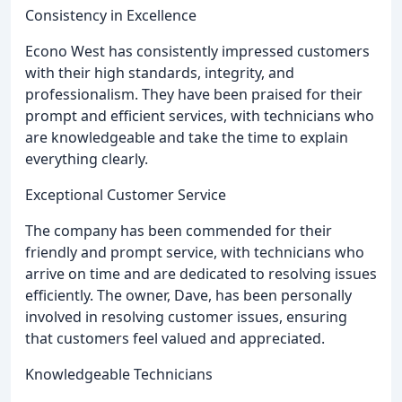
Consistency in Excellence
Econo West has consistently impressed customers
with their high standards, integrity, and
professionalism. They have been praised for their
prompt and efficient services, with technicians who
are knowledgeable and take the time to explain
everything clearly.
Exceptional Customer Service
The company has been commended for their
friendly and prompt service, with technicians who
arrive on time and are dedicated to resolving issues
efficiently. The owner, Dave, has been personally
involved in resolving customer issues, ensuring
that customers feel valued and appreciated.
Knowledgeable Technicians