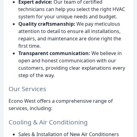
Expert advice:
Our team of certified
technicians can help you select the right HVAC
system for your unique needs and budget.
Quality craftsmanship:
We pay meticulous
attention to detail to ensure all installations,
repairs, and maintenance are done right the
first time.
Transparent communication:
We believe in
open and honest communication with our
customers, providing clear explanations every
step of the way.
Our Services
Econo West offers a comprehensive range of
services, including:
Cooling & Air Conditioning
Sales & Installation of New Air Conditioners