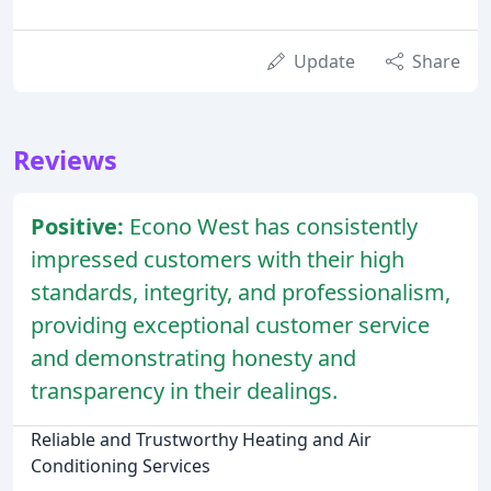
Update
Share
Reviews
Positive:
Econo West has consistently
impressed customers with their high
standards, integrity, and professionalism,
providing exceptional customer service
and demonstrating honesty and
transparency in their dealings.
Reliable and Trustworthy Heating and Air
Conditioning Services