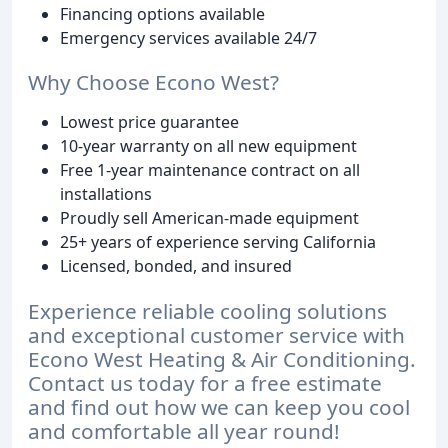
Financing options available
Emergency services available 24/7
Why Choose Econo West?
Lowest price guarantee
10-year warranty on all new equipment
Free 1-year maintenance contract on all
installations
Proudly sell American-made equipment
25+ years of experience serving California
Licensed, bonded, and insured
Experience reliable cooling solutions
and exceptional customer service with
Econo West Heating & Air Conditioning.
Contact us today for a free estimate
and find out how we can keep you cool
and comfortable all year round!