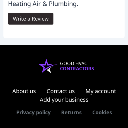
Heating Air & Plumbing.
Write a Review
GOOD HVAC
CONTRACTORS
About us
Contact us
My account
Add your business
Privacy policy
Returns
Cookies