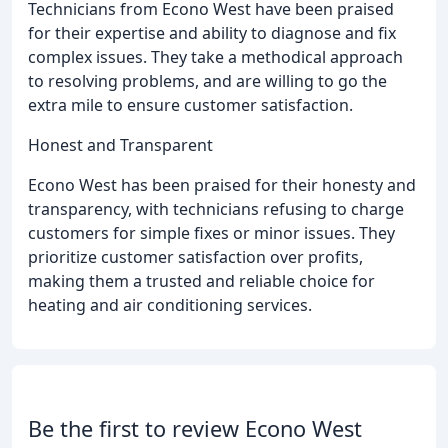
Technicians from Econo West have been praised
for their expertise and ability to diagnose and fix
complex issues. They take a methodical approach
to resolving problems, and are willing to go the
extra mile to ensure customer satisfaction.
Honest and Transparent
Econo West has been praised for their honesty and
transparency, with technicians refusing to charge
customers for simple fixes or minor issues. They
prioritize customer satisfaction over profits,
making them a trusted and reliable choice for
heating and air conditioning services.
Be the first to review Econo West