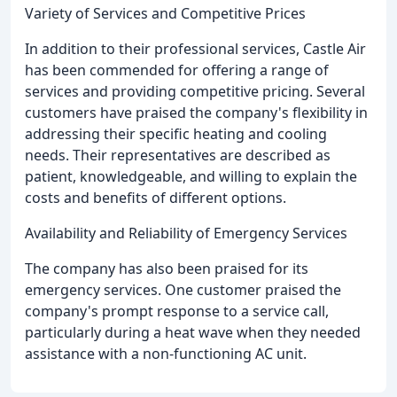
Variety of Services and Competitive Prices
In addition to their professional services, Castle Air
has been commended for offering a range of
services and providing competitive pricing. Several
customers have praised the company's flexibility in
addressing their specific heating and cooling
needs. Their representatives are described as
patient, knowledgeable, and willing to explain the
costs and benefits of different options.
Availability and Reliability of Emergency Services
The company has also been praised for its
emergency services. One customer praised the
company's prompt response to a service call,
particularly during a heat wave when they needed
assistance with a non-functioning AC unit.