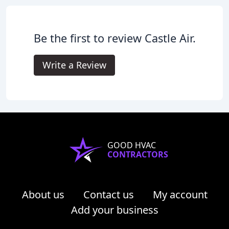
Be the first to review Castle Air.
Write a Review
GOOD HVAC
CONTRACTORS
About us
Contact us
My account
Add your business