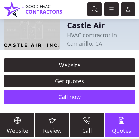
GOOD HVAC
CONTRACTORS
Castle Air
HVAC contractor in
Camarillo, CA
Website
Get quotes
Call now
Website
Review
Call
Quotes