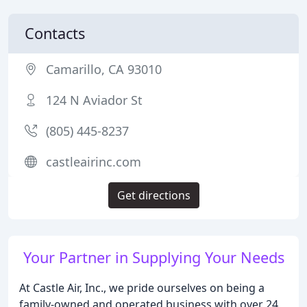
Contacts
Camarillo, CA 93010
124 N Aviador St
(805) 445-8237
castleairinc.com
Get directions
Your Partner in Supplying Your Needs
At Castle Air, Inc., we pride ourselves on being a
family-owned and operated business with over 24