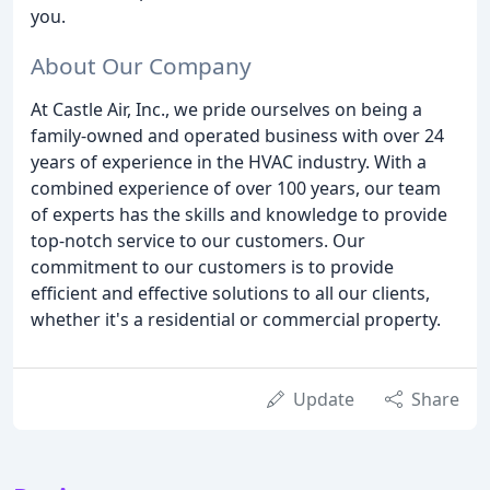
you.
About Our Company
At Castle Air, Inc., we pride ourselves on being a
family-owned and operated business with over 24
years of experience in the HVAC industry. With a
combined experience of over 100 years, our team
of experts has the skills and knowledge to provide
top-notch service to our customers. Our
commitment to our customers is to provide
efficient and effective solutions to all our clients,
whether it's a residential or commercial property.
Update
Share