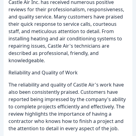
Castle Air Inc. has received numerous positive
reviews for their professionalism, responsiveness,
and quality service. Many customers have praised
their quick response to service calls, courteous
staff, and meticulous attention to detail. From
installing heating and air conditioning systems to
repairing issues, Castle Air's technicians are
described as professional, friendly, and
knowledgeable.
Reliability and Quality of Work
The reliability and quality of Castle Air's work have
also been consistently praised. Customers have
reported being impressed by the company's ability
to complete projects efficiently and effectively. The
review highlights the importance of having a
contractor who knows how to finish a project and
the attention to detail in every aspect of the job.