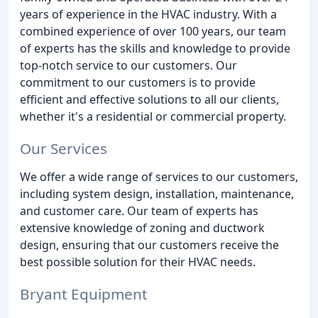
years of experience in the HVAC industry. With a
combined experience of over 100 years, our team
of experts has the skills and knowledge to provide
top-notch service to our customers. Our
commitment to our customers is to provide
efficient and effective solutions to all our clients,
whether it's a residential or commercial property.
Our Services
We offer a wide range of services to our customers,
including system design, installation, maintenance,
and customer care. Our team of experts has
extensive knowledge of zoning and ductwork
design, ensuring that our customers receive the
best possible solution for their HVAC needs.
Bryant Equipment