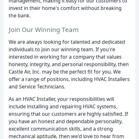
management, making it easy for our customers to
invest in their home's comfort without breaking
the bank.
Join Our Winning Team
We are always looking for talented and dedicated
individuals to join our winning team. If you're
interested in working for a company that values
honesty, integrity, and personal responsibility, then
Castle Air, Inc. may be the perfect fit for you. We
offer a range of positions, including HVAC Installers
and Service Technicians.
As an HVAC Installer, your responsibilities will
include installing and repairing HVAC systems,
ensuring that our customers are highly satisfied. If
you have an honest and dependable personality,
excellent communication skills, and a strong
mechanical aptitude, then we'd love to hear from