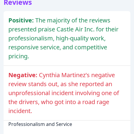
Reviews
Positive:
The majority of the reviews
presented praise Castle Air Inc. for their
professionalism, high-quality work,
responsive service, and competitive
pricing.
Negative:
Cynthia Martinez's negative
review stands out, as she reported an
unprofessional incident involving one of
the drivers, who got into a road rage
incident.
Professionalism and Service