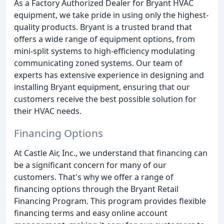
As a Factory Authorized Dealer for Bryant HVAC
equipment, we take pride in using only the highest-
quality products. Bryant is a trusted brand that
offers a wide range of equipment options, from
mini-split systems to high-efficiency modulating
communicating zoned systems. Our team of
experts has extensive experience in designing and
installing Bryant equipment, ensuring that our
customers receive the best possible solution for
their HVAC needs.
Financing Options
At Castle Air, Inc., we understand that financing can
be a significant concern for many of our
customers. That's why we offer a range of
financing options through the Bryant Retail
Financing Program. This program provides flexible
financing terms and easy online account