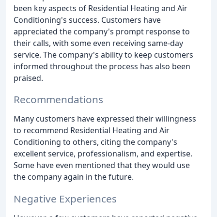
been key aspects of Residential Heating and Air
Conditioning's success. Customers have
appreciated the company's prompt response to
their calls, with some even receiving same-day
service. The company's ability to keep customers
informed throughout the process has also been
praised.
Recommendations
Many customers have expressed their willingness
to recommend Residential Heating and Air
Conditioning to others, citing the company's
excellent service, professionalism, and expertise.
Some have even mentioned that they would use
the company again in the future.
Negative Experiences