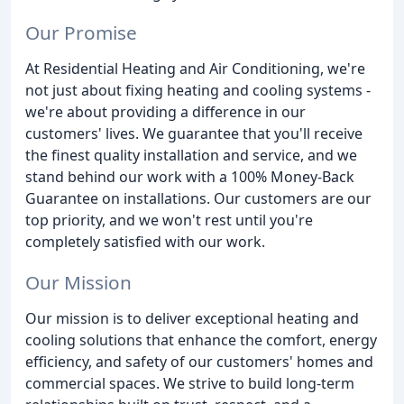
Our Promise
At Residential Heating and Air Conditioning, we're
not just about fixing heating and cooling systems -
we're about providing a difference in our
customers' lives. We guarantee that you'll receive
the finest quality installation and service, and we
stand behind our work with a 100% Money-Back
Guarantee on installations. Our customers are our
top priority, and we won't rest until you're
completely satisfied with our work.
Our Mission
Our mission is to deliver exceptional heating and
cooling solutions that enhance the comfort, energy
efficiency, and safety of our customers' homes and
commercial spaces. We strive to build long-term