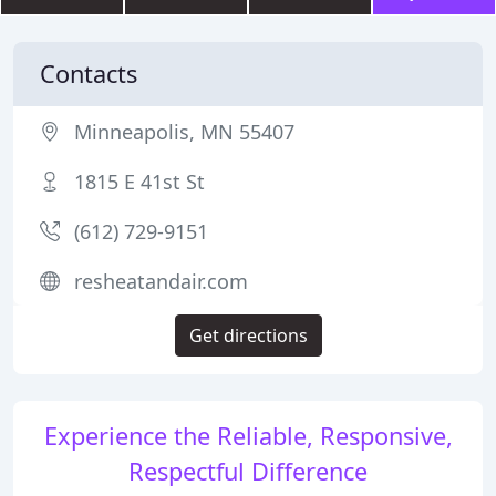
Contacts
Minneapolis, MN 55407
1815 E 41st St
(612) 729-9151
resheatandair.com
Get directions
Experience the Reliable, Responsive,
Respectful Difference