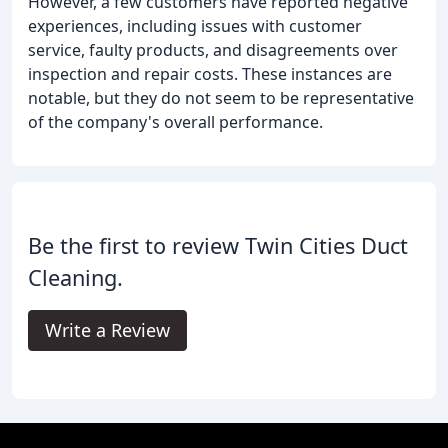
However, a few customers have reported negative
experiences, including issues with customer
service, faulty products, and disagreements over
inspection and repair costs. These instances are
notable, but they do not seem to be representative
of the company's overall performance.
Be the first to review Twin Cities Duct
Cleaning.
Write a Review