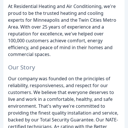
At Residential Heating and Air Conditioning, we're
proud to be the trusted heating and cooling
experts for Minneapolis and the Twin Cities Metro
Area. With over 25 years of experience and a
reputation for excellence, we've helped over
100,000 customers achieve comfort, energy
efficiency, and peace of mind in their homes and
commercial spaces.
Our Story
Our company was founded on the principles of
reliability, responsiveness, and respect for our
customers. We believe that everyone deserves to
live and work in a comfortable, healthy, and safe
environment. That's why we're committed to
providing the finest quality installation and service,
backed by our Total Security Guarantee. Our NATE-
certified technicians, A+ rating with the Better