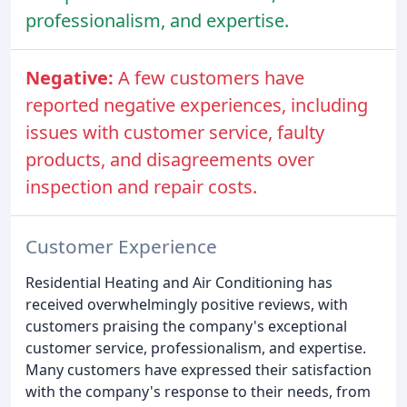
professionalism, and expertise.
Negative:
A few customers have
reported negative experiences, including
issues with customer service, faulty
products, and disagreements over
inspection and repair costs.
Customer Experience
Residential Heating and Air Conditioning has
received overwhelmingly positive reviews, with
customers praising the company's exceptional
customer service, professionalism, and expertise.
Many customers have expressed their satisfaction
with the company's response to their needs, from