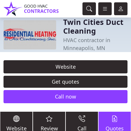
GOOD HVAC
CONTRACTORS
Twin Cities Duct
Cleaning
HVAC contractor in
Minneapolis, MN
Website
Get quotes
Call now
Website
Review
Call
Quotes