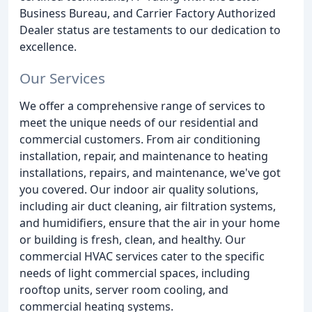
Business Bureau, and Carrier Factory Authorized
Dealer status are testaments to our dedication to
excellence.
Our Services
We offer a comprehensive range of services to
meet the unique needs of our residential and
commercial customers. From air conditioning
installation, repair, and maintenance to heating
installations, repairs, and maintenance, we've got
you covered. Our indoor air quality solutions,
including air duct cleaning, air filtration systems,
and humidifiers, ensure that the air in your home
or building is fresh, clean, and healthy. Our
commercial HVAC services cater to the specific
needs of light commercial spaces, including
rooftop units, server room cooling, and
commercial heating systems.