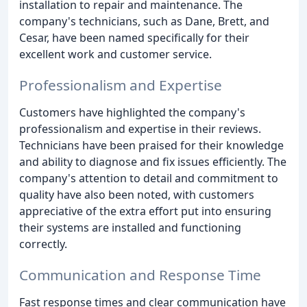
installation to repair and maintenance. The
company's technicians, such as Dane, Brett, and
Cesar, have been named specifically for their
excellent work and customer service.
Professionalism and Expertise
Customers have highlighted the company's
professionalism and expertise in their reviews.
Technicians have been praised for their knowledge
and ability to diagnose and fix issues efficiently. The
company's attention to detail and commitment to
quality have also been noted, with customers
appreciative of the extra effort put into ensuring
their systems are installed and functioning
correctly.
Communication and Response Time
Fast response times and clear communication have