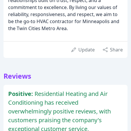
relationships built on trust, respect, and a
commitment to excellence. By living our values of
reliability, responsiveness, and respect, we aim to
be the go-to HVAC contractor for Minneapolis and
the Twin Cities Metro Area.
Update
Share
Reviews
Positive:
Residential Heating and Air
Conditioning has received
overwhelmingly positive reviews, with
customers praising the company's
exceptional customer service,