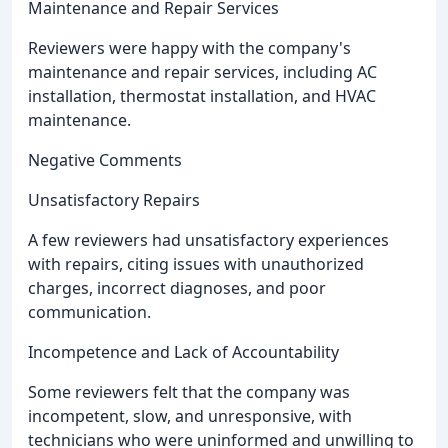
Maintenance and Repair Services
Reviewers were happy with the company's
maintenance and repair services, including AC
installation, thermostat installation, and HVAC
maintenance.
Negative Comments
Unsatisfactory Repairs
A few reviewers had unsatisfactory experiences
with repairs, citing issues with unauthorized
charges, incorrect diagnoses, and poor
communication.
Incompetence and Lack of Accountability
Some reviewers felt that the company was
incompetent, slow, and unresponsive, with
technicians who were uninformed and unwilling to