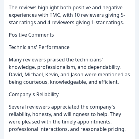
The reviews highlight both positive and negative
experiences with TMC, with 10 reviewers giving 5-
star ratings and 4 reviewers giving 1-star ratings.
Positive Comments
Technicians' Performance
Many reviewers praised the technicians'
knowledge, professionalism, and dependability.
David, Michael, Kevin, and Jason were mentioned as
being courteous, knowledgeable, and efficient.
Company's Reliability
Several reviewers appreciated the company's
reliability, honesty, and willingness to help. They
were pleased with the timely appointments,
professional interactions, and reasonable pricing.