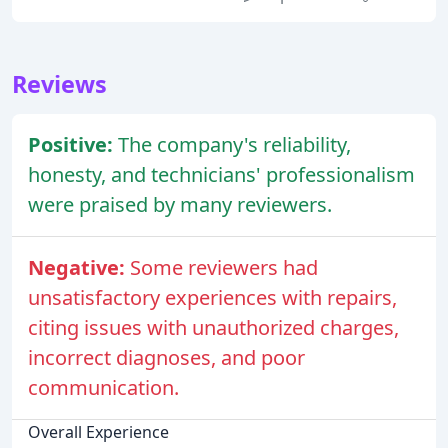
Reviews
Positive:
The company's reliability,
honesty, and technicians' professionalism
were praised by many reviewers.
Negative:
Some reviewers had
unsatisfactory experiences with repairs,
citing issues with unauthorized charges,
incorrect diagnoses, and poor
communication.
Overall Experience