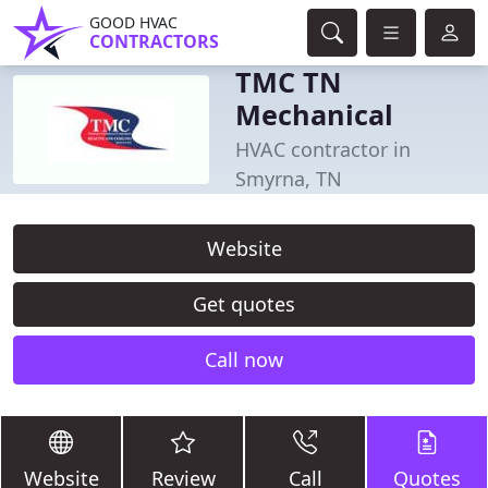
GOOD HVAC
CONTRACTORS
TMC TN
Mechanical
HVAC contractor in
Smyrna, TN
Website
Get quotes
Call now
Website
Review
Call
Quotes