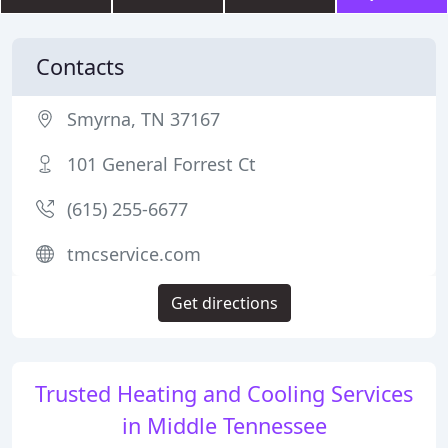
Contacts
Smyrna, TN 37167
101 General Forrest Ct
(615) 255-6677
tmcservice.com
Get directions
Trusted Heating and Cooling Services
in Middle Tennessee