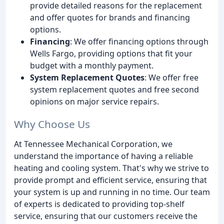
provide detailed reasons for the replacement
and offer quotes for brands and financing
options.
Financing
: We offer financing options through
Wells Fargo, providing options that fit your
budget with a monthly payment.
System Replacement Quotes
: We offer free
system replacement quotes and free second
opinions on major service repairs.
Why Choose Us
At Tennessee Mechanical Corporation, we
understand the importance of having a reliable
heating and cooling system. That's why we strive to
provide prompt and efficient service, ensuring that
your system is up and running in no time. Our team
of experts is dedicated to providing top-shelf
service, ensuring that our customers receive the