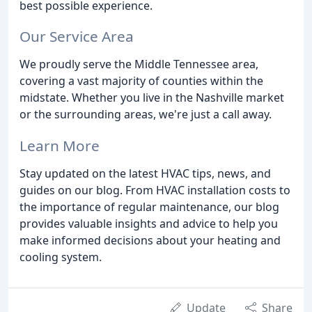
best possible experience.
Our Service Area
We proudly serve the Middle Tennessee area,
covering a vast majority of counties within the
midstate. Whether you live in the Nashville market
or the surrounding areas, we're just a call away.
Learn More
Stay updated on the latest HVAC tips, news, and
guides on our blog. From HVAC installation costs to
the importance of regular maintenance, our blog
provides valuable insights and advice to help you
make informed decisions about your heating and
cooling system.
Update
Share