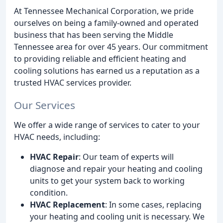
At Tennessee Mechanical Corporation, we pride
ourselves on being a family-owned and operated
business that has been serving the Middle
Tennessee area for over 45 years. Our commitment
to providing reliable and efficient heating and
cooling solutions has earned us a reputation as a
trusted HVAC services provider.
Our Services
We offer a wide range of services to cater to your
HVAC needs, including:
HVAC Repair
: Our team of experts will
diagnose and repair your heating and cooling
units to get your system back to working
condition.
HVAC Replacement
: In some cases, replacing
your heating and cooling unit is necessary. We