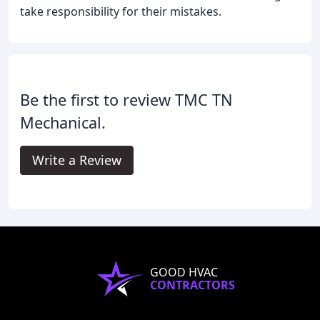
take responsibility for their mistakes.
Be the first to review TMC TN
Mechanical.
Write a Review
GOOD HVAC
CONTRACTORS