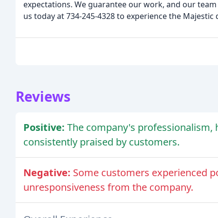
expectations. We guarantee our work, and our team i
us today at 734-245-4328 to experience the Majestic 
Reviews
Positive:
The company's professionalism, 
consistently praised by customers.
Negative:
Some customers experienced po
unresponsiveness from the company.