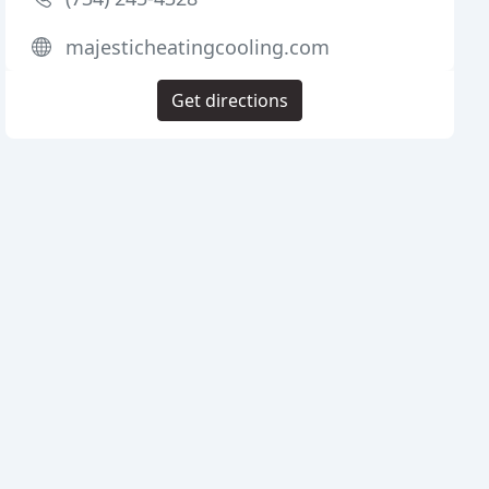
majesticheatingcooling.com
Get directions