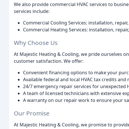
We also provide commercial HVAC services to busine
services include:
Commercial Cooling Services: installation, repai
Commercial Heating Services: installation, repai
Why Choose Us
At Majestic Heating & Cooling, we pride ourselves on
customer satisfaction. We offer:
Convenient financing options to make your pur
Available federal and local HVAC tax credits and 
24/7 emergency repair services for unexpected 
A team of licensed technicians with extensive ex
A warranty on our repair work to ensure your sa
Our Promise
At Majestic Heating & Cooling, we promise to provid