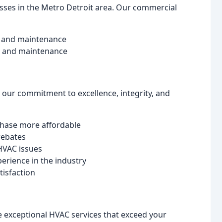
sses in the Metro Detroit area. Our commercial
r, and maintenance
r, and maintenance
 our commitment to excellence, integrity, and
chase more affordable
rebates
HVAC issues
perience in the industry
tisfaction
e exceptional HVAC services that exceed your