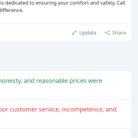
s dedicated to ensuring your comfort and safety. Call
difference.
Update
Share
honesty, and reasonable prices were
or customer service, incompetence, and