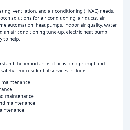
ating, ventilation, and air conditioning (HVAC) needs.
tch solutions for air conditioning, air ducts, air
ome automation, heat pumps, indoor air quality, water
 an air conditioning tune-up, electric heat pump
y to help.
derstand the importance of providing prompt and
safety. Our residential services include:
and maintenance
enance
 and maintenance
 and maintenance
 maintenance