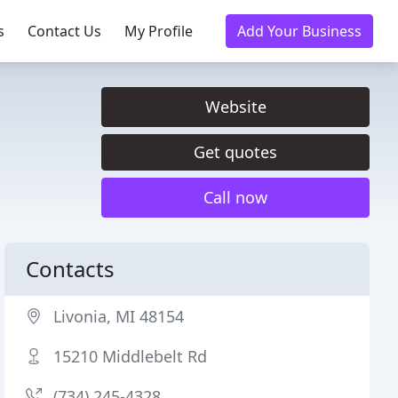
s
Contact Us
My Profile
Add Your Business
Website
Get quotes
Call now
Contacts
Livonia, MI 48154
15210 Middlebelt Rd
(734) 245-4328