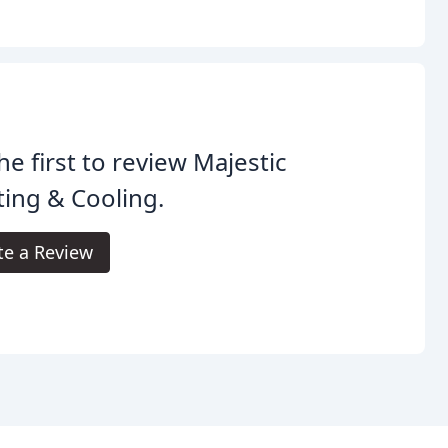
he first to review Majestic
ing & Cooling.
te a Review