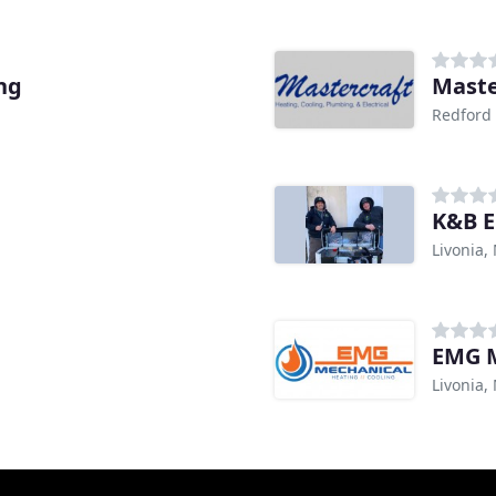
ng
Maste
Redford 
K&B E
Livonia,
EMG M
Livonia,