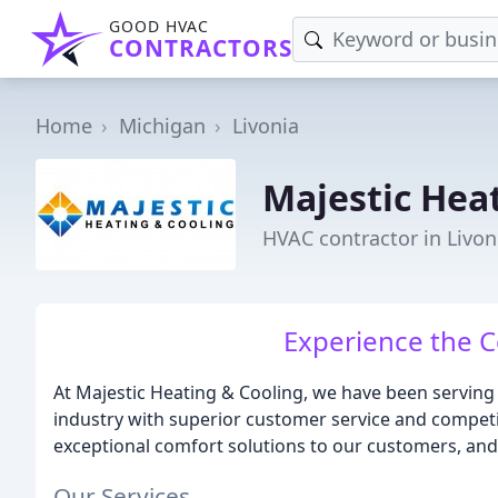
GOOD HVAC
CONTRACTORS
Home
Michigan
Livonia
Majestic Hea
HVAC contractor in Livon
Experience the C
At Majestic Heating & Cooling, we have been serving 
industry with superior customer service and competit
exceptional comfort solutions to our customers, and w
Our Services