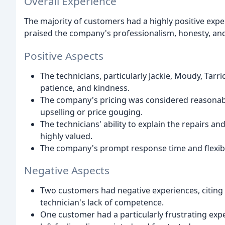
Overall Experience
The majority of customers had a highly positive expe
praised the company's professionalism, honesty, and
Positive Aspects
The technicians, particularly Jackie, Moudy, Tarri
patience, and kindness.
The company's pricing was considered reasonab
upselling or price gouging.
The technicians' ability to explain the repairs 
highly valued.
The company's prompt response time and flexibil
Negative Aspects
Two customers had negative experiences, citing
technician's lack of competence.
One customer had a particularly frustrating ex