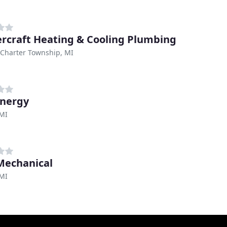
rcraft Heating & Cooling Plumbing
Charter Township, MI
nergy
 MI
echanical
 MI