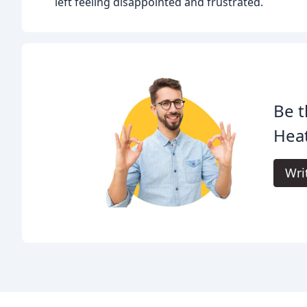
left feeling disappointed and frustrated.
Be t
Heat
Wri