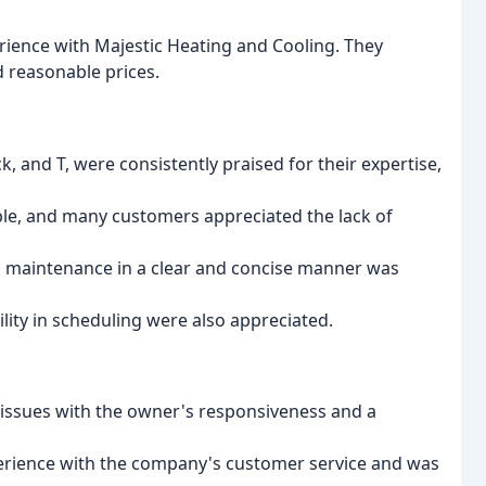
rience with Majestic Heating and Cooling. They
 reasonable prices.
ck, and T, were consistently praised for their expertise,
le, and many customers appreciated the lack of
and maintenance in a clear and concise manner was
ity in scheduling were also appreciated.
 issues with the owner's responsiveness and a
perience with the company's customer service and was