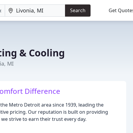
Search
Get Quote
ting & Cooling
ia, MI
omfort Difference
the Metro Detroit area since 1939, leading the
ive pricing. Our reputation is built on providing
e strive to earn their trust every day.