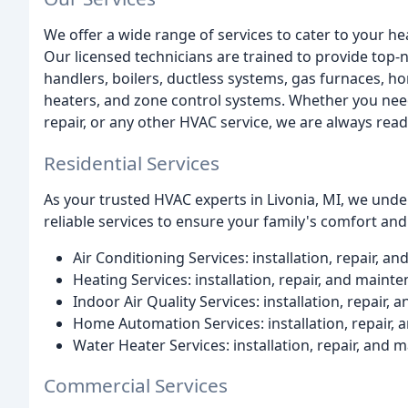
We offer a wide range of services to cater to your he
Our licensed technicians are trained to provide top-no
handlers, boilers, ductless systems, gas furnaces, h
heaters, and zone control systems. Whether you need
repair, or any other HVAC service, we are always read
Residential Services
As your trusted HVAC experts in Livonia, MI, we un
reliable services to ensure your family's comfort and 
Air Conditioning Services: installation, repair, 
Heating Services: installation, repair, and maint
Indoor Air Quality Services: installation, repair,
Home Automation Services: installation, repair,
Water Heater Services: installation, repair, and
Commercial Services