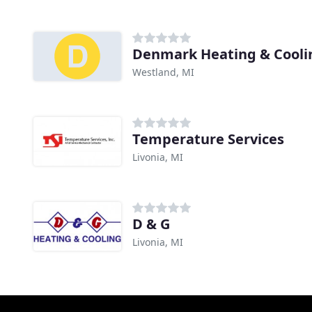
Denmark Heating & Cooli
Westland, MI
Temperature Services
Livonia, MI
D & G
Livonia, MI