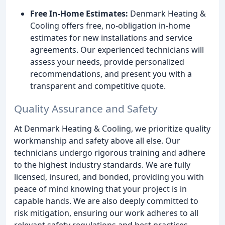
Free In-Home Estimates:
Denmark Heating &
Cooling offers free, no-obligation in-home
estimates for new installations and service
agreements. Our experienced technicians will
assess your needs, provide personalized
recommendations, and present you with a
transparent and competitive quote.
Quality Assurance and Safety
At Denmark Heating & Cooling, we prioritize quality
workmanship and safety above all else. Our
technicians undergo rigorous training and adhere
to the highest industry standards. We are fully
licensed, insured, and bonded, providing you with
peace of mind knowing that your project is in
capable hands. We are also deeply committed to
risk mitigation, ensuring our work adheres to all
relevant safety regulations and best practices.