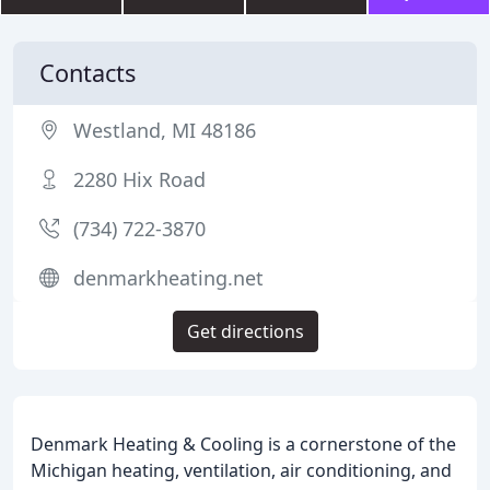
Contacts
Westland, MI 48186
2280 Hix Road
(734) 722-3870
denmarkheating.net
Get directions
Denmark Heating & Cooling is a cornerstone of the
Michigan heating, ventilation, air conditioning, and