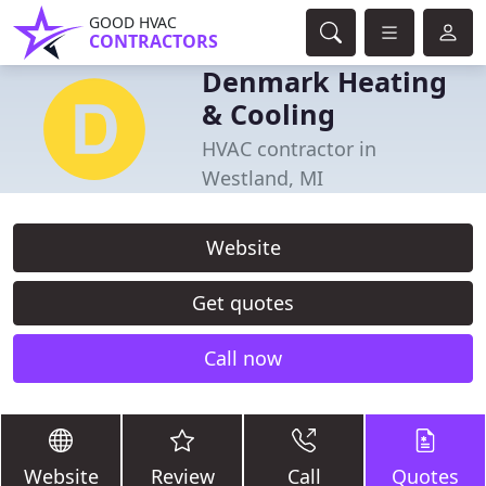
GOOD HVAC
CONTRACTORS
Denmark Heating
& Cooling
HVAC contractor in
Westland, MI
Website
Get quotes
Call now
Website
Review
Call
Quotes