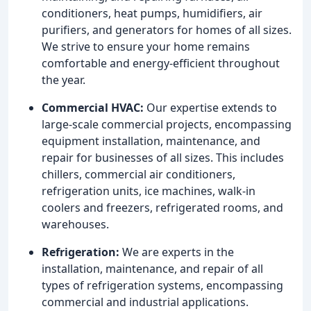
conditioners, heat pumps, humidifiers, air
purifiers, and generators for homes of all sizes.
We strive to ensure your home remains
comfortable and energy-efficient throughout
the year.
Commercial HVAC:
Our expertise extends to
large-scale commercial projects, encompassing
equipment installation, maintenance, and
repair for businesses of all sizes. This includes
chillers, commercial air conditioners,
refrigeration units, ice machines, walk-in
coolers and freezers, refrigerated rooms, and
warehouses.
Refrigeration:
We are experts in the
installation, maintenance, and repair of all
types of refrigeration systems, encompassing
commercial and industrial applications.