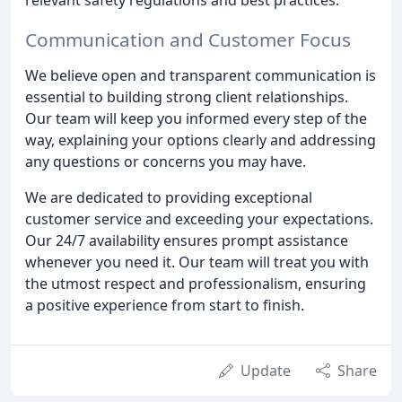
Communication and Customer Focus
We believe open and transparent communication is
essential to building strong client relationships.
Our team will keep you informed every step of the
way, explaining your options clearly and addressing
any questions or concerns you may have.
We are dedicated to providing exceptional
customer service and exceeding your expectations.
Our 24/7 availability ensures prompt assistance
whenever you need it. Our team will treat you with
the utmost respect and professionalism, ensuring
a positive experience from start to finish.
Update
Share