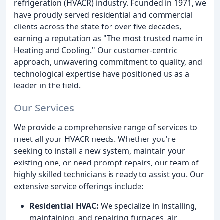
refrigeration (HVACR) industry. Founded in 1971, we
have proudly served residential and commercial
clients across the state for over five decades,
earning a reputation as "The most trusted name in
Heating and Cooling." Our customer-centric
approach, unwavering commitment to quality, and
technological expertise have positioned us as a
leader in the field.
Our Services
We provide a comprehensive range of services to
meet all your HVACR needs. Whether you're
seeking to install a new system, maintain your
existing one, or need prompt repairs, our team of
highly skilled technicians is ready to assist you. Our
extensive service offerings include:
Residential HVAC:
We specialize in installing,
maintaining, and repairing furnaces, air