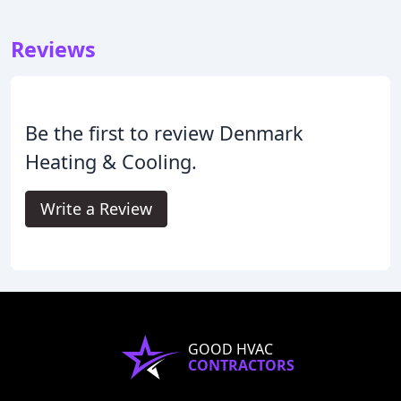
Reviews
Be the first to review Denmark
Heating & Cooling.
Write a Review
GOOD HVAC
CONTRACTORS