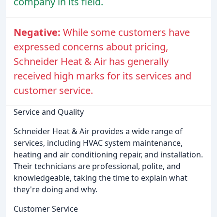
company in its field.
Negative:
While some customers have
expressed concerns about pricing,
Schneider Heat & Air has generally
received high marks for its services and
customer service.
Service and Quality
Schneider Heat & Air provides a wide range of
services, including HVAC system maintenance,
heating and air conditioning repair, and installation.
Their technicians are professional, polite, and
knowledgeable, taking the time to explain what
they're doing and why.
Customer Service