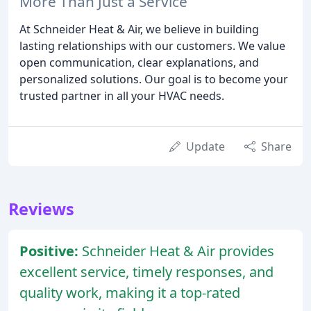
More Than Just a Service
At Schneider Heat & Air, we believe in building
lasting relationships with our customers. We value
open communication, clear explanations, and
personalized solutions. Our goal is to become your
trusted partner in all your HVAC needs.
Update
Share
Reviews
Positive:
Schneider Heat & Air provides
excellent service, timely responses, and
quality work, making it a top-rated