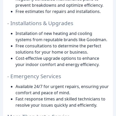
prevent breakdowns and optimize efficiency.
Free estimates for repairs and installations.
- Installations & Upgrades
Installation of new heating and cooling
systems from reputable brands like Goodman.
Free consultations to determine the perfect
solutions for your home or business.
Cost-effective upgrade options to enhance
your indoor comfort and energy efficiency.
- Emergency Services
Available 24/7 for urgent repairs, ensuring your
comfort and peace of mind.
Fast response times and skilled technicians to
resolve your issues quickly and efficiently.