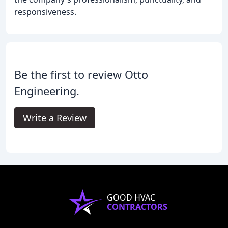
responsiveness.
Be the first to review Otto
Engineering.
Write a Review
GOOD HVAC
CONTRACTORS