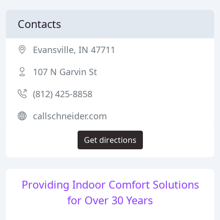
Contacts
Evansville, IN 47711
107 N Garvin St
(812) 425-8858
callschneider.com
Get directions
Providing Indoor Comfort Solutions
for Over 30 Years