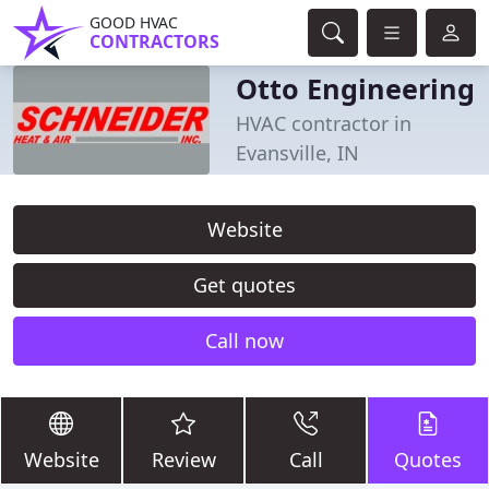
GOOD HVAC
CONTRACTORS
Otto Engineering
HVAC contractor in
Evansville, IN
Website
Get quotes
Call now
Website
Review
Call
Quotes