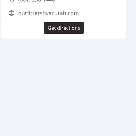
outfittershvacutah.com
Get directions