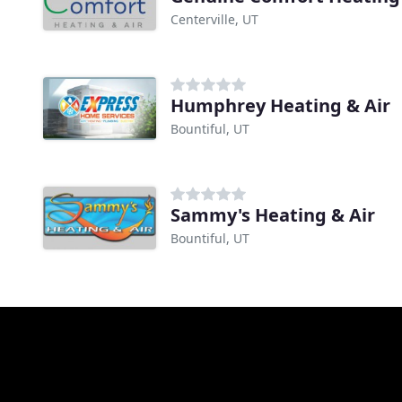
Centerville, UT
Humphrey Heating & Air
Bountiful, UT
Sammy's Heating & Air
Bountiful, UT