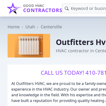
GOOD HVAC
CONTRACTORS
Home
Utah
Centerville
Outfitters H
HVAC contractor in Cente
CALL US TODAY! 410-781
At Outfitters HVAC, we are proud to be a family-own
experience in the HVAC industry. Our owner and pres
and knowledge in the field. With his expertise and th
have built a reputation for providing quality heating