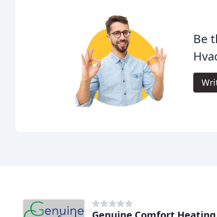
Be t
Hvac
Wri
Genuine Comfort Heating 