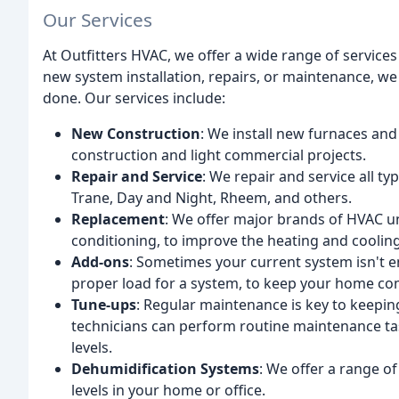
Our Services
At Outfitters HVAC, we offer a wide range of service
new system installation, repairs, or maintenance, we
done. Our services include:
New Construction
: We install new furnaces and
construction and light commercial projects.
Repair and Service
: We repair and service all t
Trane, Day and Night, Rheem, and others.
Replacement
: We offer major brands of HVAC un
conditioning, to improve the heating and cooling
Add-ons
: Sometimes your current system isn't en
proper load for a system, to keep your home comf
Tune-ups
: Regular maintenance is key to keepin
technicians can perform routine maintenance tas
levels.
Dehumidification Systems
: We offer a range o
levels in your home or office.