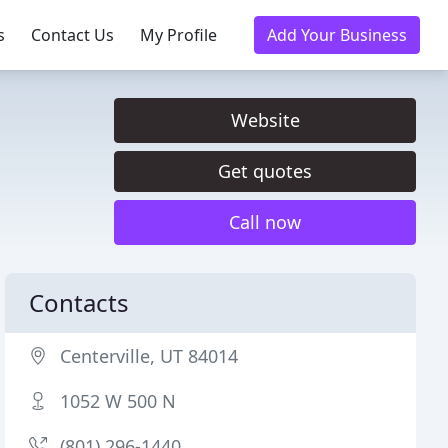
s
Contact Us
My Profile
Add Your Business
Website
Get quotes
Call now
Contacts
Centerville, UT 84014
1052 W 500 N
(801) 296-1440