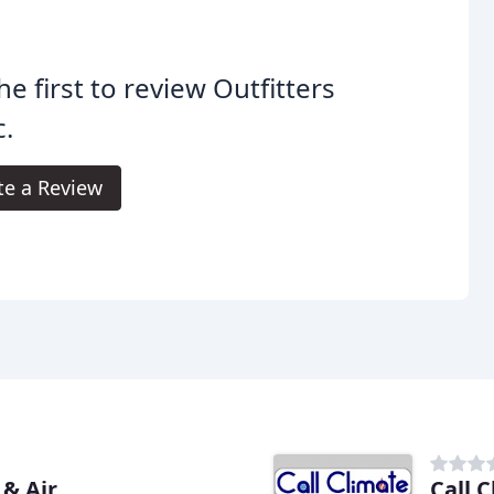
he first to review Outfitters
.
te a Review
& Air
Call 