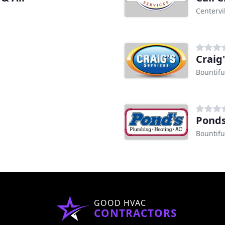
Centervi
Craig'
Bountifu
Pond
Bountifu
GOOD HVAC
CONTRACTORS