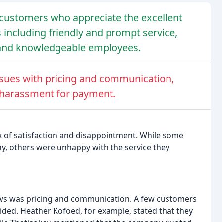
customers who appreciate the excellent
es including friendly and prompt service,
e, and knowledgeable employees.
sues with pricing and communication,
 harassment for payment.
 of satisfaction and disappointment. While some
y, others were unhappy with the service they
ews was pricing and communication. A few customers
vided. Heather Kofoed, for example, stated that they