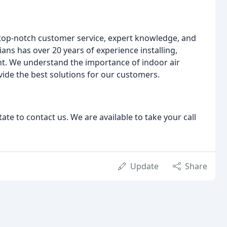
 top-notch customer service, expert knowledge, and
ns has over 20 years of experience installing,
nt. We understand the importance of indoor air
provide the best solutions for our customers.
tate to contact us. We are available to take your call
Update
Share