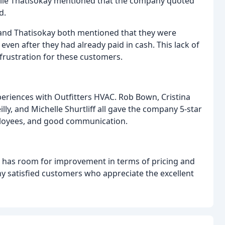
ile Thatisokay mentioned that the company quoted
d.
nd Thatisokay both mentioned that they were
en after they had already paid in cash. This lack of
rustration for these customers.
eriences with Outfitters HVAC. Rob Bown, Cristina
ly, and Michelle Shurtliff all gave the company 5-star
mployees, and good communication.
C has room for improvement in terms of pricing and
 satisfied customers who appreciate the excellent