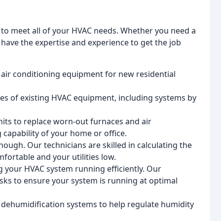
s to meet all of your HVAC needs. Whether you need a
 have the expertise and experience to get the job
 air conditioning equipment for new residential
ypes of existing HVAC equipment, including systems by
its to replace worn-out furnaces and air
 capability of your home or office.
ough. Our technicians are skilled in calculating the
ortable and your utilities low.
g your HVAC system running efficiently. Our
ks to ensure your system is running at optimal
f dehumidification systems to help regulate humidity