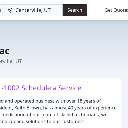
Search
Get Quote
vac
rville, UT
-1002 Schedule a Service
ed and operated business with over 18 years of
ident, Keith Brown, has almost 40 years of experience
e dedication of our team of skilled technicians, we
 and cooling solutions to our customers.