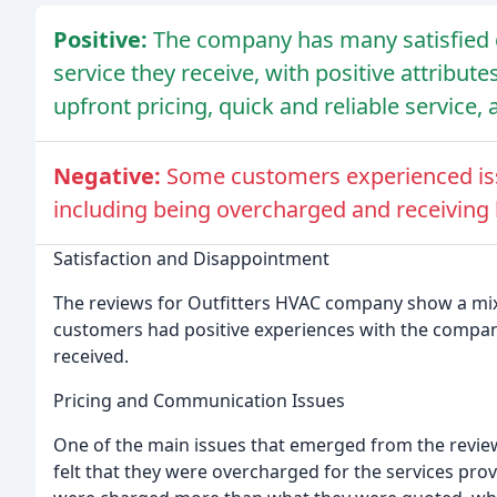
Positive:
The company has many satisfied 
service they receive, with positive attribut
upfront pricing, quick and reliable servic
Negative:
Some customers experienced is
including being overcharged and receiving
Satisfaction and Disappointment
The reviews for Outfitters HVAC company show a mix
customers had positive experiences with the compan
received.
Pricing and Communication Issues
One of the main issues that emerged from the revi
felt that they were overcharged for the services pro