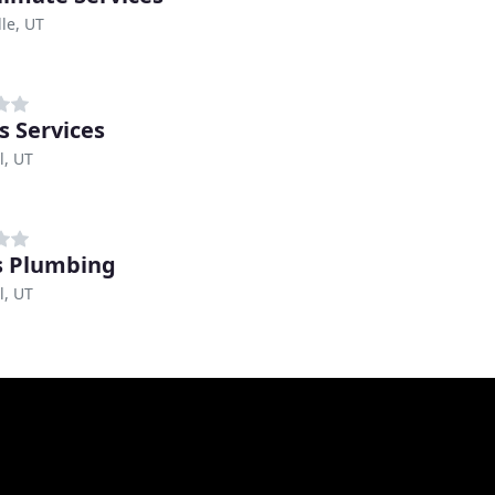
lle, UT
s Services
l, UT
s Plumbing
l, UT