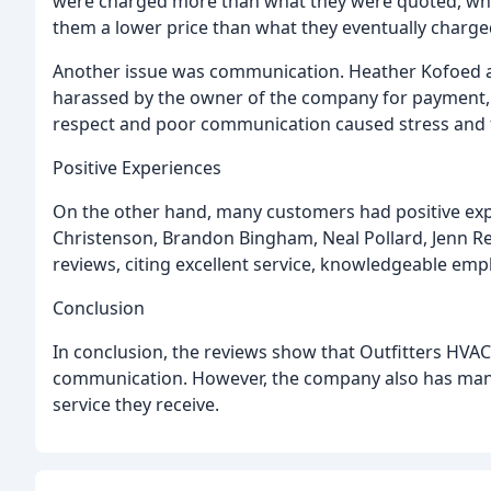
were charged more than what they were quoted, wh
them a lower price than what they eventually charge
Another issue was communication. Heather Kofoed a
harassed by the owner of the company for payment, ev
respect and poor communication caused stress and f
Positive Experiences
On the other hand, many customers had positive exp
Christenson, Brandon Bingham, Neal Pollard, Jenn Reil
reviews, citing excellent service, knowledgeable e
Conclusion
In conclusion, the reviews show that Outfitters HVA
communication. However, the company also has many
service they receive.