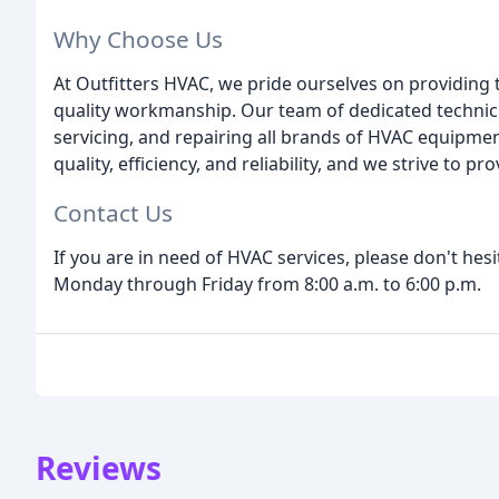
Why Choose Us
At Outfitters HVAC, we pride ourselves on providing
quality workmanship. Our team of dedicated technicia
servicing, and repairing all brands of HVAC equipme
quality, efficiency, and reliability, and we strive to 
Contact Us
If you are in need of HVAC services, please don't hesi
Monday through Friday from 8:00 a.m. to 6:00 p.m.
Reviews