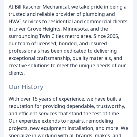
At Bill Rascher Mechanical, we take pride in being a
trusted and reliable provider of plumbing and
HVAC services to residential and commercial clients
in Inver Grove Heights, Minnesota, and the
surrounding Twin Cities metro area. Since 2005,
our team of licensed, bonded, and insured
professionals has been dedicated to delivering
exceptional craftsmanship, quality materials, and
creative solutions to meet the unique needs of our
clients.
Our History
With over 15 years of experience, we have built a
reputation for providing dependable, trustworthy,
and efficient services that stand the test of time.
Our expertise extends to repairs, remodeling
projects, new equipment installation, and more. We
specialize in working with all brands, makes, and