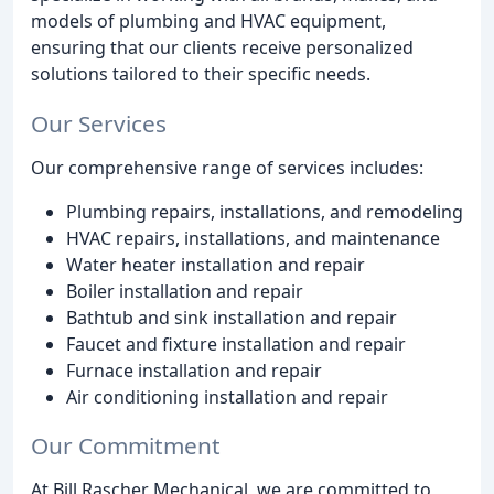
models of plumbing and HVAC equipment,
ensuring that our clients receive personalized
solutions tailored to their specific needs.
Our Services
Our comprehensive range of services includes:
Plumbing repairs, installations, and remodeling
HVAC repairs, installations, and maintenance
Water heater installation and repair
Boiler installation and repair
Bathtub and sink installation and repair
Faucet and fixture installation and repair
Furnace installation and repair
Air conditioning installation and repair
Our Commitment
At Bill Rascher Mechanical, we are committed to