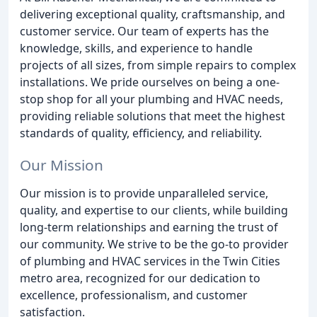
delivering exceptional quality, craftsmanship, and
customer service. Our team of experts has the
knowledge, skills, and experience to handle
projects of all sizes, from simple repairs to complex
installations. We pride ourselves on being a one-
stop shop for all your plumbing and HVAC needs,
providing reliable solutions that meet the highest
standards of quality, efficiency, and reliability.
Our Mission
Our mission is to provide unparalleled service,
quality, and expertise to our clients, while building
long-term relationships and earning the trust of
our community. We strive to be the go-to provider
of plumbing and HVAC services in the Twin Cities
metro area, recognized for our dedication to
excellence, professionalism, and customer
satisfaction.