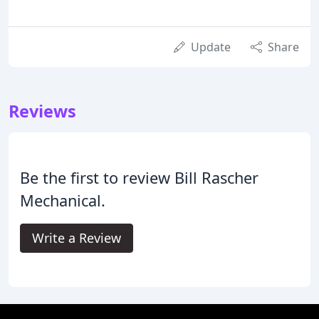
Update
Share
Reviews
Be the first to review Bill Rascher
Mechanical.
Write a Review