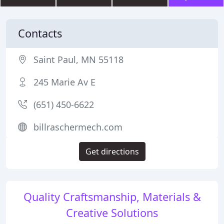
Contacts
Saint Paul, MN 55118
245 Marie Av E
(651) 450-6622
billraschermech.com
Get directions
Quality Craftsmanship, Materials &
Creative Solutions