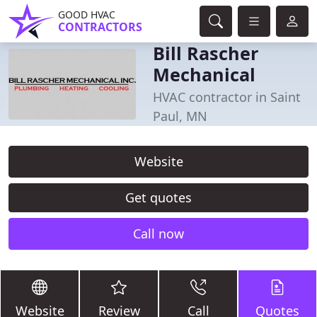
GOOD HVAC
CONTRACTORS
Bill Rascher
Mechanical
HVAC contractor in Saint
Paul, MN
Website
Get quotes
Call now
Website
Review
Call
Quotes