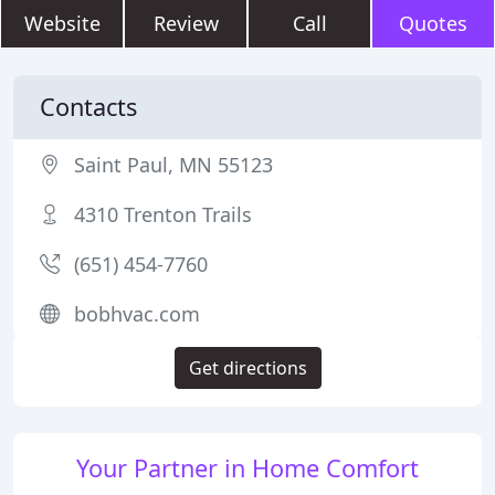
Website
Review
Call
Quotes
Contacts
Saint Paul, MN 55123
4310 Trenton Trails
(651) 454-7760
bobhvac.com
Get directions
Your Partner in Home Comfort