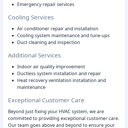
Emergency repair services
Cooling Services
Air conditioner repair and installation
Cooling system maintenance and tune-ups
Duct cleaning and inspection
Additional Services
Indoor air quality improvement
Ductless system installation and repair
Heat recovery ventilation installation and
maintenance
Exceptional Customer Care
Beyond just fixing your HVAC system, we are
committed to providing exceptional customer care.
Our team goes above and beyond to ensure your