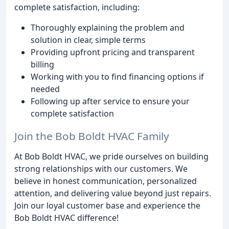
complete satisfaction, including:
Thoroughly explaining the problem and
solution in clear, simple terms
Providing upfront pricing and transparent
billing
Working with you to find financing options if
needed
Following up after service to ensure your
complete satisfaction
Join the Bob Boldt HVAC Family
At Bob Boldt HVAC, we pride ourselves on building
strong relationships with our customers. We
believe in honest communication, personalized
attention, and delivering value beyond just repairs.
Join our loyal customer base and experience the
Bob Boldt HVAC difference!