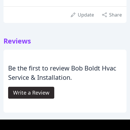
Update
Share
Reviews
Be the first to review Bob Boldt Hvac
Service & Installation.
Write a Review