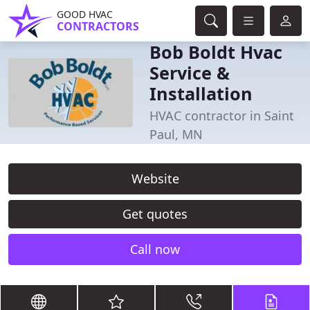
GOOD HVAC
CONTRACTORS
Bob Boldt Hvac
Service &
Installation
HVAC contractor in Saint
Paul, MN
Website
Get quotes
Call now