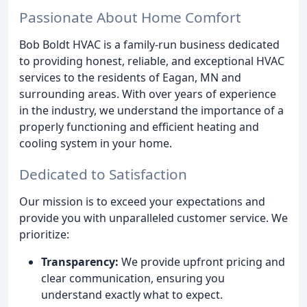
Passionate About Home Comfort
Bob Boldt HVAC is a family-run business dedicated
to providing honest, reliable, and exceptional HVAC
services to the residents of Eagan, MN and
surrounding areas. With over years of experience
in the industry, we understand the importance of a
properly functioning and efficient heating and
cooling system in your home.
Dedicated to Satisfaction
Our mission is to exceed your expectations and
provide you with unparalleled customer service. We
prioritize:
Transparency:
We provide upfront pricing and
clear communication, ensuring you
understand exactly what to expect.