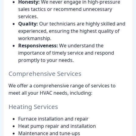
Honesty:
We never engage in high-pressure
sales tactics or recommend unnecessary
services.
Quality:
Our technicians are highly skilled and
experienced, ensuring the highest quality of
workmanship.
Responsiveness:
We understand the
importance of timely service and respond
promptly to your needs.
Comprehensive Services
We offer a comprehensive range of services to
meet all your HVAC needs, including:
Heating Services
Furnace installation and repair
Heat pump repair and installation
Maintenance and tune-ups