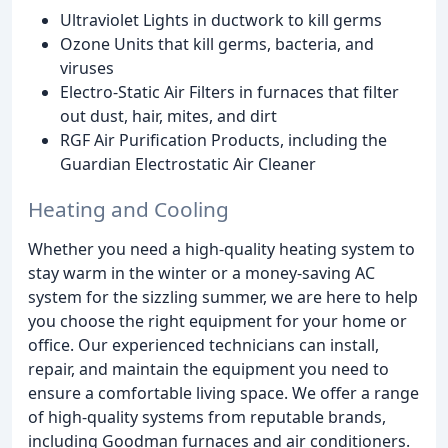
Ultraviolet Lights in ductwork to kill germs
Ozone Units that kill germs, bacteria, and
viruses
Electro-Static Air Filters in furnaces that filter
out dust, hair, mites, and dirt
RGF Air Purification Products, including the
Guardian Electrostatic Air Cleaner
Heating and Cooling
Whether you need a high-quality heating system to
stay warm in the winter or a money-saving AC
system for the sizzling summer, we are here to help
you choose the right equipment for your home or
office. Our experienced technicians can install,
repair, and maintain the equipment you need to
ensure a comfortable living space. We offer a range
of high-quality systems from reputable brands,
including Goodman furnaces and air conditioners.