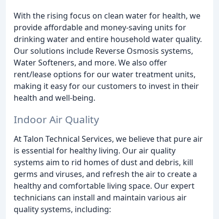
With the rising focus on clean water for health, we
provide affordable and money-saving units for
drinking water and entire household water quality.
Our solutions include Reverse Osmosis systems,
Water Softeners, and more. We also offer
rent/lease options for our water treatment units,
making it easy for our customers to invest in their
health and well-being.
Indoor Air Quality
At Talon Technical Services, we believe that pure air
is essential for healthy living. Our air quality
systems aim to rid homes of dust and debris, kill
germs and viruses, and refresh the air to create a
healthy and comfortable living space. Our expert
technicians can install and maintain various air
quality systems, including: