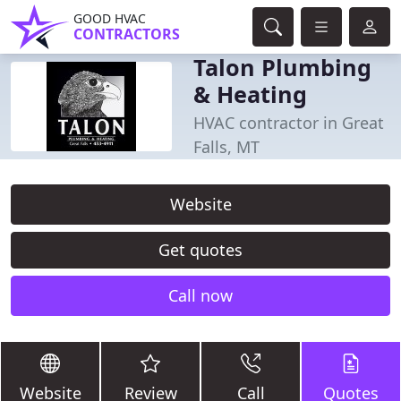
GOOD HVAC
CONTRACTORS
Talon Plumbing
& Heating
HVAC contractor in Great
Falls, MT
Website
Get quotes
Call now
Website
Review
Call
Quotes