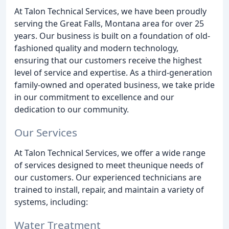
At Talon Technical Services, we have been proudly
serving the Great Falls, Montana area for over 25
years. Our business is built on a foundation of old-
fashioned quality and modern technology,
ensuring that our customers receive the highest
level of service and expertise. As a third-generation
family-owned and operated business, we take pride
in our commitment to excellence and our
dedication to our community.
Our Services
At Talon Technical Services, we offer a wide range
of services designed to meet theunique needs of
our customers. Our experienced technicians are
trained to install, repair, and maintain a variety of
systems, including:
Water Treatment