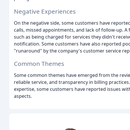
Negative Experiences
On the negative side, some customers have reported
calls, missed appointments, and lack of follow-up. A
such as being charged for services they didn't receiv
notification. Some customers have also reported poo
"runaround" by the company's customer service repr
Common Themes
Some common themes have emerged from the reviews
reliable service, and transparency in billing practices
expertise, some customers have reported issues wit
aspects.