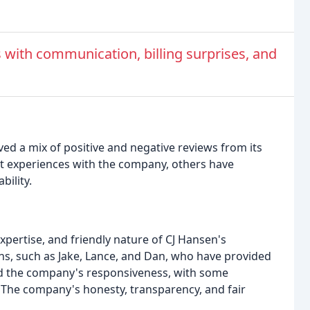
with communication, billing surprises, and
ed a mix of positive and negative reviews from its
t experiences with the company, others have
bility.
pertise, and friendly nature of CJ Hansen's
ns, such as Jake, Lance, and Dan, who have provided
ed the company's responsiveness, with some
. The company's honesty, transparency, and fair