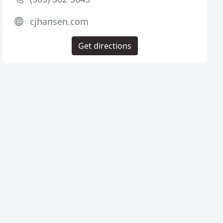
cjhansen.com
Get directions