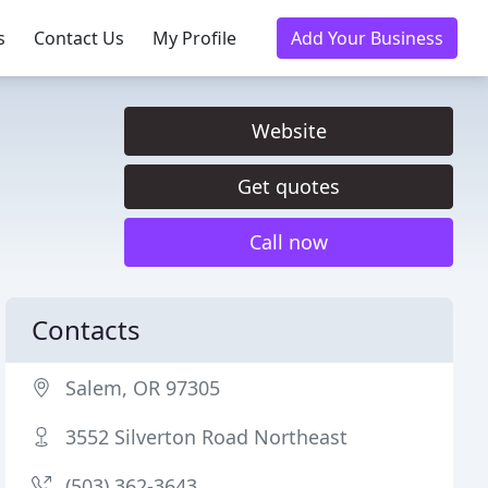
s
Contact Us
My Profile
Add Your Business
Website
Get quotes
Call now
Contacts
Salem, OR 97305
3552 Silverton Road Northeast
(503) 362-3643