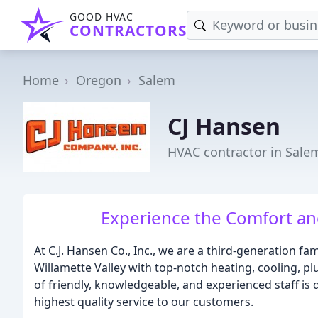
GOOD HVAC
CONTRACTORS
Home
Oregon
Salem
CJ Hansen
HVAC contractor in Sale
Experience the Comfort a
At C.J. Hansen Co., Inc., we are a third-generation f
Willamette Valley with top-notch heating, cooling, 
of friendly, knowledgeable, and experienced staff is 
highest quality service to our customers.