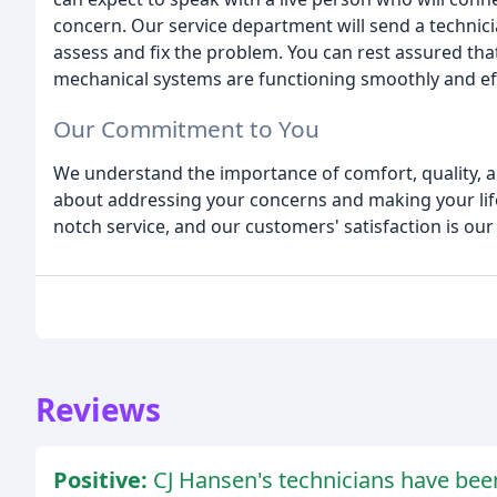
concern. Our service department will send a technici
assess and fix the problem. You can rest assured that
mechanical systems are functioning smoothly and effi
Our Commitment to You
We understand the importance of comfort, quality, and
about addressing your concerns and making your life
notch service, and our customers' satisfaction is our 
Reviews
Positive:
CJ Hansen's technicians have been