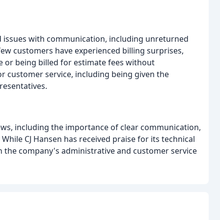
 issues with communication, including unreturned
 few customers have experienced billing surprises,
e or being billed for estimate fees without
r customer service, including being given the
esentatives.
, including the importance of clear communication,
. While CJ Hansen has received praise for its technical
h the company's administrative and customer service