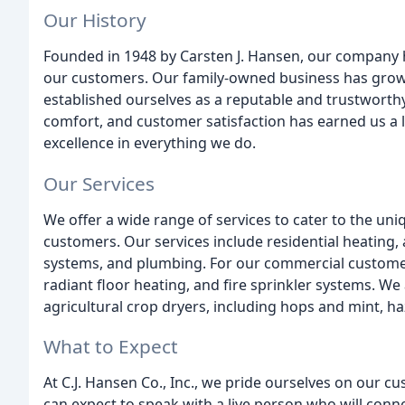
Our History
Founded in 1948 by Carsten J. Hansen, our company ha
our customers. Our family-owned business has grown
established ourselves as a reputable and trustworth
comfort, and customer satisfaction has earned us a l
excellence in everything we do.
Our Services
We offer a wide range of services to cater to the un
customers. Our services include residential heating, a
systems, and plumbing. For our commercial customer
radiant floor heating, and fire sprinkler systems. We 
agricultural crop dryers, including hops and mint, h
What to Expect
At C.J. Hansen Co., Inc., we pride ourselves on our 
can expect to speak with a live person who will conn