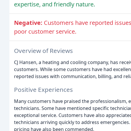
expertise, and friendly nature.
Negative:
Customers have reported issues 
poor customer service.
Overview of Reviews
CJ Hansen, a heating and cooling company, has receiv
customers. While some customers have had excellen
reported issues with communication, billing, and relia
Positive Experiences
Many customers have praised the professionalism, ex
technicians. Some have mentioned specific technicia
exceptional service. Customers have also appreciat
technicians arriving quickly to address emergencies
pricing have also been commended.