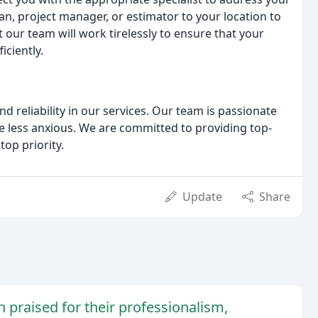
an, project manager, or estimator to your location to
 our team will work tirelessly to ensure that your
ciently.
 reliability in our services. Our team is passionate
 less anxious. We are committed to providing top-
top priority.
Update
Share
 praised for their professionalism,