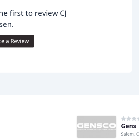
he first to review CJ
sen.
te a Review
Gens
Salem, 