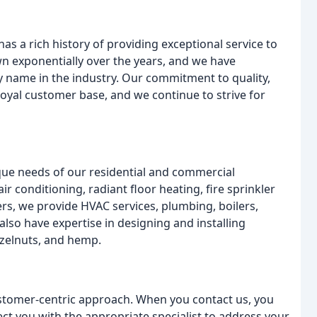
s a rich history of providing exceptional service to
 exponentially over the years, and we have
y name in the industry. Our commitment to quality,
oyal customer base, and we continue to strive for
ique needs of our residential and commercial
ir conditioning, radiant floor heating, fire sprinkler
s, we provide HVAC services, plumbing, boilers,
also have expertise in designing and installing
azelnuts, and hemp.
customer-centric approach. When you contact us, you
ect you with the appropriate specialist to address your