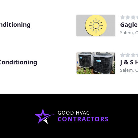
nditioning
Gagle
Salem, 
Conditioning
J & S 
Salem, 
GOOD HVAC
CONTRACTORS