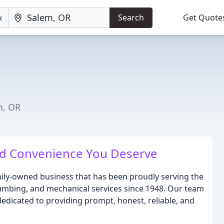
Search
Get Quote
m, OR
nd Convenience You Deserve
amily-owned business that has been proudly serving the
plumbing, and mechanical services since 1948. Our team
dedicated to providing prompt, honest, reliable, and