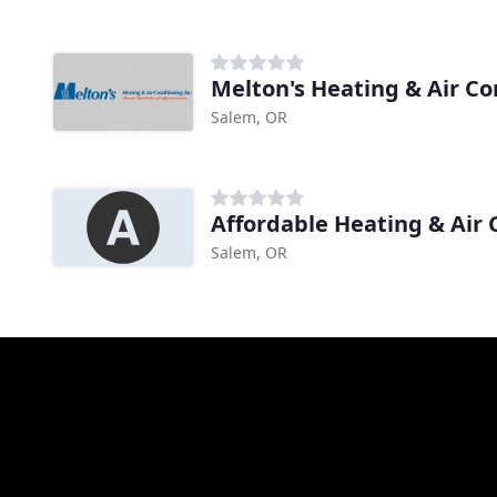
Melton's Heating & Air Co
Salem, OR
Affordable Heating & Air 
Salem, OR