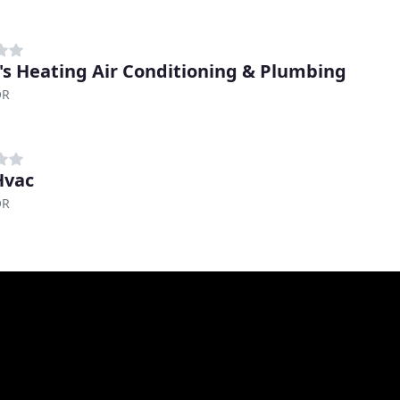
's Heating Air Conditioning & Plumbing
OR
Hvac
OR