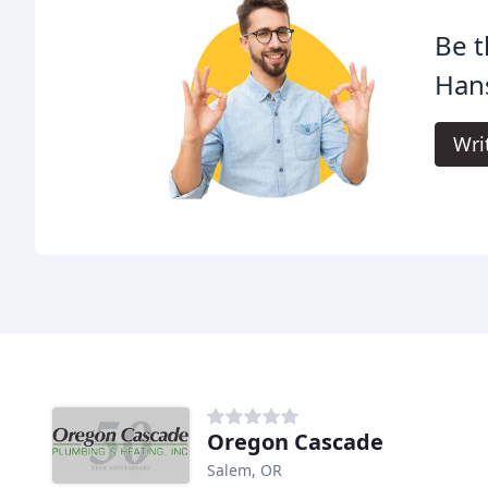
Be t
Han
Wri
Oregon Cascade
Salem, OR