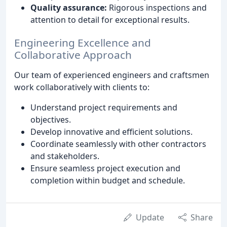
Quality assurance:
Rigorous inspections and
attention to detail for exceptional results.
Engineering Excellence and
Collaborative Approach
Our team of experienced engineers and craftsmen
work collaboratively with clients to:
Understand project requirements and
objectives.
Develop innovative and efficient solutions.
Coordinate seamlessly with other contractors
and stakeholders.
Ensure seamless project execution and
completion within budget and schedule.
Update
Share