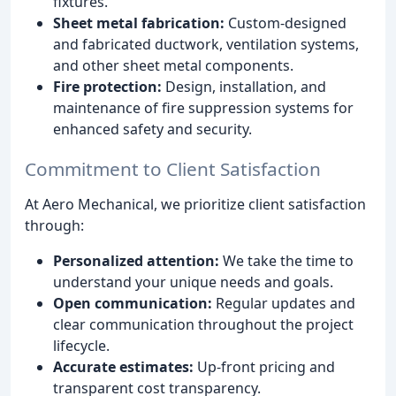
fixtures.
Sheet metal fabrication:
Custom-designed
and fabricated ductwork, ventilation systems,
and other sheet metal components.
Fire protection:
Design, installation, and
maintenance of fire suppression systems for
enhanced safety and security.
Commitment to Client Satisfaction
At Aero Mechanical, we prioritize client satisfaction
through:
Personalized attention:
We take the time to
understand your unique needs and goals.
Open communication:
Regular updates and
clear communication throughout the project
lifecycle.
Accurate estimates:
Up-front pricing and
transparent cost transparency.