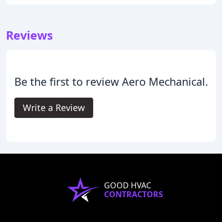
Reviews
Be the first to review Aero Mechanical.
Write a Review
GOOD HVAC
CONTRACTORS