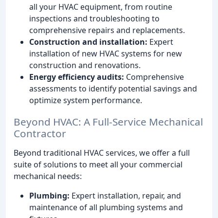
all your HVAC equipment, from routine
inspections and troubleshooting to
comprehensive repairs and replacements.
Construction and installation:
Expert
installation of new HVAC systems for new
construction and renovations.
Energy efficiency audits:
Comprehensive
assessments to identify potential savings and
optimize system performance.
Beyond HVAC: A Full-Service Mechanical
Contractor
Beyond traditional HVAC services, we offer a full
suite of solutions to meet all your commercial
mechanical needs:
Plumbing:
Expert installation, repair, and
maintenance of all plumbing systems and