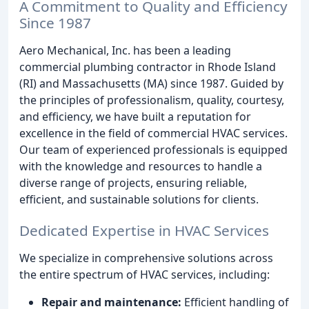
A Commitment to Quality and Efficiency
Since 1987
Aero Mechanical, Inc. has been a leading
commercial plumbing contractor in Rhode Island
(RI) and Massachusetts (MA) since 1987. Guided by
the principles of professionalism, quality, courtesy,
and efficiency, we have built a reputation for
excellence in the field of commercial HVAC services.
Our team of experienced professionals is equipped
with the knowledge and resources to handle a
diverse range of projects, ensuring reliable,
efficient, and sustainable solutions for clients.
Dedicated Expertise in HVAC Services
We specialize in comprehensive solutions across
the entire spectrum of HVAC services, including:
Repair and maintenance:
Efficient handling of