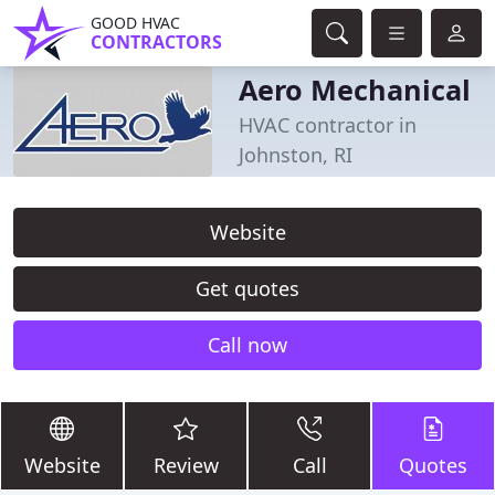
GOOD HVAC
CONTRACTORS
Aero Mechanical
HVAC contractor in
Johnston, RI
Website
Get quotes
Call now
Website
Review
Call
Quotes