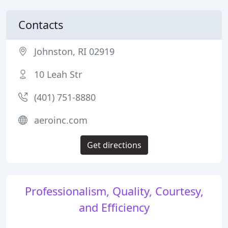
Contacts
Johnston, RI 02919
10 Leah Str
(401) 751-8880
aeroinc.com
Get directions
Professionalism, Quality, Courtesy,
and Efficiency