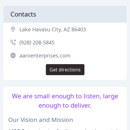
Contacts
Lake Havasu City, AZ 86403
(928) 208-5845
aaroenterprises.com
Get directions
We are small enough to listen, large
enough to deliver.
Our Vision and Mission