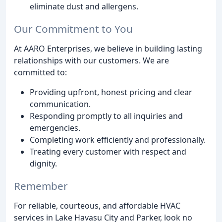
eliminate dust and allergens.
Our Commitment to You
At AARO Enterprises, we believe in building lasting
relationships with our customers. We are
committed to:
Providing upfront, honest pricing and clear
communication.
Responding promptly to all inquiries and
emergencies.
Completing work efficiently and professionally.
Treating every customer with respect and
dignity.
Remember
For reliable, courteous, and affordable HVAC
services in Lake Havasu City and Parker, look no