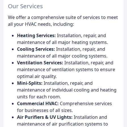
Our Services
We offer a comprehensive suite of services to meet
all your HVAC needs, including:
Heating Services:
Installation, repair, and
maintenance of all major heating systems.
Cooling Services:
Installation, repair, and
maintenance of all major cooling systems.
Ventilation Services:
Installation, repair, and
maintenance of ventilation systems to ensure
optimal air quality.
Mini-Splits:
Installation, repair, and
maintenance of individual cooling and heating
units for each room.
Commercial HVAC:
Comprehensive services
for businesses of all sizes.
Air Purifiers & UV Lights:
Installation and
maintenance of air purification systems to