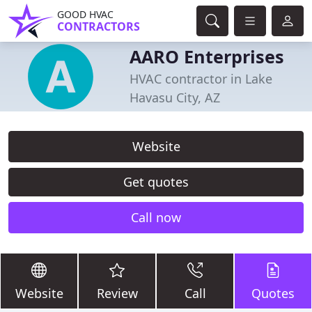
GOOD HVAC
CONTRACTORS
AARO Enterprises
HVAC contractor in Lake
Havasu City, AZ
Website
Get quotes
Call now
Website
Review
Call
Quotes