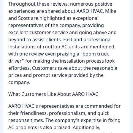
Throughout these reviews, numerous positive
experiences are shared about AARO HVAC. Mike
and Scott are highlighted as exceptional
representatives of the company, providing
excellent customer service and going above and
beyond to assist clients. Fast and professional
installations of rooftop AC units are mentioned,
with one review even praising a "boom truck
driver" for making the installation process look
effortless. Customers rave about the reasonable
prices and prompt service provided by the
company.
What Customers Like About AARO HVAC
AARO HVAC's representatives are commended for
their friendliness, professionalism, and quick
response times. The company's expertise in fixing
AC problems is also praised. Additionally,