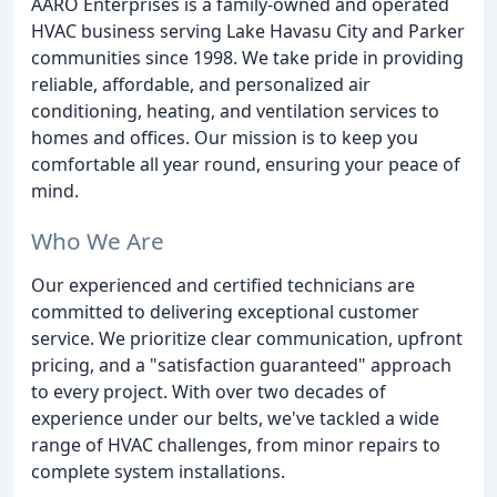
AARO Enterprises is a family-owned and operated
HVAC business serving Lake Havasu City and Parker
communities since 1998. We take pride in providing
reliable, affordable, and personalized air
conditioning, heating, and ventilation services to
homes and offices. Our mission is to keep you
comfortable all year round, ensuring your peace of
mind.
Who We Are
Our experienced and certified technicians are
committed to delivering exceptional customer
service. We prioritize clear communication, upfront
pricing, and a "satisfaction guaranteed" approach
to every project. With over two decades of
experience under our belts, we've tackled a wide
range of HVAC challenges, from minor repairs to
complete system installations.