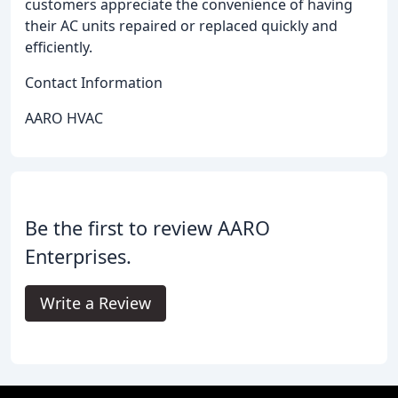
customers appreciate the convenience of having
their AC units repaired or replaced quickly and
efficiently.
Contact Information
AARO HVAC
Be the first to review AARO
Enterprises.
Write a Review