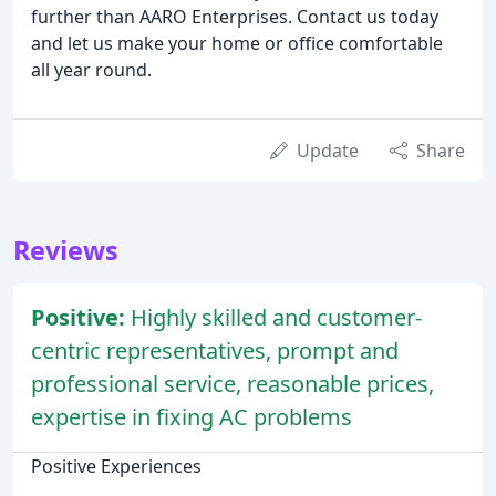
further than AARO Enterprises. Contact us today
and let us make your home or office comfortable
all year round.
Update
Share
Reviews
Positive:
Highly skilled and customer-
centric representatives, prompt and
professional service, reasonable prices,
expertise in fixing AC problems
Positive Experiences