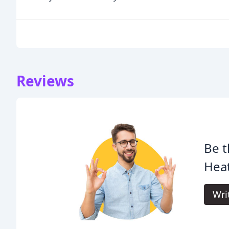
Reviews
Be t
Heat
Wri