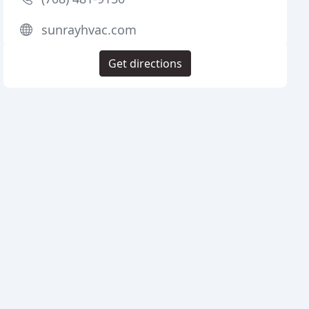
sunrayhvac.com
Get directions