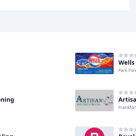
Wells
Park Fore
oning
Artis
Frankfor