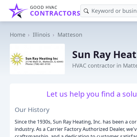
GOOD HVAC
CONTRACTORS
Home
Illinois
Matteson
Sun Ray Heat
HVAC contractor in Matte
Let us help you find a sol
Our History
Since the 1930s, Sun Ray Heating, Inc. has been a c
industry. As a Carrier Factory Authorized Dealer, we've
craftsmanship, and a dedication to customer satisfa