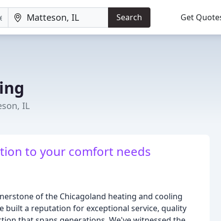
Search
Get Quote
ing
son, IL
ution to your comfort needs
ornerstone of the Chicagoland heating and cooling
 built a reputation for exceptional service, quality
ction that spans generations. We've witnessed the