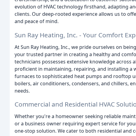
evolution of HVAC technology firsthand, adapting a
clients. Our deep-rooted experience allows us to of
and peace of mind.
Sun Ray Heating, Inc. - Your Comfort Exp
At Sun Ray Heating, Inc., we pride ourselves on being
your trusted partner in creating a healthy and comfo
technicians possesses extensive knowledge across 
proficient in maintaining, repairing, and installing 
furnaces to sophisticated heat pumps and rooftop un
boilers, air conditioners, condensers, and chillers,
needs.
Commercial and Residential HVAC Soluti
Whether you're a homeowner seeking reliable maint
or a business owner requiring expert service for you
one-stop solution. We cater to both residential and c