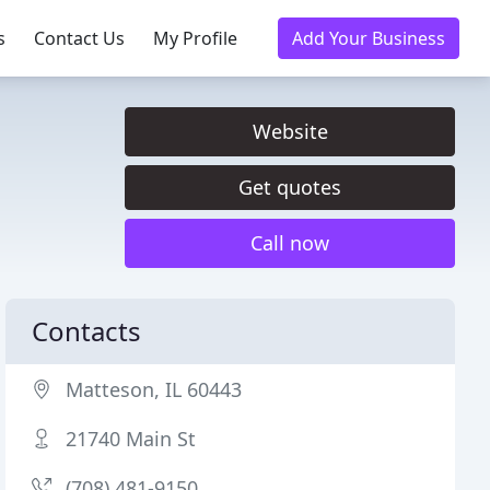
s
Contact Us
My Profile
Add Your Business
Website
Get quotes
Call now
Contacts
Matteson, IL 60443
21740 Main St
(708) 481-9150