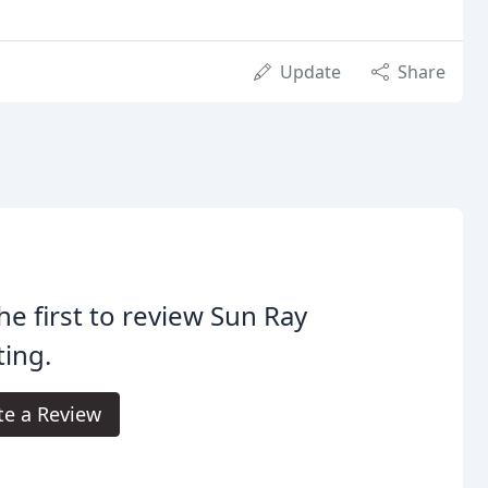
Update
Share
he first to review Sun Ray
ing.
te a Review