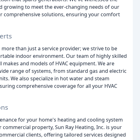
nd growing to meet the ever-changing needs of our
fer comprehensive solutions, ensuring your comfort
erts
 more than just a service provider; we strive to be
rtable indoor environment. Our team of highly skilled
all makes and models of HVAC equipment. We are
a wide range of systems, from standard gas and electric
its. We also specialize in hot water and steam
 ensuring comprehensive coverage for all your HVAC
ons
enance for your home's heating and cooling system
r commercial property, Sun Ray Heating, Inc. is your
ommercial clients, offering tailored services designed