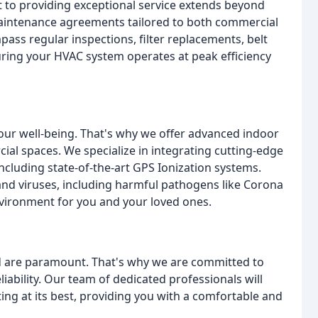
to providing exceptional service extends beyond
maintenance agreements tailored to both commercial
ass regular inspections, filter replacements, belt
ing your HVAC system operates at peak efficiency
 your well-being. That's why we offer advanced indoor
cial spaces. We specialize in integrating cutting-edge
including state-of-the-art GPS Ionization systems.
and viruses, including harmful pathogens like Corona
nvironment for you and your loved ones.
 are paramount. That's why we are committed to
iability. Our team of dedicated professionals will
ing at its best, providing you with a comfortable and