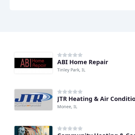
ABI Home Repair
Tinley Park, IL
JTR Heating & Air Conditi
Monee, IL