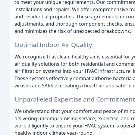
to meet your unique requirements. Our commitment 
installations and repairs. We offer comprehensive 
and residential properties. These agreements encomp
adjustments, and thorough component checks, ensur
and minimizes the risk of unexpected breakdowns.
Optimal Indoor Air Quality
We recognize that clean, healthy air is essential for
air quality solutions for both residential and commer
air filtration systems into your HVAC infrastructure, 
These systems effectively combat airborne bacteria 
viruses and SARS-2, creating a healthier and safer e
Unparalleled Expertise and Commitment
We understand that your comfort and peace of mind
delivering uncompromising service, expertise, and rel
work diligently to ensure your HVAC system is operat
healthy indoor climate year-round.