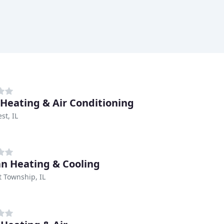
 Heating & Air Conditioning
st, IL
an Heating & Cooling
t Township, IL