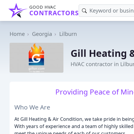
GOOD HVAC
CONTRACTORS
Home
Georgia
Lilburn
Gill Heating 
HVAC contractor in Lilbu
Providing Peace of Min
Who We Are
At Gill Heating & Air Condition, we take pride in bei
With years of experience and a team of highly skilled
meet the unique needs of each of our customers.