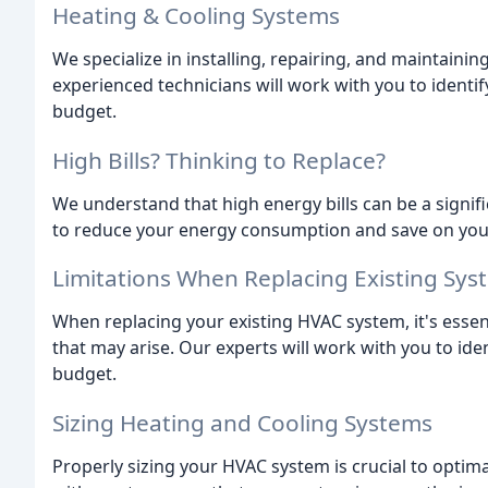
Heating & Cooling Systems
We specialize in installing, repairing, and maintain
experienced technicians will work with you to identif
budget.
High Bills? Thinking to Replace?
We understand that high energy bills can be a signif
to reduce your energy consumption and save on your u
Limitations When Replacing Existing Sys
When replacing your existing HVAC system, it's essent
that may arise. Our experts will work with you to ide
budget.
Sizing Heating and Cooling Systems
Properly sizing your HVAC system is crucial to optim