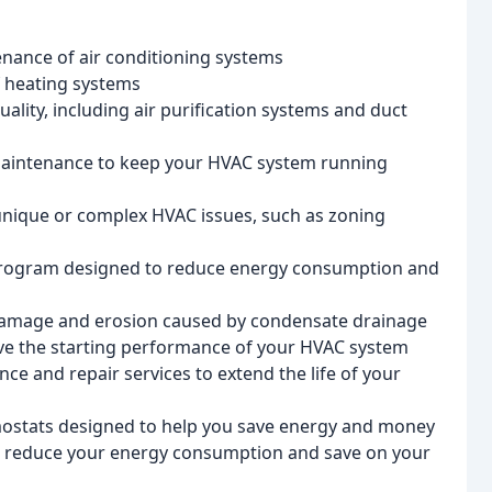
tenance of air conditioning systems
of heating systems
uality, including air purification systems and duct
maintenance to keep your HVAC system running
 unique or complex HVAC issues, such as zoning
program designed to reduce energy consumption and
damage and erosion caused by condensate drainage
ve the starting performance of your HVAC system
ce and repair services to extend the life of your
ostats designed to help you save energy and money
to reduce your energy consumption and save on your