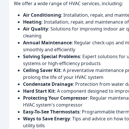
We offer a wide range of HVAC services, including:
Air Conditioning
: Installation, repair, and main
Heating
: Installation, repair, and maintenance 
Air Quality
: Solutions for improving indoor air q
cleaning
Annual Maintenance
: Regular check-ups and 
smoothly and efficiently
Solving Special Problems
: Expert solutions for
systems or high-efficiency products
Ceiling Saver Kit
: A preventative maintenance 
prolong the life of your HVAC system
Condensate Drainage
: Protection from water 
Hard Start Kit
: A component designed to impro
Protecting Your Compressor
: Regular maintenan
HVAC system's compressor
Easy-To-See Thermostats
: Programmable therm
Ways to Save Energy
: Tips and advice on how 
utility bills