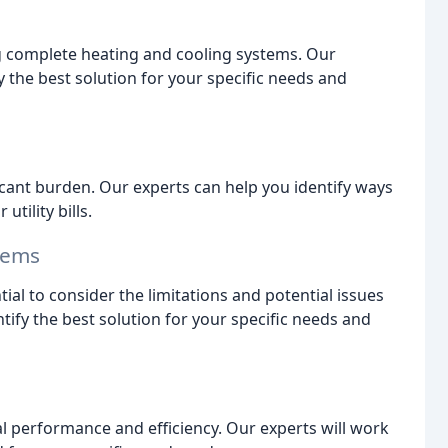
ing complete heating and cooling systems. Our
y the best solution for your specific needs and
icant burden. Our experts can help you identify ways
tility bills.
tems
ial to consider the limitations and potential issues
ntify the best solution for your specific needs and
al performance and efficiency. Our experts will work