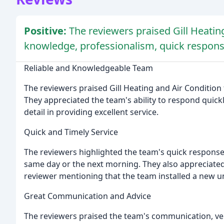
Positive:
The reviewers praised Gill Heating 
knowledge, professionalism, quick respons
Reliable and Knowledgeable Team
The reviewers praised Gill Heating and Air Condition 
They appreciated the team's ability to respond quickl
detail in providing excellent service.
Quick and Timely Service
The reviewers highlighted the team's quick response 
same day or the next morning. They also appreciated 
reviewer mentioning that the team installed a new uni
Great Communication and Advice
The reviewers praised the team's communication, verb