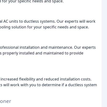
d for your specific needs and space.
al AC units to ductless systems. Our experts will work
cooling solution for your specific needs and space.
rofessional installation and maintenance. Our experts
s properly installed and maintained to provide
increased flexibility and reduced installation costs.
s will work with you to determine if a ductless system
ioner