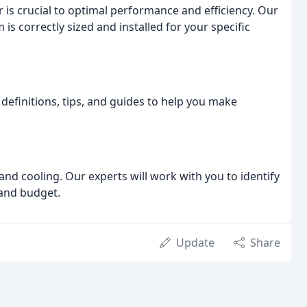
er is crucial to optimal performance and efficiency. Our
is correctly sized and installed for your specific
definitions, tips, and guides to help you make
nd cooling. Our experts will work with you to identify
 and budget.
Update
Share