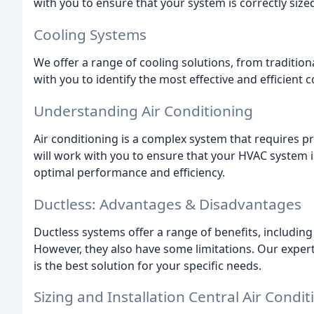
with you to ensure that your system is correctly size
Cooling Systems
We offer a range of cooling solutions, from tradition
with you to identify the most effective and efficient 
Understanding Air Conditioning
Air conditioning is a complex system that requires p
will work with you to ensure that your HVAC system i
optimal performance and efficiency.
Ductless: Advantages & Disadvantages
Ductless systems offer a range of benefits, including 
However, they also have some limitations. Our expert
is the best solution for your specific needs.
Sizing and Installation Central Air Condit