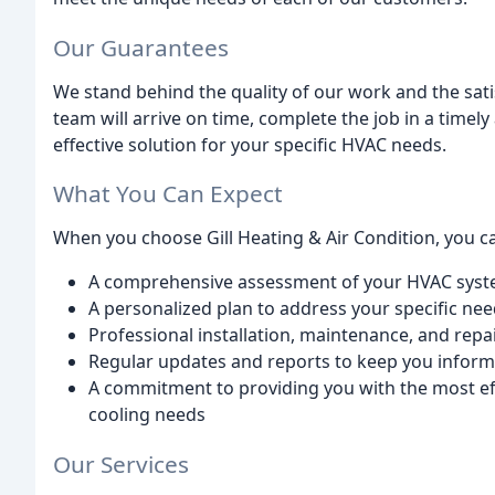
Our Guarantees
We stand behind the quality of our work and the sat
team will arrive on time, complete the job in a timel
effective solution for your specific HVAC needs.
What You Can Expect
When you choose Gill Heating & Air Condition, you c
A comprehensive assessment of your HVAC system
A personalized plan to address your specific ne
Professional installation, maintenance, and repa
Regular updates and reports to keep you infor
A commitment to providing you with the most effi
cooling needs
Our Services