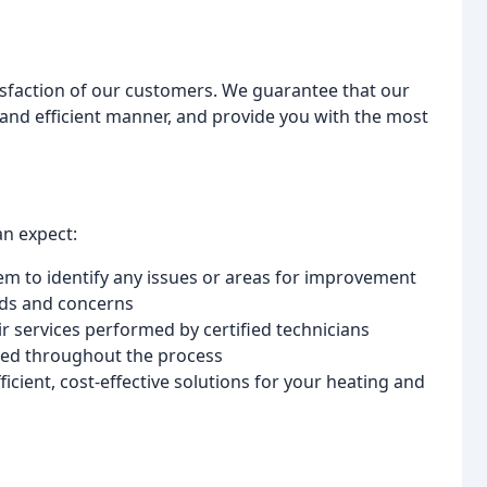
isfaction of our customers. We guarantee that our
y and efficient manner, and provide you with the most
an expect:
 to identify any issues or areas for improvement
eds and concerns
ir services performed by certified technicians
med throughout the process
cient, cost-effective solutions for your heating and