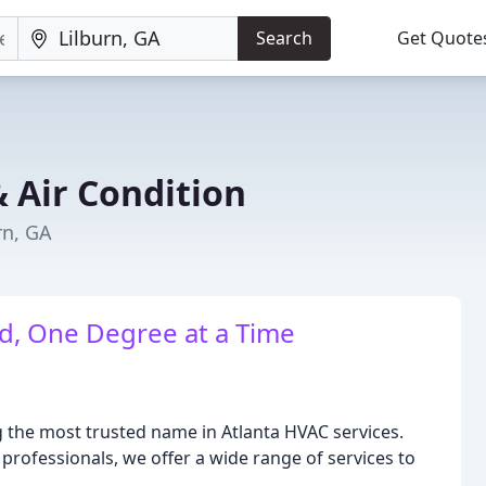
Search
Get Quote
& Air Condition
rn, GA
d, One Degree at a Time
ng the most trusted name in Atlanta HVAC services.
 professionals, we offer a wide range of services to