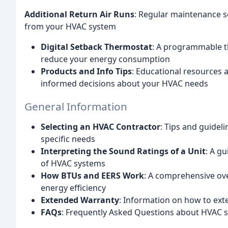
Additional Return Air Runs
: Regular maintenance s
from your HVAC system
Digital Setback Thermostat
: A programmable t
reduce your energy consumption
Products and Info Tips
: Educational resources
informed decisions about your HVAC needs
General Information
Selecting an HVAC Contractor
: Tips and guidel
specific needs
Interpreting the Sound Ratings of a Unit
: A g
of HVAC systems
How BTUs and EERS Work
: A comprehensive ov
energy efficiency
Extended Warranty
: Information on how to ex
FAQs
: Frequently Asked Questions about HVAC 