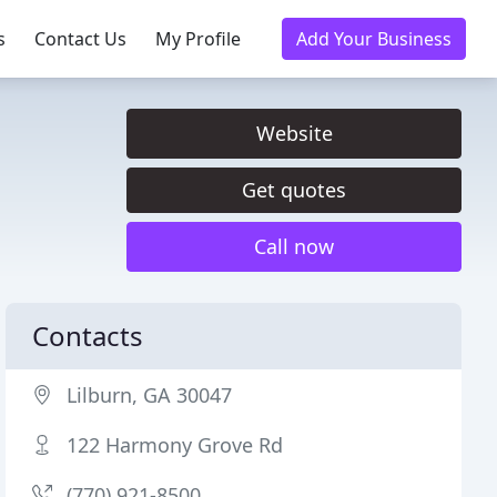
s
Contact Us
My Profile
Add Your Business
Website
Get quotes
Call now
Contacts
Lilburn, GA 30047
122 Harmony Grove Rd
(770) 921-8500