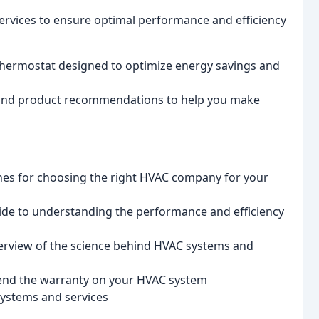
ervices to ensure optimal performance and efficiency
hermostat designed to optimize energy savings and
 and product recommendations to help you make
ines for choosing the right HVAC company for your
uide to understanding the performance and efficiency
erview of the science behind HVAC systems and
tend the warranty on your HVAC system
systems and services