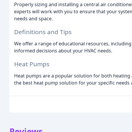
Properly sizing and installing a central air condition
experts will work with you to ensure that your system 
needs and space.
Definitions and Tips
We offer a range of educational resources, including 
informed decisions about your HVAC needs.
Heat Pumps
Heat pumps are a popular solution for both heating a
the best heat pump solution for your specific needs
Reviews