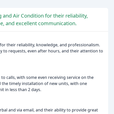
and Air Condition for their reliability,
e, and excellent communication.
for their reliability, knowledge, and professionalism.
y to requests, even after hours, and their attention to
to calls, with some even receiving service on the
the timely installation of new units, with one
t in less than 2 days.
al and via email, and their ability to provide great