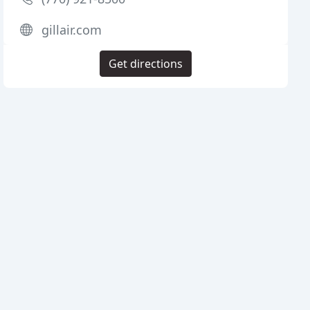
gillair.com
Get directions