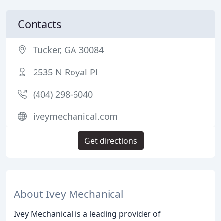
Contacts
Tucker, GA 30084
2535 N Royal Pl
(404) 298-6040
iveymechanical.com
Get directions
About Ivey Mechanical
Ivey Mechanical is a leading provider of