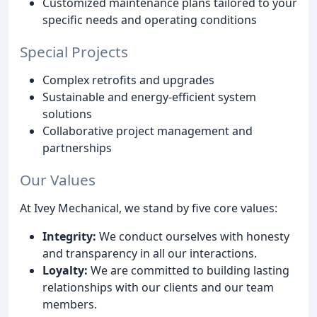
Customized maintenance plans tailored to your
specific needs and operating conditions
Special Projects
Complex retrofits and upgrades
Sustainable and energy-efficient system
solutions
Collaborative project management and
partnerships
Our Values
At Ivey Mechanical, we stand by five core values:
Integrity:
We conduct ourselves with honesty
and transparency in all our interactions.
Loyalty:
We are committed to building lasting
relationships with our clients and our team
members.