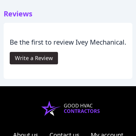
Reviews
Be the first to review Ivey Mechanical.
Write a Review
GOOD HVAC
CONTRACTORS
About us
Contact us
My account