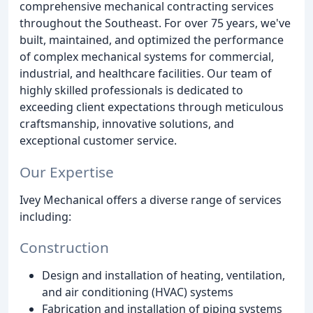
comprehensive mechanical contracting services
throughout the Southeast. For over 75 years, we've
built, maintained, and optimized the performance
of complex mechanical systems for commercial,
industrial, and healthcare facilities. Our team of
highly skilled professionals is dedicated to
exceeding client expectations through meticulous
craftsmanship, innovative solutions, and
exceptional customer service.
Our Expertise
Ivey Mechanical offers a diverse range of services
including:
Construction
Design and installation of heating, ventilation,
and air conditioning (HVAC) systems
Fabrication and installation of piping systems