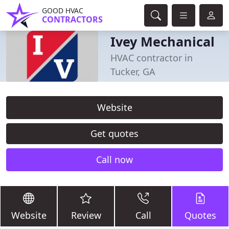
GOOD HVAC
CONTRACTORS
Ivey Mechanical
HVAC contractor in
Tucker, GA
Website
Get quotes
Call now
Website
Review
Call
Quotes