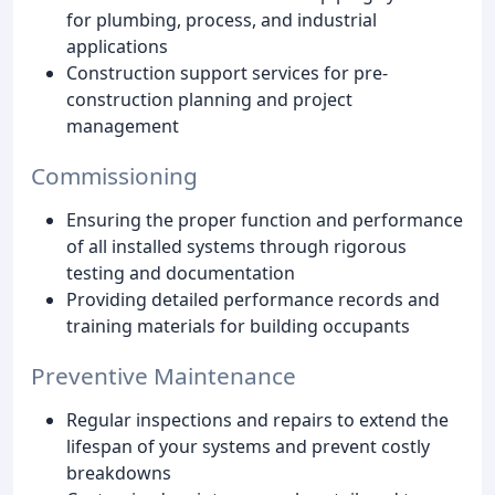
for plumbing, process, and industrial
applications
Construction support services for pre-
construction planning and project
management
Commissioning
Ensuring the proper function and performance
of all installed systems through rigorous
testing and documentation
Providing detailed performance records and
training materials for building occupants
Preventive Maintenance
Regular inspections and repairs to extend the
lifespan of your systems and prevent costly
breakdowns