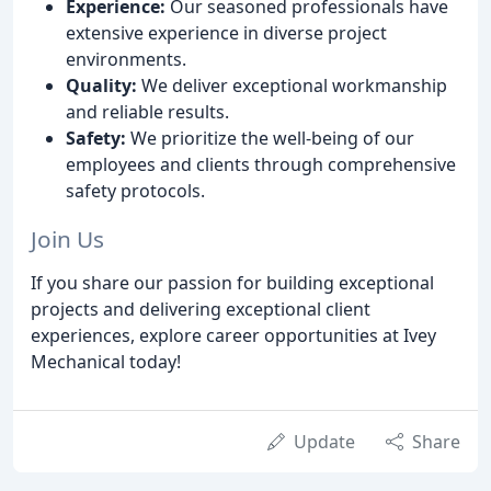
Experience:
Our seasoned professionals have
extensive experience in diverse project
environments.
Quality:
We deliver exceptional workmanship
and reliable results.
Safety:
We prioritize the well-being of our
employees and clients through comprehensive
safety protocols.
Join Us
If you share our passion for building exceptional
projects and delivering exceptional client
experiences, explore career opportunities at Ivey
Mechanical today!
Update
Share