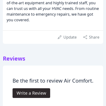
of-the-art equipment and highly trained staff, you
can trust us with all your HVAC needs. From routine
maintenance to emergency repairs, we have got
you covered.
Update
Share
Reviews
Be the first to review Air Comfort.
Write a Review