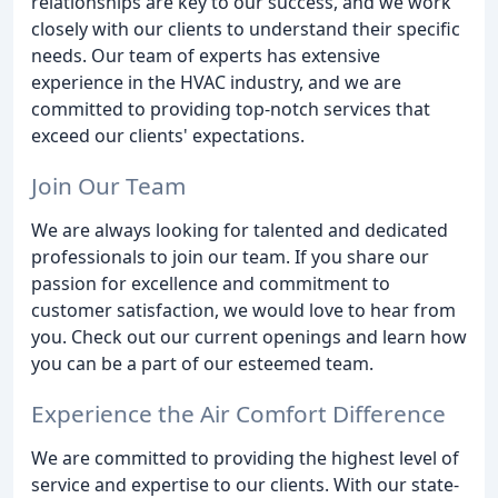
relationships are key to our success, and we work
closely with our clients to understand their specific
needs. Our team of experts has extensive
experience in the HVAC industry, and we are
committed to providing top-notch services that
exceed our clients' expectations.
Join Our Team
We are always looking for talented and dedicated
professionals to join our team. If you share our
passion for excellence and commitment to
customer satisfaction, we would love to hear from
you. Check out our current openings and learn how
you can be a part of our esteemed team.
Experience the Air Comfort Difference
We are committed to providing the highest level of
service and expertise to our clients. With our state-