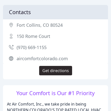
Contacts
Fort Collins, CO 80524
150 Rome Court
(970) 669-1155
aircomfortcolorado.com
Get directions
Your Comfort is Our #1 Priority
At Air Comfort, Inc., we take pride in being
NORTHERN COLORADO'S TOP RATED LOCAL HVAC