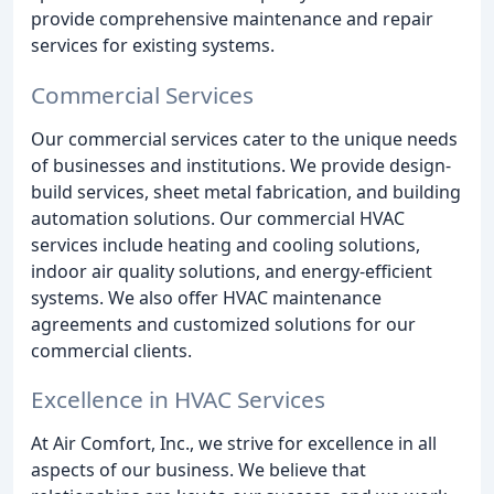
provide comprehensive maintenance and repair
services for existing systems.
Commercial Services
Our commercial services cater to the unique needs
of businesses and institutions. We provide design-
build services, sheet metal fabrication, and building
automation solutions. Our commercial HVAC
services include heating and cooling solutions,
indoor air quality solutions, and energy-efficient
systems. We also offer HVAC maintenance
agreements and customized solutions for our
commercial clients.
Excellence in HVAC Services
At Air Comfort, Inc., we strive for excellence in all
aspects of our business. We believe that