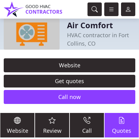
GOOD HVAC
CONTRACTORS
Air Comfort
HVAC contractor in Fort
Collins, CO
Website
Get quotes
Call now
Website
Review
Call
Quotes