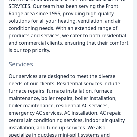
SERVICES. Our team has been serving the Front
Range area since 1995, providing high-quality
solutions for all your heating, ventilation, and air
conditioning needs. With an extended range of
products and services, we cater to both residential
and commercial clients, ensuring that their comfort
is our top priority.
Services
Our services are designed to meet the diverse
needs of our clients. Residential services include
furnace repairs, furnace installation, furnace
maintenance, boiler repairs, boiler installation,
boiler maintenance, residential AC services,
emergency AC services, AC installation, AC repair,
central air conditioning services, indoor air quality
installation, and tune-up services. We also
specialize in ductless mini-split systems and