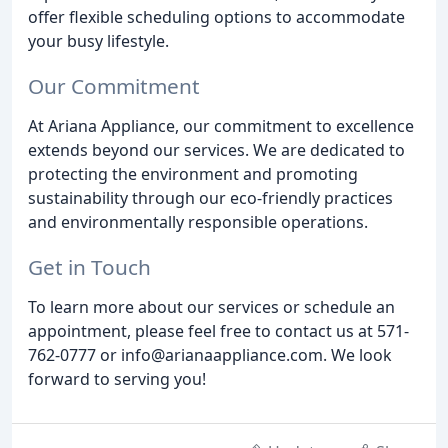
offer flexible scheduling options to accommodate
your busy lifestyle.
Our Commitment
At Ariana Appliance, our commitment to excellence
extends beyond our services. We are dedicated to
protecting the environment and promoting
sustainability through our eco-friendly practices
and environmentally responsible operations.
Get in Touch
To learn more about our services or schedule an
appointment, please feel free to contact us at 571-
762-0777 or info@arianaappliance.com. We look
forward to serving you!