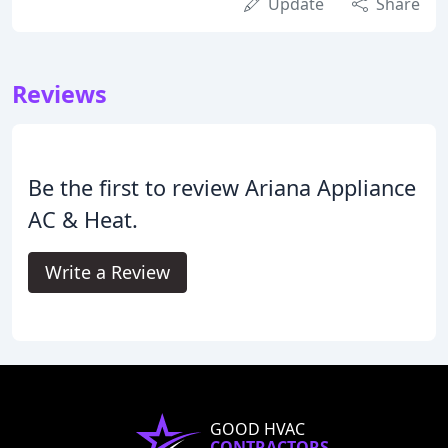
Update
Share
Reviews
Be the first to review Ariana Appliance
AC & Heat.
Write a Review
GOOD HVAC
CONTRACTORS