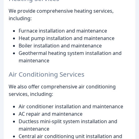
We provide comprehensive heating services,
including:
Furnace installation and maintenance
Heat pump installation and maintenance
Boiler installation and maintenance
Geothermal heating system installation and
maintenance
Air Conditioning Services
We also offer comprehensive air conditioning
services, including:
Air conditioner installation and maintenance
AC repair and maintenance
Ductless mini-split system installation and
maintenance
Central air conditioning unit installation and