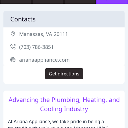
Contacts
Manassas, VA 20111
(703) 786-3851
arianaappliance.com
Get directions
Advancing the Plumbing, Heating, and
Cooling Industry
At Ariana Appliance, we take pride in being a