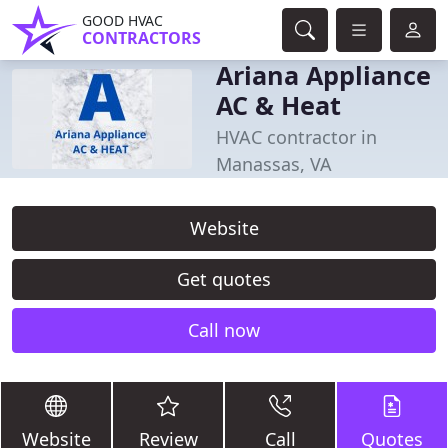
GOOD HVAC
CONTRACTORS
Ariana Appliance
AC & Heat
HVAC contractor in
Manassas, VA
Website
Get quotes
Call now
Website
Review
Call
Quotes