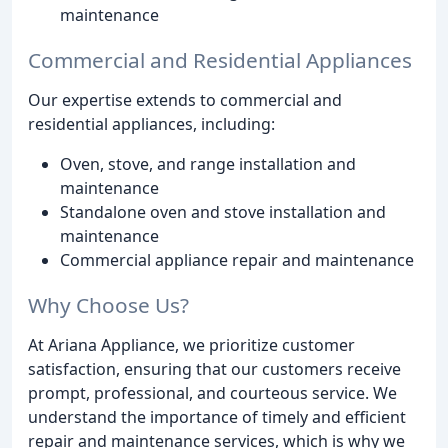
maintenance
Commercial and Residential Appliances
Our expertise extends to commercial and
residential appliances, including:
Oven, stove, and range installation and
maintenance
Standalone oven and stove installation and
maintenance
Commercial appliance repair and maintenance
Why Choose Us?
At Ariana Appliance, we prioritize customer
satisfaction, ensuring that our customers receive
prompt, professional, and courteous service. We
understand the importance of timely and efficient
repair and maintenance services, which is why we