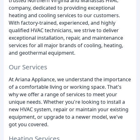
trusted Northern Virginia and Manassas HVAC
company, dedicated to providing exceptional
heating and cooling services to our customers.
With factory-trained, experienced, and highly
qualified HVAC technicians, we strive to deliver
exceptional installation, repair, and maintenance
services for all major brands of cooling, heating,
and geothermal equipment.
Our Services
At Ariana Appliance, we understand the importance
of a comfortable living or working space. That's
why we offer a range of services to meet your
unique needs. Whether you're looking to install a
new HVAC system, repair or maintain your existing
equipment, or upgrade to a newer model, we've
got you covered.
Heating Services