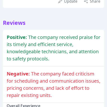
Update
Share
Reviews
Positive:
The company received praise for
its timely and efficient service,
knowledgeable technicians, and attention
to safety protocols.
Negative:
The company faced criticism
for scheduling and communication issues,
pricing concerns, and lack of effort to
repair existing units.
Overall Experience