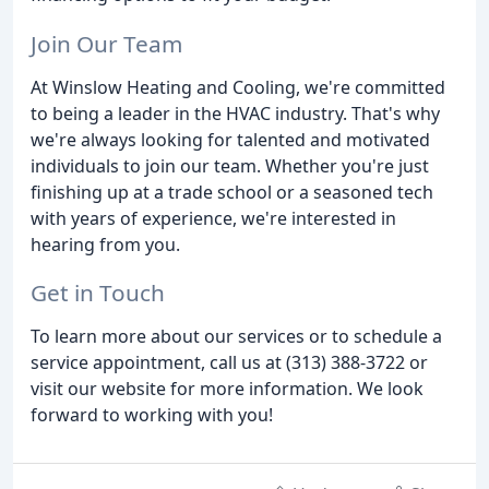
Join Our Team
At Winslow Heating and Cooling, we're committed
to being a leader in the HVAC industry. That's why
we're always looking for talented and motivated
individuals to join our team. Whether you're just
finishing up at a trade school or a seasoned tech
with years of experience, we're interested in
hearing from you.
Get in Touch
To learn more about our services or to schedule a
service appointment, call us at (313) 388-3722 or
visit our website for more information. We look
forward to working with you!