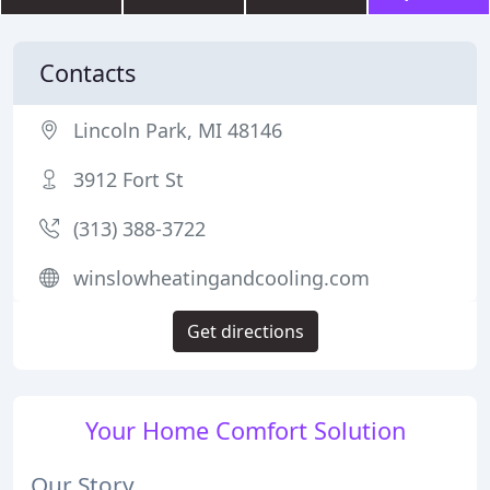
Contacts
Lincoln Park, MI 48146
3912 Fort St
(313) 388-3722
winslowheatingandcooling.com
Get directions
Your Home Comfort Solution
Our Story