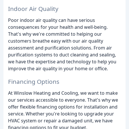
Indoor Air Quality
Poor indoor air quality can have serious
consequences for your health and well-being.
That's why we're committed to helping our
customers breathe easy with our air quality
assessment and purification solutions. From air
purification systems to duct cleaning and sealing,
we have the expertise and technology to help you
improve the air quality in your home or office.
Financing Options
At Winslow Heating and Cooling, we want to make
our services accessible to everyone. That's why we
offer flexible financing options for installation and
service. Whether you're looking to upgrade your
HVAC system or repair a damaged unit, we have
financing options to fit your budget.