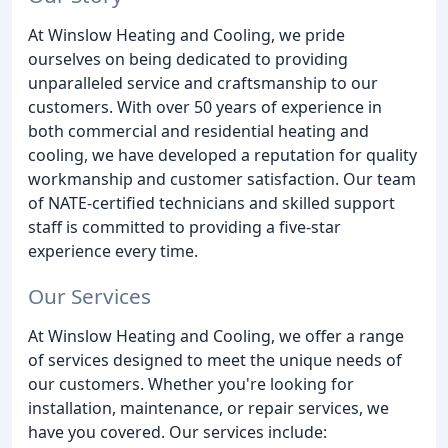
At Winslow Heating and Cooling, we pride
ourselves on being dedicated to providing
unparalleled service and craftsmanship to our
customers. With over 50 years of experience in
both commercial and residential heating and
cooling, we have developed a reputation for quality
workmanship and customer satisfaction. Our team
of NATE-certified technicians and skilled support
staff is committed to providing a five-star
experience every time.
Our Services
At Winslow Heating and Cooling, we offer a range
of services designed to meet the unique needs of
our customers. Whether you're looking for
installation, maintenance, or repair services, we
have you covered. Our services include: