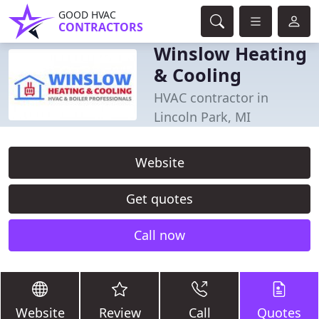
GOOD HVAC
CONTRACTORS
Winslow Heating
& Cooling
HVAC contractor in
Lincoln Park, MI
Website
Get quotes
Call now
Website
Review
Call
Quotes