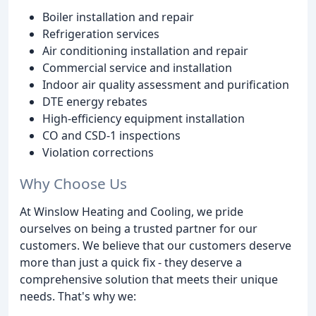
Boiler installation and repair
Refrigeration services
Air conditioning installation and repair
Commercial service and installation
Indoor air quality assessment and purification
DTE energy rebates
High-efficiency equipment installation
CO and CSD-1 inspections
Violation corrections
Why Choose Us
At Winslow Heating and Cooling, we pride
ourselves on being a trusted partner for our
customers. We believe that our customers deserve
more than just a quick fix - they deserve a
comprehensive solution that meets their unique
needs. That's why we: