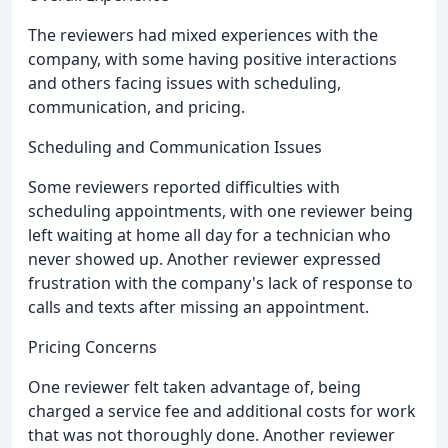
The reviewers had mixed experiences with the
company, with some having positive interactions
and others facing issues with scheduling,
communication, and pricing.
Scheduling and Communication Issues
Some reviewers reported difficulties with
scheduling appointments, with one reviewer being
left waiting at home all day for a technician who
never showed up. Another reviewer expressed
frustration with the company's lack of response to
calls and texts after missing an appointment.
Pricing Concerns
One reviewer felt taken advantage of, being
charged a service fee and additional costs for work
that was not thoroughly done. Another reviewer