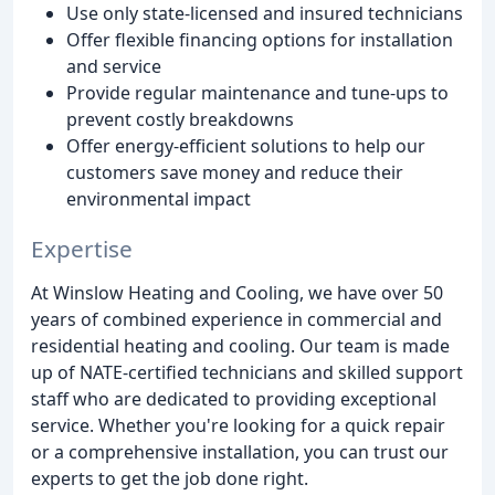
Use only state-licensed and insured technicians
Offer flexible financing options for installation
and service
Provide regular maintenance and tune-ups to
prevent costly breakdowns
Offer energy-efficient solutions to help our
customers save money and reduce their
environmental impact
Expertise
At Winslow Heating and Cooling, we have over 50
years of combined experience in commercial and
residential heating and cooling. Our team is made
up of NATE-certified technicians and skilled support
staff who are dedicated to providing exceptional
service. Whether you're looking for a quick repair
or a comprehensive installation, you can trust our
experts to get the job done right.