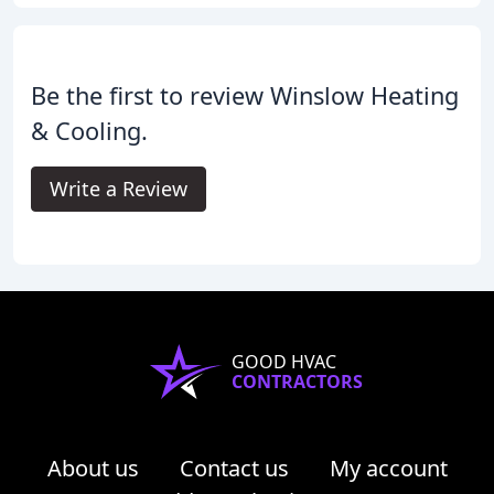
Be the first to review Winslow Heating
& Cooling.
Write a Review
GOOD HVAC
CONTRACTORS
About us
Contact us
My account