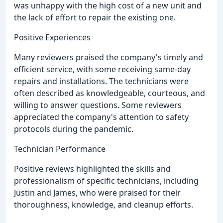
was unhappy with the high cost of a new unit and
the lack of effort to repair the existing one.
Positive Experiences
Many reviewers praised the company's timely and
efficient service, with some receiving same-day
repairs and installations. The technicians were
often described as knowledgeable, courteous, and
willing to answer questions. Some reviewers
appreciated the company's attention to safety
protocols during the pandemic.
Technician Performance
Positive reviews highlighted the skills and
professionalism of specific technicians, including
Justin and James, who were praised for their
thoroughness, knowledge, and cleanup efforts.