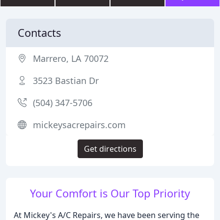
Contacts
Marrero, LA 70072
3523 Bastian Dr
(504) 347-5706
mickeysacrepairs.com
Get directions
Your Comfort is Our Top Priority
At Mickey's A/C Repairs, we have been serving the