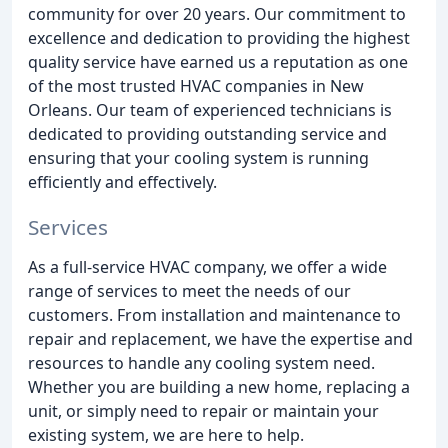
community for over 20 years. Our commitment to
excellence and dedication to providing the highest
quality service have earned us a reputation as one
of the most trusted HVAC companies in New
Orleans. Our team of experienced technicians is
dedicated to providing outstanding service and
ensuring that your cooling system is running
efficiently and effectively.
Services
As a full-service HVAC company, we offer a wide
range of services to meet the needs of our
customers. From installation and maintenance to
repair and replacement, we have the expertise and
resources to handle any cooling system need.
Whether you are building a new home, replacing a
unit, or simply need to repair or maintain your
existing system, we are here to help.