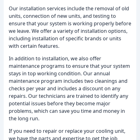
Our installation services include the removal of old
units, connection of new units, and testing to
ensure that your system is working properly before
we leave. We offer a variety of installation options,
including installation of specific brands or units
with certain features.
In addition to installation, we also offer
maintenance programs to ensure that your system
stays in top working condition. Our annual
maintenance program includes two cleanings and
checks per year and includes a discount on any
repairs. Our technicians are trained to identify any
potential issues before they become major
problems, which can save you time and money in
the long run.
If you need to repair or replace your cooling unit,
we have the parts and expertise to get the job