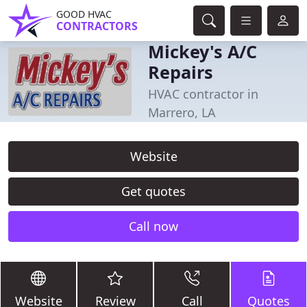
GOOD HVAC
CONTRACTORS
Mickey's A/C
Repairs
HVAC contractor in
Marrero, LA
Website
Get quotes
Call now
Website
Review
Call
Quotes