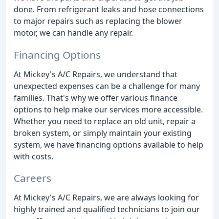
done. From refrigerant leaks and hose connections
to major repairs such as replacing the blower
motor, we can handle any repair.
Financing Options
At Mickey's A/C Repairs, we understand that
unexpected expenses can be a challenge for many
families. That's why we offer various finance
options to help make our services more accessible.
Whether you need to replace an old unit, repair a
broken system, or simply maintain your existing
system, we have financing options available to help
with costs.
Careers
At Mickey's A/C Repairs, we are always looking for
highly trained and qualified technicians to join our