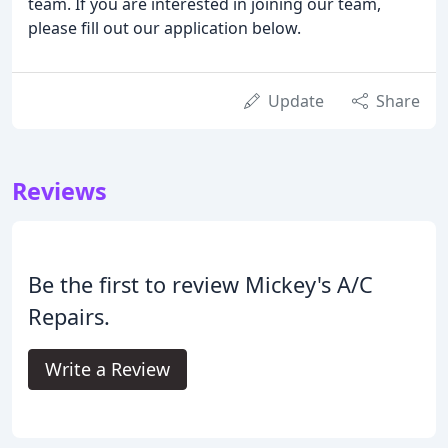
team. If you are interested in joining our team,
please fill out our application below.
Update
Share
Reviews
Be the first to review Mickey's A/C
Repairs.
Write a Review