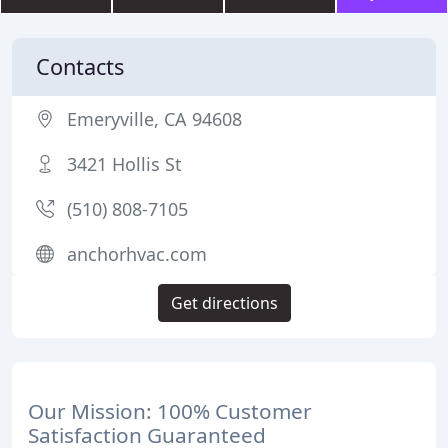
Contacts
Emeryville, CA 94608
3421 Hollis St
(510) 808-7105
anchorhvac.com
Get directions
Our Mission: 100% Customer
Satisfaction Guaranteed