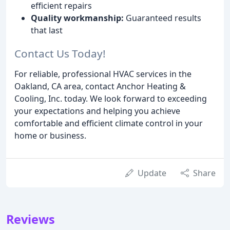
efficient repairs
Quality workmanship:
Guaranteed results
that last
Contact Us Today!
For reliable, professional HVAC services in the
Oakland, CA area, contact Anchor Heating &
Cooling, Inc. today. We look forward to exceeding
your expectations and helping you achieve
comfortable and efficient climate control in your
home or business.
Update
Share
Reviews