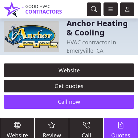
GOOD HVAC
CONTRACTORS
Anchor Heating
& Cooling
HVAC contractor in
Emeryville, CA
Website
Get quotes
Call now
Website
Review
Call
Quotes