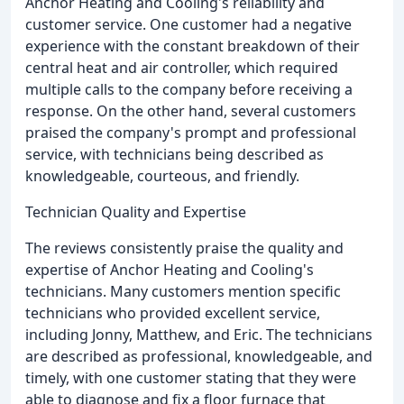
Anchor Heating and Cooling's reliability and
customer service. One customer had a negative
experience with the constant breakdown of their
central heat and air controller, which required
multiple calls to the company before receiving a
response. On the other hand, several customers
praised the company's prompt and professional
service, with technicians being described as
knowledgeable, courteous, and friendly.
Technician Quality and Expertise
The reviews consistently praise the quality and
expertise of Anchor Heating and Cooling's
technicians. Many customers mention specific
technicians who provided excellent service,
including Jonny, Matthew, and Eric. The technicians
are described as professional, knowledgeable, and
timely, with one customer stating that they were
able to diagnose and fix a floor furnace that