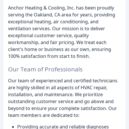
Anchor Heating & Cooling, Inc. has been proudly
serving the Oakland, CA area for years, providing
exceptional heating, air conditioning, and
ventilation services. Our mission is to deliver
exceptional customer service, quality
workmanship, and fair pricing. We treat each
client's home or business as our own, ensuring
100% satisfaction from start to finish.
Our Team of Professionals
Our team of experienced and certified technicians
are highly skilled in all aspects of HVAC repair,
installation, and maintenance. We prioritize
outstanding customer service and go above and
beyond to ensure your complete satisfaction. Our
team members are dedicated to:
Providing accurate and reliable diagnoses