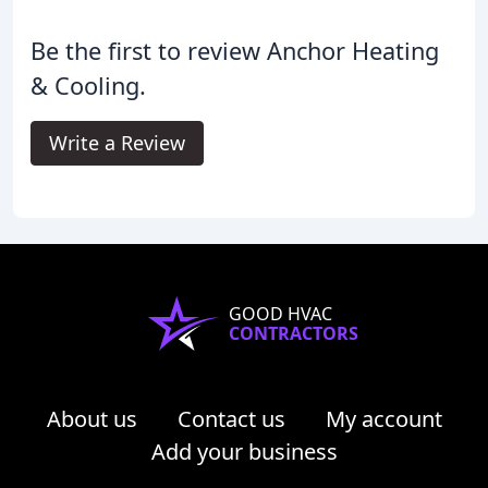
Be the first to review Anchor Heating
& Cooling.
Write a Review
GOOD HVAC
CONTRACTORS
About us
Contact us
My account
Add your business