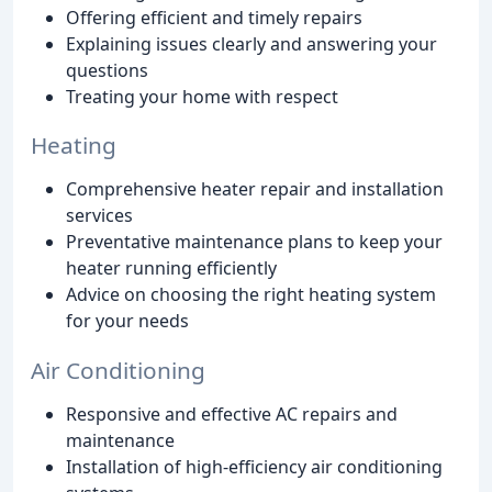
Offering efficient and timely repairs
Explaining issues clearly and answering your
questions
Treating your home with respect
Heating
Comprehensive heater repair and installation
services
Preventative maintenance plans to keep your
heater running efficiently
Advice on choosing the right heating system
for your needs
Air Conditioning
Responsive and effective AC repairs and
maintenance
Installation of high-efficiency air conditioning