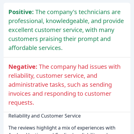
Positive:
The company's technicians are
professional, knowledgeable, and provide
excellent customer service, with many
customers praising their prompt and
affordable services.
Negative:
The company had issues with
reliability, customer service, and
administrative tasks, such as sending
invoices and responding to customer
requests.
Reliability and Customer Service
The reviews highlight a mix of experiences with