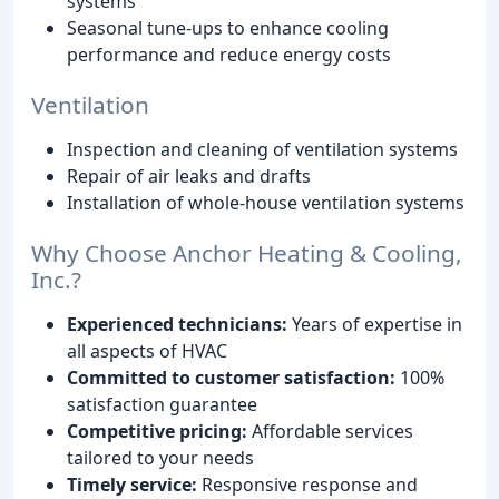
systems
Seasonal tune-ups to enhance cooling
performance and reduce energy costs
Ventilation
Inspection and cleaning of ventilation systems
Repair of air leaks and drafts
Installation of whole-house ventilation systems
Why Choose Anchor Heating & Cooling,
Inc.?
Experienced technicians:
Years of expertise in
all aspects of HVAC
Committed to customer satisfaction:
100%
satisfaction guarantee
Competitive pricing:
Affordable services
tailored to your needs
Timely service:
Responsive response and