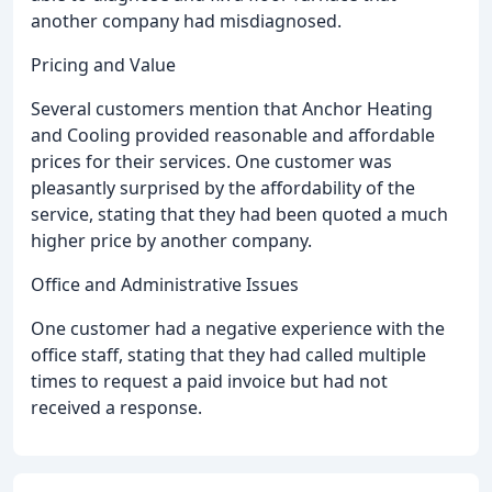
another company had misdiagnosed.
Pricing and Value
Several customers mention that Anchor Heating
and Cooling provided reasonable and affordable
prices for their services. One customer was
pleasantly surprised by the affordability of the
service, stating that they had been quoted a much
higher price by another company.
Office and Administrative Issues
One customer had a negative experience with the
office staff, stating that they had called multiple
times to request a paid invoice but had not
received a response.