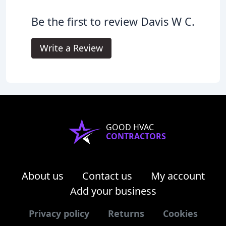
Be the first to review Davis W C.
Write a Review
GOOD HVAC
CONTRACTORS
About us
Contact us
My account
Add your business
Privacy policy
Returns
Cookies