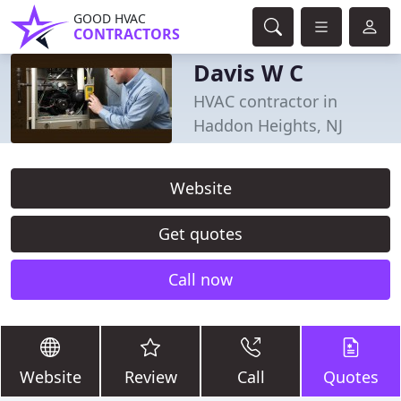
GOOD HVAC
CONTRACTORS
Davis W C
HVAC contractor in
Haddon Heights, NJ
Website
Get quotes
Call now
Website
Review
Call
Quotes