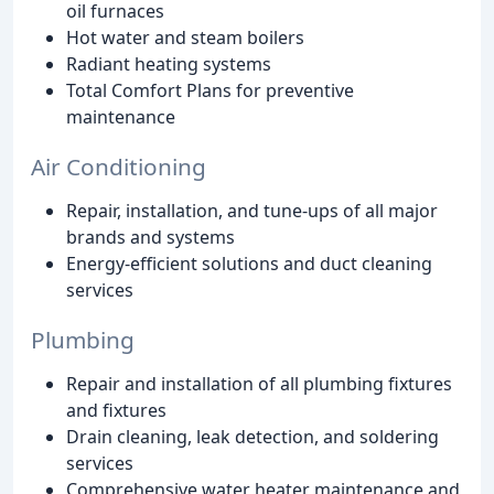
oil furnaces
Hot water and steam boilers
Radiant heating systems
Total Comfort Plans for preventive
maintenance
Air Conditioning
Repair, installation, and tune-ups of all major
brands and systems
Energy-efficient solutions and duct cleaning
services
Plumbing
Repair and installation of all plumbing fixtures
and fixtures
Drain cleaning, leak detection, and soldering
services
Comprehensive water heater maintenance and