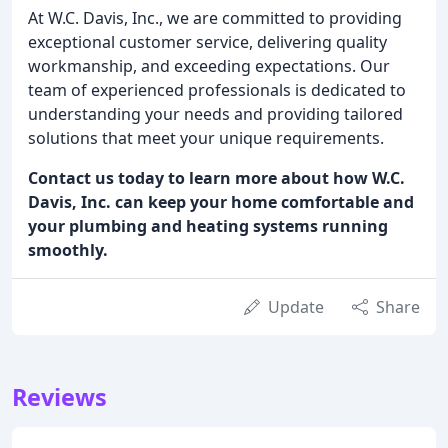
At W.C. Davis, Inc., we are committed to providing
exceptional customer service, delivering quality
workmanship, and exceeding expectations. Our
team of experienced professionals is dedicated to
understanding your needs and providing tailored
solutions that meet your unique requirements.
Contact us today to learn more about how W.C.
Davis, Inc. can keep your home comfortable and
your plumbing and heating systems running
smoothly.
Update
Share
Reviews