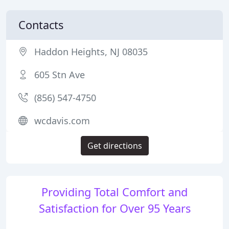
Contacts
Haddon Heights, NJ 08035
605 Stn Ave
(856) 547-4750
wcdavis.com
Get directions
Providing Total Comfort and
Satisfaction for Over 95 Years