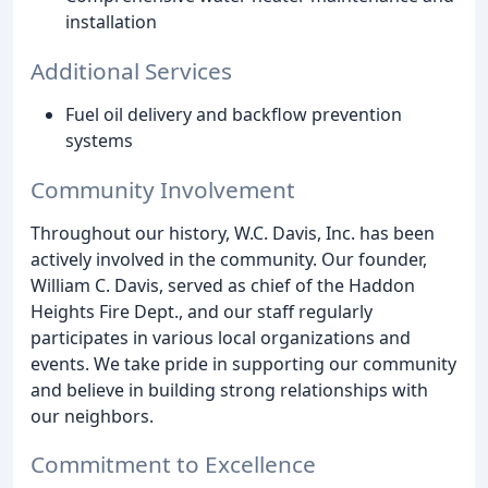
installation
Additional Services
Fuel oil delivery and backflow prevention
systems
Community Involvement
Throughout our history, W.C. Davis, Inc. has been
actively involved in the community. Our founder,
William C. Davis, served as chief of the Haddon
Heights Fire Dept., and our staff regularly
participates in various local organizations and
events. We take pride in supporting our community
and believe in building strong relationships with
our neighbors.
Commitment to Excellence