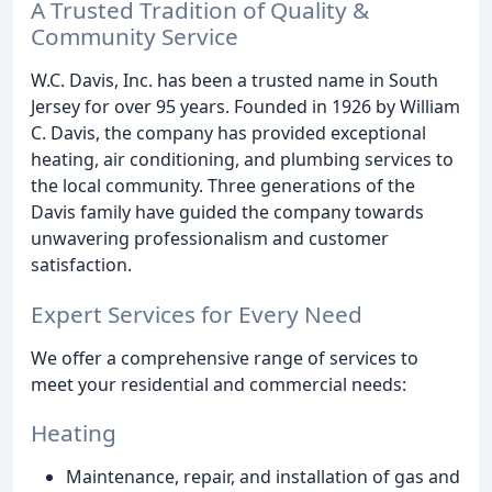
A Trusted Tradition of Quality &
Community Service
W.C. Davis, Inc. has been a trusted name in South
Jersey for over 95 years. Founded in 1926 by William
C. Davis, the company has provided exceptional
heating, air conditioning, and plumbing services to
the local community. Three generations of the
Davis family have guided the company towards
unwavering professionalism and customer
satisfaction.
Expert Services for Every Need
We offer a comprehensive range of services to
meet your residential and commercial needs:
Heating
Maintenance, repair, and installation of gas and