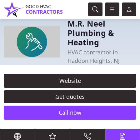
GOOD HVAC
CONTRACTORS
M.R. Neel
Plumbing &
Heating
HVAC contractor in
Haddon Heights, NJ
Website
Get quotes
Call now