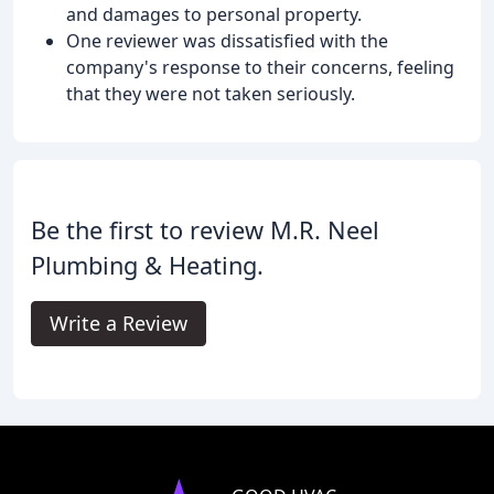
and damages to personal property.
One reviewer was dissatisfied with the
company's response to their concerns, feeling
that they were not taken seriously.
Be the first to review M.R. Neel
Plumbing & Heating.
Write a Review