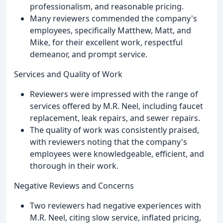
professionalism, and reasonable pricing.
Many reviewers commended the company's
employees, specifically Matthew, Matt, and
Mike, for their excellent work, respectful
demeanor, and prompt service.
Services and Quality of Work
Reviewers were impressed with the range of
services offered by M.R. Neel, including faucet
replacement, leak repairs, and sewer repairs.
The quality of work was consistently praised,
with reviewers noting that the company's
employees were knowledgeable, efficient, and
thorough in their work.
Negative Reviews and Concerns
Two reviewers had negative experiences with
M.R. Neel, citing slow service, inflated pricing,