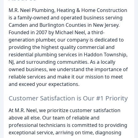
M.R. Neel Plumbing, Heating & Home Construction
is a family-owned and operated business serving
Camden and Burlington Counties in New Jersey.
Founded in 2007 by Michael Neel, a third-
generation plumber, our company is dedicated to
providing the highest quality commercial and
residential plumbing services in Haddon Township,
NJ, and surrounding communities. As a locally
owned business, we understand the importance of
reliable services and make it our mission to meet
and exceed your expectations.
Customer Satisfaction is Our #1 Priority
At M.R. Neel, we prioritize customer satisfaction
above all else. Our team of reliable and
professional technicians is committed to providing
exceptional service, arriving on time, diagnosing