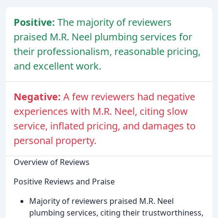
Positive:
The majority of reviewers
praised M.R. Neel plumbing services for
their professionalism, reasonable pricing,
and excellent work.
Negative:
A few reviewers had negative
experiences with M.R. Neel, citing slow
service, inflated pricing, and damages to
personal property.
Overview of Reviews
Positive Reviews and Praise
Majority of reviewers praised M.R. Neel
plumbing services, citing their trustworthiness,