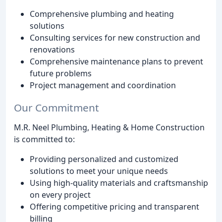
Comprehensive plumbing and heating
solutions
Consulting services for new construction and
renovations
Comprehensive maintenance plans to prevent
future problems
Project management and coordination
Our Commitment
M.R. Neel Plumbing, Heating & Home Construction
is committed to:
Providing personalized and customized
solutions to meet your unique needs
Using high-quality materials and craftsmanship
on every project
Offering competitive pricing and transparent
billing