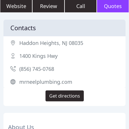
Website
Review
Call
Quotes
Contacts
Haddon Heights, NJ 08035
1400 Kings Hwy
(856) 745-0768
mrneelplumbing.com
Get directions
About Us