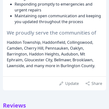
Responding promptly to emergencies and
urgent repairs
Maintaining open communication and keeping
you updated throughout the process
We proudly serve the communities of
Haddon Township, Haddonfield, Collingswood,
Camden, Cherry Hill, Pennsauken, Oaklyn,
Barrington, Haddon Heights, Audubon, Mt
Ephraim, Gloucester City, Bellmawr, Brooklawn,
Lawnside, and many more in Burlington County.
Update
Share
Reviews