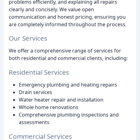
problems efficiently, and explaining all repairs
clearly and concisely. We value open
communication and honest pricing, ensuring you
are completely informed throughout the process.
Our Services
We offer a comprehensive range of services for
both residential and commercial clients, including:
Residential Services
Emergency plumbing and heating repairs
Drain services
Water heater repair and installation
Whole home renovations
Comprehensive plumbing inspections and
assessments
Commercial Services