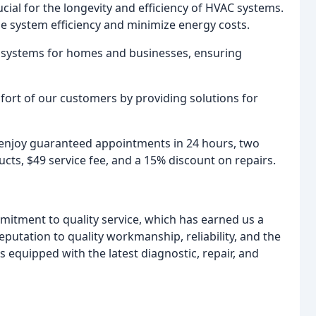
cial for the longevity and efficiency of HVAC systems.
e system efficiency and minimize energy costs.
t systems for homes and businesses, ensuring
mfort of our customers by providing solutions for
d enjoy guaranteed appointments in 24 hours, two
ts, $49 service fee, and a 15% discount on repairs.
mmitment to quality service, which has earned us a
eputation to quality workmanship, reliability, and the
 equipped with the latest diagnostic, repair, and