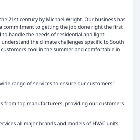
 the 21st century by Michael Wright. Our business has
 a commitment to getting the job done right the first
d to handle the needs of residential and light
understand the climate challenges specific to South
ur customers cool in the summer and comfortable in
 wide range of services to ensure our customers'
ems from top manufacturers, providing our customers
services all major brands and models of HVAC units,