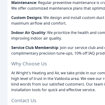
Maintenance
: Regular preventive maintenance is cru
We offer customized maintenance plans that optimiz
Custom Designs
: We design and install custom duc
maximum airflow and comfort.
Indoor Air Quality
: We prioritize the health and co
improving indoor air quality.
Service Club Membership
: Join our service club an
complimentary precision tune-ups, 10% off IAQ produc
Why Choose Us
At Wright's Heating and Air, we take pride in our co
high level of trust in the Valdosta area. We owe our r
kind words from our satisfied customers. Our team is
installation tools for quick and effective service.
Contact Us