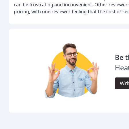
can be frustrating and inconvenient. Other reviewe
pricing, with one reviewer feeling that the cost of se
Be t
Heat
Wri