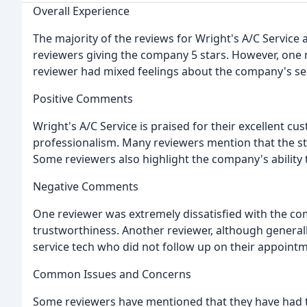
Overall Experience
The majority of the reviews for Wright's A/C Service 
reviewers giving the company 5 stars. However, one 
reviewer had mixed feelings about the company's ser
Positive Comments
Wright's A/C Service is praised for their excellent 
professionalism. Many reviewers mention that the st
Some reviewers also highlight the company's ability to
Negative Comments
One reviewer was extremely dissatisfied with the com
trustworthiness. Another reviewer, although generall
service tech who did not follow up on their appointm
Common Issues and Concerns
Some reviewers have mentioned that they have had t