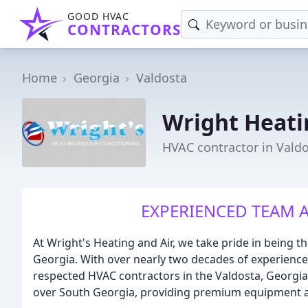
GOOD HVAC
CONTRACTORS
Home
Georgia
Valdosta
Wright Heati
HVAC contractor in Vald
EXPERIENCED TEAM A
At Wright's Heating and Air, we take pride in being 
Georgia. With over nearly two decades of experience
respected HVAC contractors in the Valdosta, Georgia
over South Georgia, providing premium equipment a