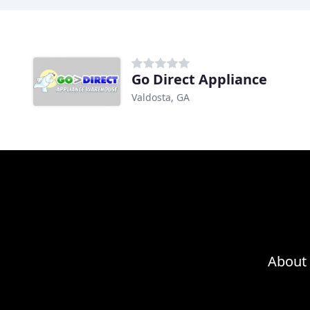
Go Direct Appliance
Valdosta, GA
About