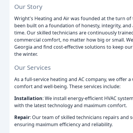
Our Story
Wright's Heating and Air was founded at the turn of
been built on a foundation of honesty, integrity, and
time. Our skilled technicians are continuously traine
commercial comfort, no matter how big or small. We 
Georgia and find cost-effective solutions to keep o
the winter.
Our Services
As a full-service heating and AC company, we offer a
comfort and well-being. These services include:
Installation
: We install energy-efficient HVAC syst
with the latest technology and maximum comfort.
Repair
: Our team of skilled technicians repairs and 
ensuring maximum efficiency and reliability.