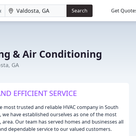
Search
Get Quote
ng & Air Conditioning
osta, GA
ND EFFICIENT SERVICE
the most trusted and reliable HVAC company in South
, we have established ourselves as one of the most
, area. Our team has served homes and businesses all
nd dependable service to our valued customers.