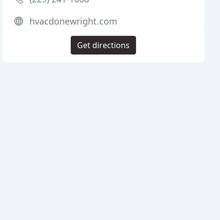
hvacdonewright.com
Get directions