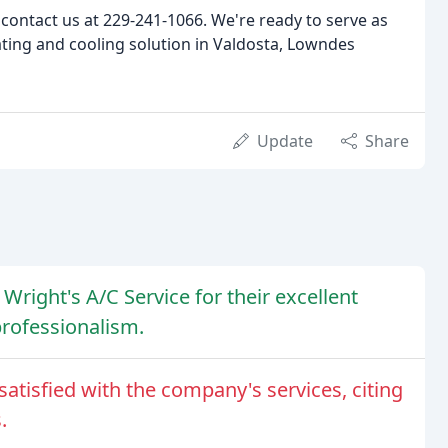
contact us at 229-241-1066. We're ready to serve as
ating and cooling solution in Valdosta, Lowndes
Update
Share
Wright's A/C Service for their excellent
rofessionalism.
atisfied with the company's services, citing
.