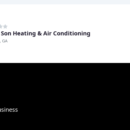
 Son Heating & Air Conditioning
, GA
usiness