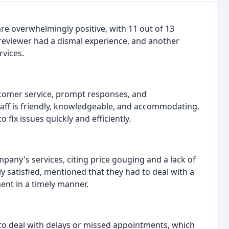
are overwhelmingly positive, with 11 out of 13
reviewer had a dismal experience, and another
vices.
customer service, prompt responses, and
aff is friendly, knowledgeable, and accommodating.
 fix issues quickly and efficiently.
pany's services, citing price gouging and a lack of
y satisfied, mentioned that they had to deal with a
ent in a timely manner.
o deal with delays or missed appointments, which