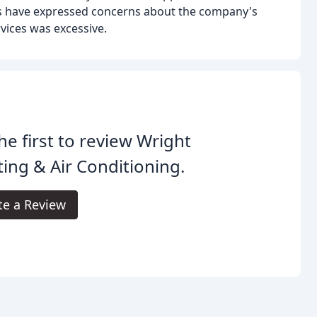
rs have expressed concerns about the company's
rvices was excessive.
he first to review Wright
ing & Air Conditioning.
te a Review