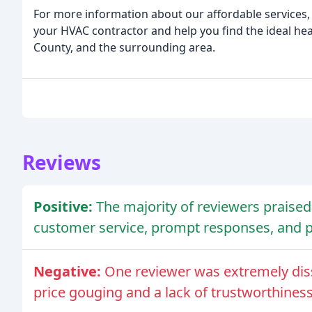
For more information about our affordable services, 
your HVAC contractor and help you find the ideal he
County, and the surrounding area.
Reviews
Positive:
The majority of reviewers praised 
customer service, prompt responses, and p
Negative:
One reviewer was extremely diss
price gouging and a lack of trustworthiness