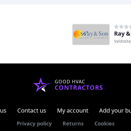
Ray &
Valdosta
GOOD HVAC
CONTRACTORS
 us
Contact us
My account
Add your b
Privacy policy
Returns
Cookies