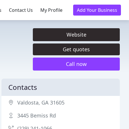
s
Contact Us
My Profile
Add Your Business
Website
Get quotes
Call now
Contacts
Valdosta, GA 31605
3445 Bemiss Rd
(229) 241-1066