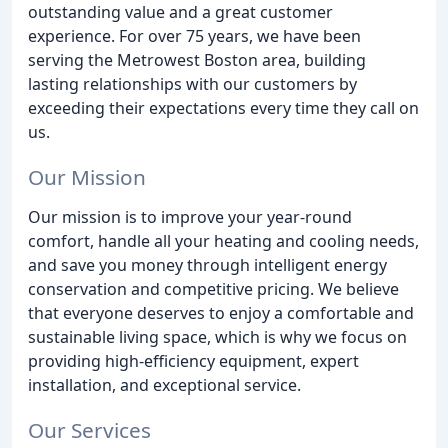
outstanding value and a great customer
experience. For over 75 years, we have been
serving the Metrowest Boston area, building
lasting relationships with our customers by
exceeding their expectations every time they call on
us.
Our Mission
Our mission is to improve your year-round
comfort, handle all your heating and cooling needs,
and save you money through intelligent energy
conservation and competitive pricing. We believe
that everyone deserves to enjoy a comfortable and
sustainable living space, which is why we focus on
providing high-efficiency equipment, expert
installation, and exceptional service.
Our Services