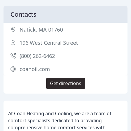
Contacts
Natick, MA 01760
196 West Central Street
(800) 262-6462
coanoil.com
Get directions
At Coan Heating and Cooling, we are a team of
comfort specialists dedicated to providing
comprehensive home comfort services with