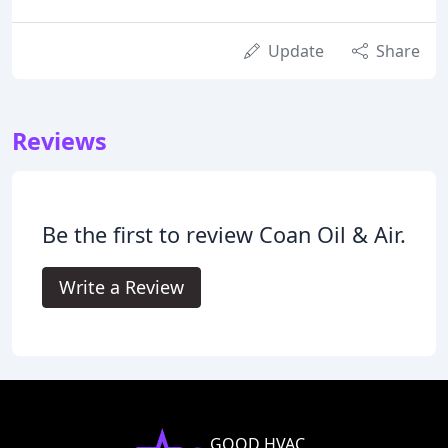
Update
Share
Reviews
Be the first to review Coan Oil & Air.
Write a Review
GOOD HVAC