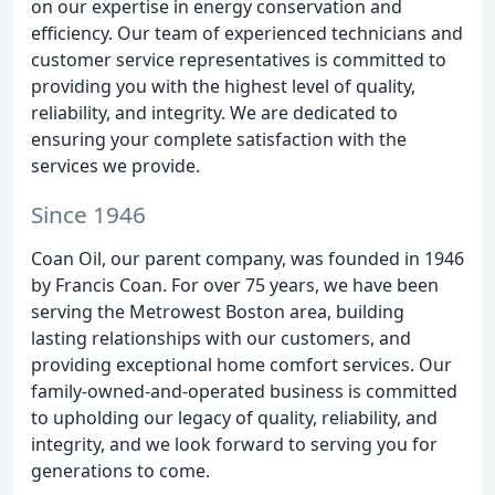
on our expertise in energy conservation and
efficiency. Our team of experienced technicians and
customer service representatives is committed to
providing you with the highest level of quality,
reliability, and integrity. We are dedicated to
ensuring your complete satisfaction with the
services we provide.
Since 1946
Coan Oil, our parent company, was founded in 1946
by Francis Coan. For over 75 years, we have been
serving the Metrowest Boston area, building
lasting relationships with our customers, and
providing exceptional home comfort services. Our
family-owned-and-operated business is committed
to upholding our legacy of quality, reliability, and
integrity, and we look forward to serving you for
generations to come.