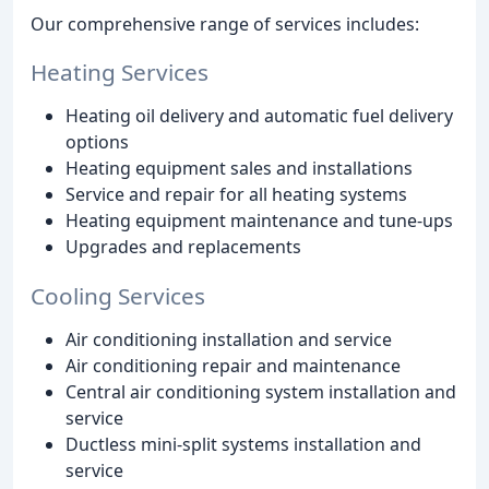
Our comprehensive range of services includes:
Heating Services
Heating oil delivery and automatic fuel delivery
options
Heating equipment sales and installations
Service and repair for all heating systems
Heating equipment maintenance and tune-ups
Upgrades and replacements
Cooling Services
Air conditioning installation and service
Air conditioning repair and maintenance
Central air conditioning system installation and
service
Ductless mini-split systems installation and
service