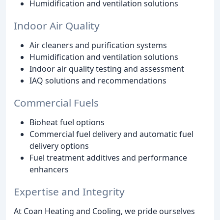
Humidification and ventilation solutions
Indoor Air Quality
Air cleaners and purification systems
Humidification and ventilation solutions
Indoor air quality testing and assessment
IAQ solutions and recommendations
Commercial Fuels
Bioheat fuel options
Commercial fuel delivery and automatic fuel
delivery options
Fuel treatment additives and performance
enhancers
Expertise and Integrity
At Coan Heating and Cooling, we pride ourselves