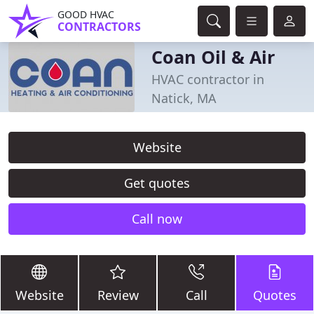
GOOD HVAC
CONTRACTORS
Coan Oil & Air
HVAC contractor in
Natick, MA
Website
Get quotes
Call now
Website
Review
Call
Quotes