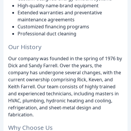
High-quality name-brand equipment
Extended warranties and preventative
maintenance agreements
Customized financing programs
Professional duct cleaning
Our History
Our company was founded in the spring of 1976 by
Dick and Sandy Farrell. Over the years, the
company has undergone several changes, with the
current ownership comprising Rick, Keven, and
Keith Farrell. Our team consists of highly trained
and experienced technicians, including masters in
HVAC, plumbing, hydronic heating and cooling,
refrigeration, and sheet-metal design and
fabrication.
Why Choose Us