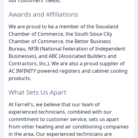
our customers' needs.
Awards and Affiliations
We are proud to be a member of the Siouxland
Chamber of Commerce, the South Sioux City
Chamber of Commerce, the Better Business
Bureau, NFIB (National Federation of Independent
Businesses), and ABC (Associated Builders and
Contractors, Inc.). We are also a proud supplier of
AC INFINITY powered registers and cabinet cooling
products.
What Sets Us Apart
At Farrell's, we believe that our team of
experienced technicians, combined with our
commitment to customer service, sets us apart
from other heating and air conditioning companies
in the area. Our experienced technicians are