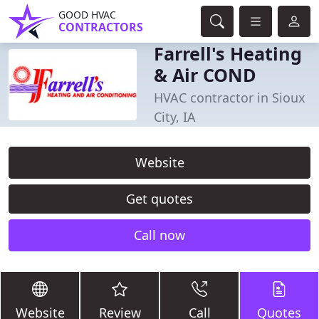
GOOD HVAC
CONTRACTORS
Farrell's Heating
& Air COND
HVAC contractor in Sioux
City, IA
Website
Get quotes
Call now
Website
Review
Call
Quotes