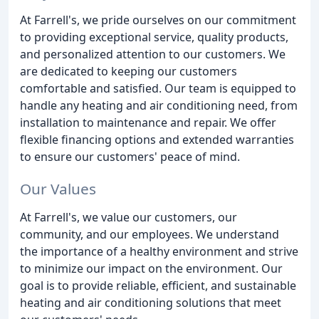
At Farrell's, we pride ourselves on our commitment
to providing exceptional service, quality products,
and personalized attention to our customers. We
are dedicated to keeping our customers
comfortable and satisfied. Our team is equipped to
handle any heating and air conditioning need, from
installation to maintenance and repair. We offer
flexible financing options and extended warranties
to ensure our customers' peace of mind.
Our Values
At Farrell's, we value our customers, our
community, and our employees. We understand
the importance of a healthy environment and strive
to minimize our impact on the environment. Our
goal is to provide reliable, efficient, and sustainable
heating and air conditioning solutions that meet