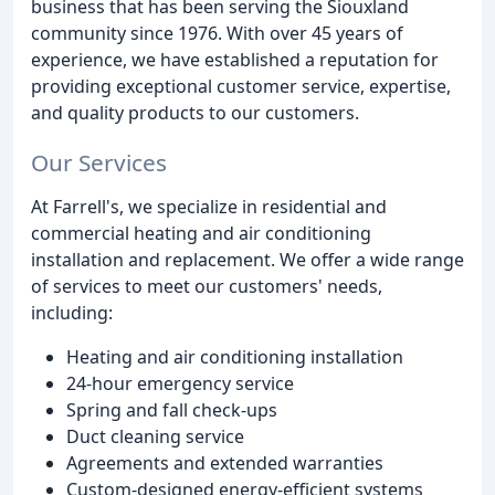
business that has been serving the Siouxland
community since 1976. With over 45 years of
experience, we have established a reputation for
providing exceptional customer service, expertise,
and quality products to our customers.
Our Services
At Farrell's, we specialize in residential and
commercial heating and air conditioning
installation and replacement. We offer a wide range
of services to meet our customers' needs,
including:
Heating and air conditioning installation
24-hour emergency service
Spring and fall check-ups
Duct cleaning service
Agreements and extended warranties
Custom-designed energy-efficient systems