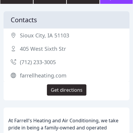
Contacts
Sioux City, IA 51103
405 West Sixth Str
(712) 233-3005
farrellheating.com
Get directions
At Farrell's Heating and Air Conditioning, we take
pride in being a family-owned and operated