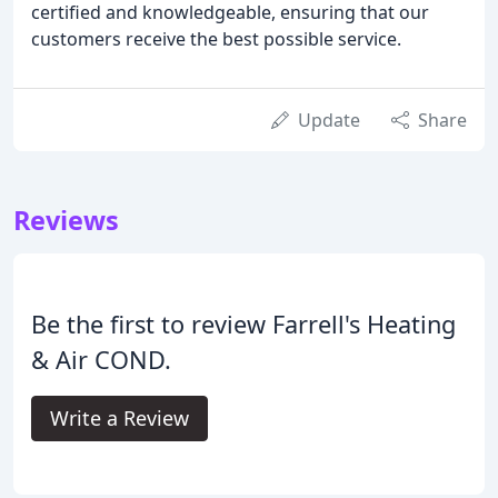
certified and knowledgeable, ensuring that our
customers receive the best possible service.
Update
Share
Reviews
Be the first to review Farrell's Heating
& Air COND.
Write a Review