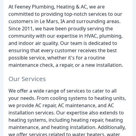
At Feeney Plumbing, Heating & AC, we are
committed to providing top-notch services to our
customers in Le Mars, IA and surrounding areas.
Since 2011, we have been proudly serving the
community with our expertise in HVAC, plumbing,
and indoor air quality. Our team is dedicated to
ensuring that every customer receives the best
possible service, whether it's for a routine
maintenance check, a repair, or a new installation.
Our Services
We offer a wide range of services to cater to all
your needs. From cooling systems to heating units,
we provide AC repair, AC maintenance, and AC
installation services. Our expertise also extends to
heating systems, including heating repair, heating
maintenance, and heating installation. Additionally,
we offer services related to water heaters, water