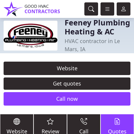
GOOD HVAC
CONTRACTORS
Feeney Plumbing
Heating & AC
HVAC contractor in Le
Mars, IA
Website
Get quotes
Call now
Website
Review
Call
Quotes