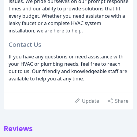
issues. We pride ourselves on our prompt response
times and our ability to provide solutions that fit
every budget. Whether you need assistance with a
leaky faucet or a complete HVAC system
installation, we are here to help.
Contact Us
If you have any questions or need assistance with
your HVAC or plumbing needs, feel free to reach
out to us. Our friendly and knowledgeable staff are
available to help you at any time.
Update
Share
Reviews