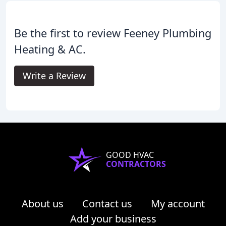
Be the first to review Feeney Plumbing
Heating & AC.
Write a Review
GOOD HVAC
CONTRACTORS
About us
Contact us
My account
Add your business