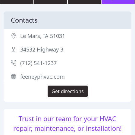
Contacts
Le Mars, IA 51031
34532 Highway 3
(712) 541-1237
feeneyphvac.com
Get directions
Trust in our team for your HVAC
repair, maintenance, or installation!