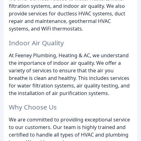
filtration systems, and indoor air quality. We also
provide services for ductless HVAC systems, duct
repair and maintenance, geothermal HVAC
systems, and WiFi thermostats.
Indoor Air Quality
At Feeney Plumbing, Heating & AC, we understand
the importance of indoor air quality. We offer a
variety of services to ensure that the air you
breathe is clean and healthy. This includes services
for water filtration systems, air quality testing, and
the installation of air purification systems.
Why Choose Us
We are committed to providing exceptional service
to our customers. Our team is highly trained and
certified to handle all types of HVAC and plumbing