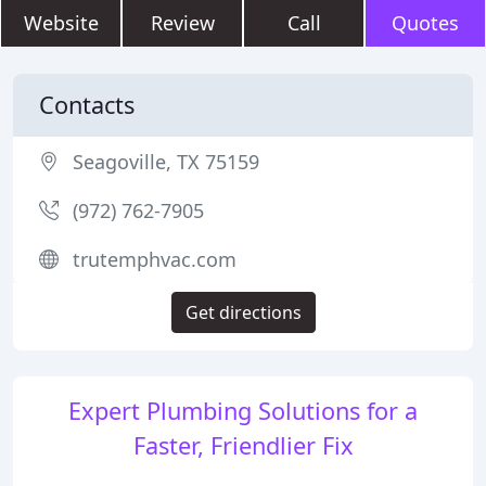
Website
Review
Call
Quotes
Contacts
Seagoville, TX 75159
(972) 762-7905
trutemphvac.com
Get directions
Expert Plumbing Solutions for a
Faster, Friendlier Fix