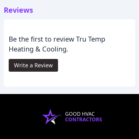
Reviews
Be the first to review Tru Temp
Heating & Cooling.
Write a Review
GOOD HVAC
CONTRACTORS