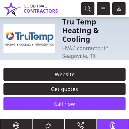
GOOD HVAC
CONTRACTORS
Tru Temp
Heating &
Cooling
HVAC contractor in
Seagoville, TX
Website
Get quotes
Call now