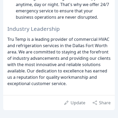
anytime, day or night. That's why we offer 24/7
emergency service to ensure that your
business operations are never disrupted.
Industry Leadership
Tru Temp is a leading provider of commercial HVAC
and refrigeration services in the Dallas Fort Worth
area. We are committed to staying at the forefront
of industry advancements and providing our clients
with the most innovative and reliable solutions
available. Our dedication to excellence has earned
us a reputation for quality workmanship and
exceptional customer service.
Update
Share