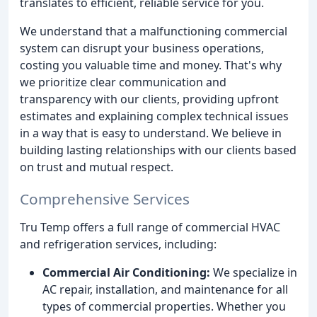
translates to efficient, reliable service for you.
We understand that a malfunctioning commercial
system can disrupt your business operations,
costing you valuable time and money. That's why
we prioritize clear communication and
transparency with our clients, providing upfront
estimates and explaining complex technical issues
in a way that is easy to understand. We believe in
building lasting relationships with our clients based
on trust and mutual respect.
Comprehensive Services
Tru Temp offers a full range of commercial HVAC
and refrigeration services, including:
Commercial Air Conditioning:
We specialize in
AC repair, installation, and maintenance for all
types of commercial properties. Whether you