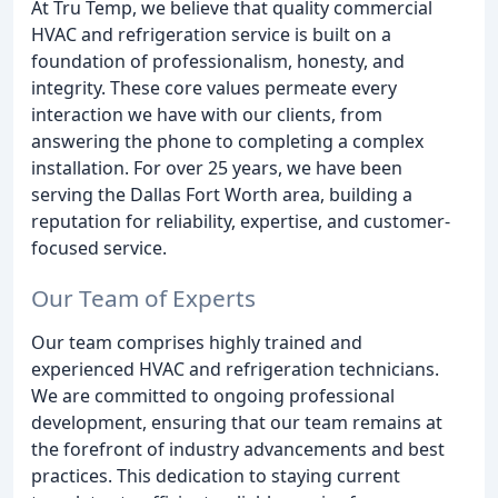
At Tru Temp, we believe that quality commercial
HVAC and refrigeration service is built on a
foundation of professionalism, honesty, and
integrity. These core values permeate every
interaction we have with our clients, from
answering the phone to completing a complex
installation. For over 25 years, we have been
serving the Dallas Fort Worth area, building a
reputation for reliability, expertise, and customer-
focused service.
Our Team of Experts
Our team comprises highly trained and
experienced HVAC and refrigeration technicians.
We are committed to ongoing professional
development, ensuring that our team remains at
the forefront of industry advancements and best
practices. This dedication to staying current