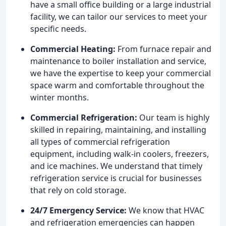
have a small office building or a large industrial
facility, we can tailor our services to meet your
specific needs.
Commercial Heating:
From furnace repair and
maintenance to boiler installation and service,
we have the expertise to keep your commercial
space warm and comfortable throughout the
winter months.
Commercial Refrigeration:
Our team is highly
skilled in repairing, maintaining, and installing
all types of commercial refrigeration
equipment, including walk-in coolers, freezers,
and ice machines. We understand that timely
refrigeration service is crucial for businesses
that rely on cold storage.
24/7 Emergency Service:
We know that HVAC
and refrigeration emergencies can happen