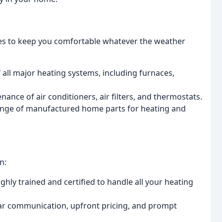
es to keep you comfortable whatever the weather
f all major heating systems, including furnaces,
enance of air conditioners, air filters, and thermostats.
ange of manufactured home parts for heating and
n:
ghly trained and certified to handle all your heating
ear communication, upfront pricing, and prompt