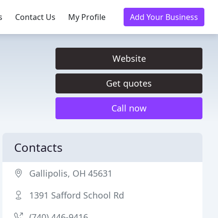
s
Contact Us
My Profile
Add Your Business
Website
Get quotes
Call now
Contacts
Gallipolis, OH 45631
1391 Safford School Rd
(740) 446-9416