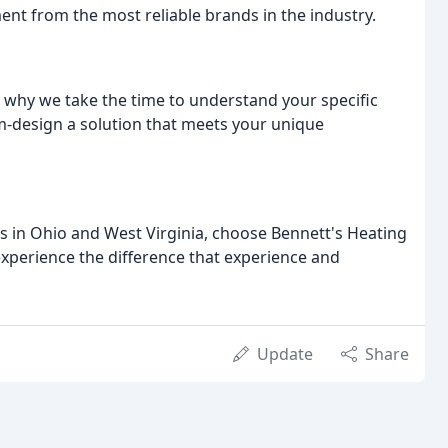
ent from the most reliable brands in the industry.
s why we take the time to understand your specific
m-design a solution that meets your unique
es in Ohio and West Virginia, choose Bennett's Heating
experience the difference that experience and
Update
Share