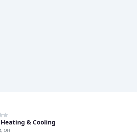
 Heating & Cooling
is, OH