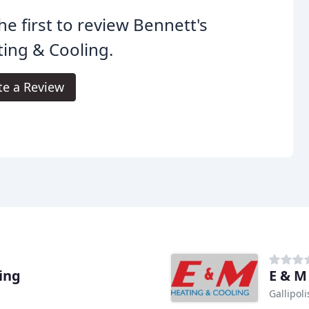
he first to review Bennett's
ing & Cooling.
te a Review
ling
E & M
Gallipol