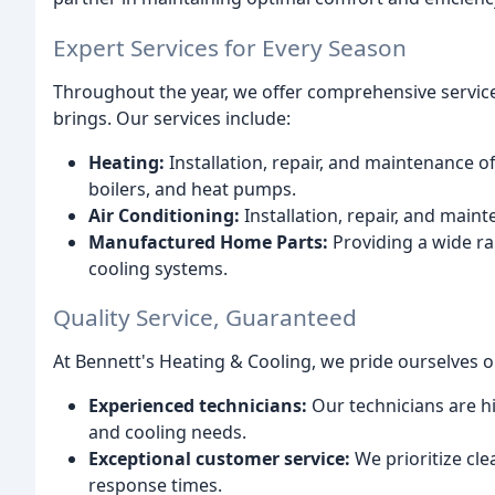
Expert Services for Every Season
Throughout the year, we offer comprehensive servic
brings. Our services include:
Heating:
Installation, repair, and maintenance o
boilers, and heat pumps.
Air Conditioning:
Installation, repair, and maint
Manufactured Home Parts:
Providing a wide r
cooling systems.
Quality Service, Guaranteed
At Bennett's Heating & Cooling, we pride ourselves o
Experienced technicians:
Our technicians are hi
and cooling needs.
Exceptional customer service:
We prioritize cl
response times.