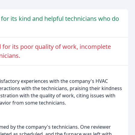
for its kind and helpful technicians who do
for its poor quality of work, incomplete
nicians.
atisfactory experiences with the company's HVAC
ractions with the technicians, praising their kindness
ration with the quality of work, citing issues with
havior from some technicians.
rmed by the company's technicians. One reviewer
eted as scheduled, and the furnace was left with