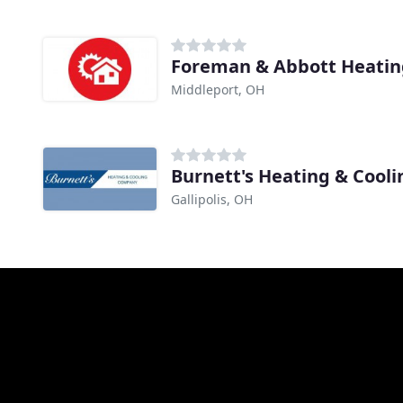
Foreman & Abbott Heatin
Middleport, OH
Burnett's Heating & Cooli
Gallipolis, OH