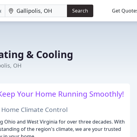
Search
Get Quote
ating & Cooling
polis, OH
ll Keep Your Home Running Smoothly!
n Home Climate Control
g Ohio and West Virginia for over three decades. With
tanding of the region's climate, we are your trusted
cy in your home.