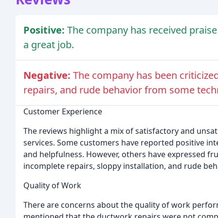
Positive:
The company has received praise 
a great job.
Negative:
The company has been criticized 
repairs, and rude behavior from some tech
Customer Experience
The reviews highlight a mix of satisfactory and uns
services. Some customers have reported positive inte
and helpfulness. However, others have expressed frust
incomplete repairs, sloppy installation, and rude be
Quality of Work
There are concerns about the quality of work perfo
mentioned that the ductwork repairs were not compl