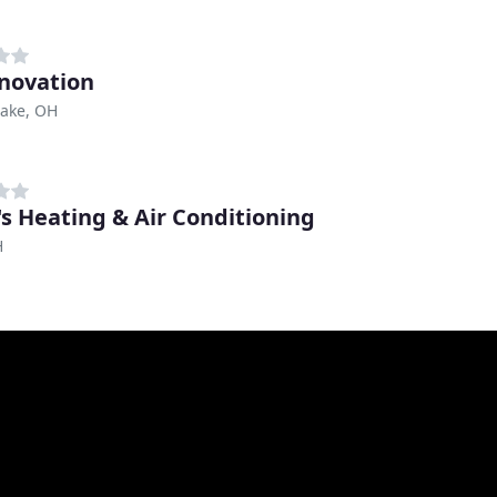
nnovation
ake, OH
's Heating & Air Conditioning
H