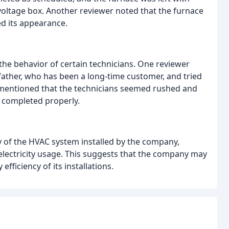
oltage box. Another reviewer noted that the furnace
ed its appearance.
the behavior of certain technicians. One reviewer
 father, who has been a long-time customer, and tried
 mentioned that the technicians seemed rushed and
e completed properly.
 of the HVAC system installed by the company,
 electricity usage. This suggests that the company may
ficiency of its installations.