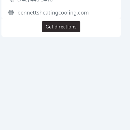
bennettsheatingcooling.com
Get directions