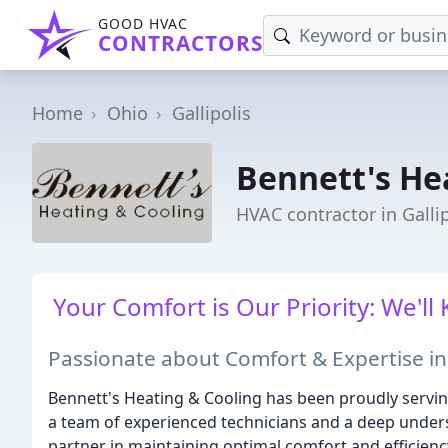
GOOD HVAC
CONTRACTORS
Home
Ohio
Gallipolis
Bennett's He
HVAC contractor in Galli
Your Comfort is Our Priority: We'
Passionate about Comfort & Expertise i
Bennett's Heating & Cooling has been proudly servin
a team of experienced technicians and a deep unders
partner in maintaining optimal comfort and efficien