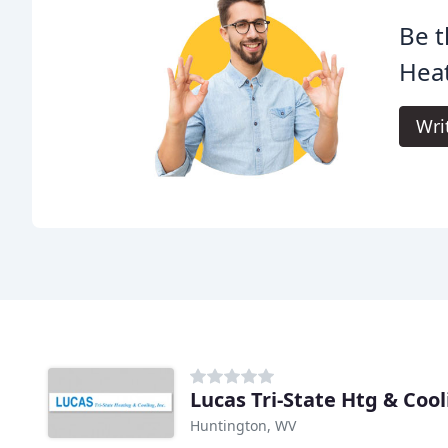
Be t
Heat
Wri
Lucas Tri-State Htg & Coo
Huntington, WV