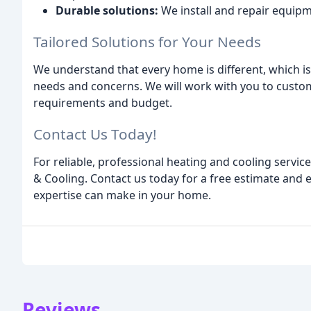
Durable solutions:
We install and repair equipm
Tailored Solutions for Your Needs
We understand that every home is different, which i
needs and concerns. We will work with you to custo
requirements and budget.
Contact Us Today!
For reliable, professional heating and cooling servic
& Cooling. Contact us today for a free estimate and 
expertise can make in your home.
Reviews