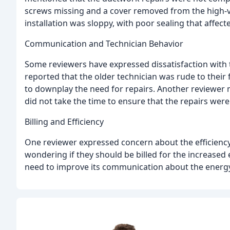
screws missing and a cover removed from the high-v
installation was sloppy, with poor sealing that affect
Communication and Technician Behavior
Some reviewers have expressed dissatisfaction with 
reported that the older technician was rude to their
to downplay the need for repairs. Another reviewer
did not take the time to ensure that the repairs wer
Billing and Efficiency
One reviewer expressed concern about the efficiency
wondering if they should be billed for the increased
need to improve its communication about the energy ef