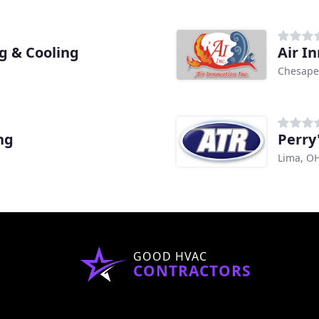
g & Cooling
Air I
Chesape
ng
Perry
Lima, O
GOOD HVAC
CONTRACTORS