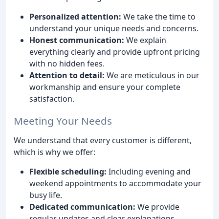
Personalized attention:
We take the time to
understand your unique needs and concerns.
Honest communication:
We explain
everything clearly and provide upfront pricing
with no hidden fees.
Attention to detail:
We are meticulous in our
workmanship and ensure your complete
satisfaction.
Meeting Your Needs
We understand that every customer is different,
which is why we offer:
Flexible scheduling:
Including evening and
weekend appointments to accommodate your
busy life.
Dedicated communication:
We provide
regular updates and clear explanations