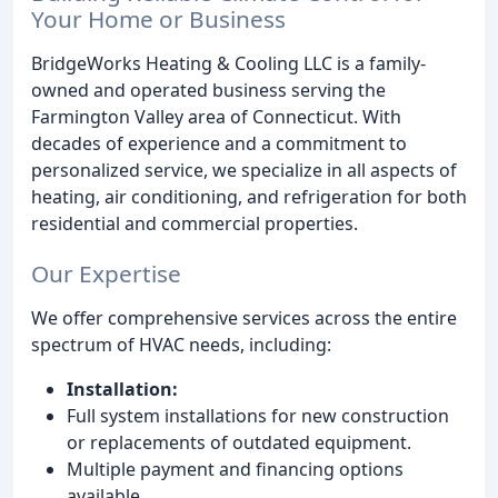
Your Home or Business
BridgeWorks Heating & Cooling LLC is a family-
owned and operated business serving the
Farmington Valley area of Connecticut. With
decades of experience and a commitment to
personalized service, we specialize in all aspects of
heating, air conditioning, and refrigeration for both
residential and commercial properties.
Our Expertise
We offer comprehensive services across the entire
spectrum of HVAC needs, including:
Installation:
Full system installations for new construction
or replacements of outdated equipment.
Multiple payment and financing options
available.