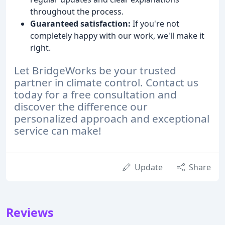
throughout the process.
Guaranteed satisfaction:
If you're not
completely happy with our work, we'll make it
right.
Let BridgeWorks be your trusted
partner in climate control. Contact us
today for a free consultation and
discover the difference our
personalized approach and exceptional
service can make!
Update
Share
Reviews