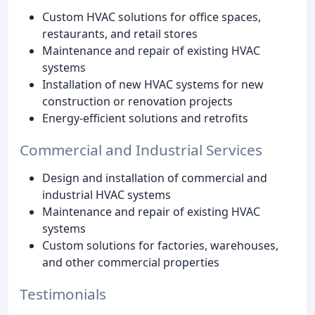
Custom HVAC solutions for office spaces,
restaurants, and retail stores
Maintenance and repair of existing HVAC
systems
Installation of new HVAC systems for new
construction or renovation projects
Energy-efficient solutions and retrofits
Commercial and Industrial Services
Design and installation of commercial and
industrial HVAC systems
Maintenance and repair of existing HVAC
systems
Custom solutions for factories, warehouses,
and other commercial properties
Testimonials