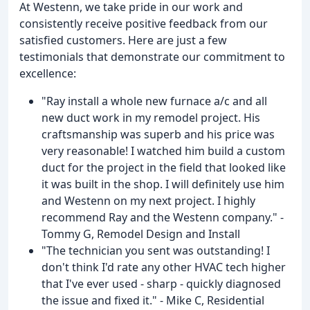
At Westenn, we take pride in our work and
consistently receive positive feedback from our
satisfied customers. Here are just a few
testimonials that demonstrate our commitment to
excellence:
"Ray install a whole new furnace a/c and all
new duct work in my remodel project. His
craftsmanship was superb and his price was
very reasonable! I watched him build a custom
duct for the project in the field that looked like
it was built in the shop. I will definitely use him
and Westenn on my next project. I highly
recommend Ray and the Westenn company." -
Tommy G, Remodel Design and Install
"The technician you sent was outstanding! I
don't think I'd rate any other HVAC tech higher
that I've ever used - sharp - quickly diagnosed
the issue and fixed it." - Mike C, Residential