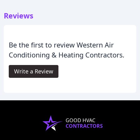
Reviews
Be the first to review Western Air
Conditioning & Heating Contractors.
Write a Review
GOOD HVAC
CONTRACTORS