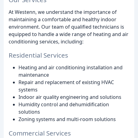
At Westenn, we understand the importance of
maintaining a comfortable and healthy indoor
environment. Our team of qualified technicians is
equipped to handle a wide range of heating and air
conditioning services, including:
Residential Services
Heating and air conditioning installation and
maintenance
Repair and replacement of existing HVAC
systems
Indoor air quality engineering and solutions
Humidity control and dehumidification
solutions
Zoning systems and multi-room solutions
Commercial Services