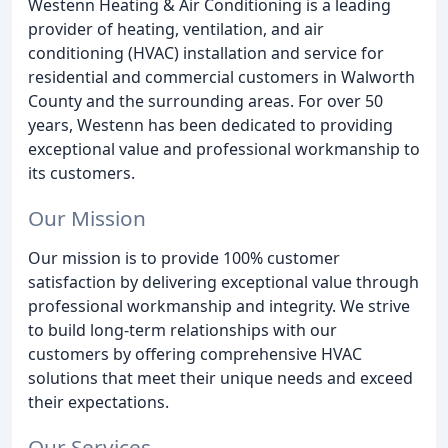
Westenn Heating & Air Conditioning is a leading
provider of heating, ventilation, and air
conditioning (HVAC) installation and service for
residential and commercial customers in Walworth
County and the surrounding areas. For over 50
years, Westenn has been dedicated to providing
exceptional value and professional workmanship to
its customers.
Our Mission
Our mission is to provide 100% customer
satisfaction by delivering exceptional value through
professional workmanship and integrity. We strive
to build long-term relationships with our
customers by offering comprehensive HVAC
solutions that meet their unique needs and exceed
their expectations.
Our Services