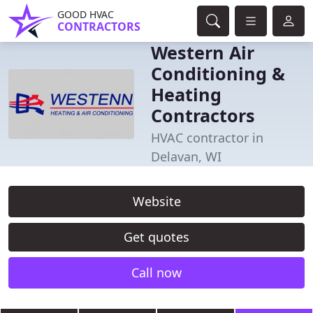
GOOD HVAC
CONTRACTORS
Western Air
Conditioning &
Heating
Contractors
HVAC contractor in
Delavan, WI
Website
Get quotes
Call now