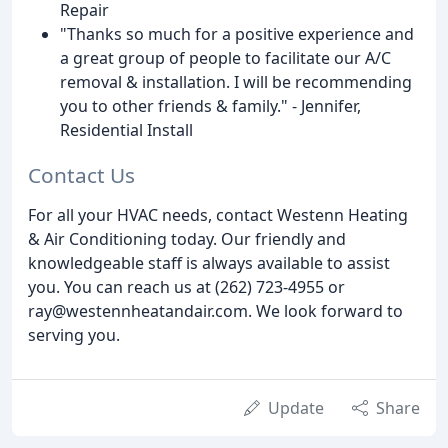
Repair
"Thanks so much for a positive experience and
a great group of people to facilitate our A/C
removal & installation. I will be recommending
you to other friends & family." - Jennifer,
Residential Install
Contact Us
For all your HVAC needs, contact Westenn Heating
& Air Conditioning today. Our friendly and
knowledgeable staff is always available to assist
you. You can reach us at (262) 723-4955 or
ray@westennheatandair.com. We look forward to
serving you.
Update
Share