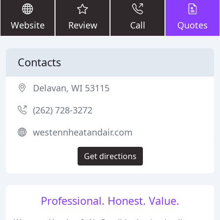
Website
Review
Call
Quotes
Contacts
Delavan, WI 53115
(262) 728-3272
westennheatandair.com
Get directions
Professional. Honest. Value.