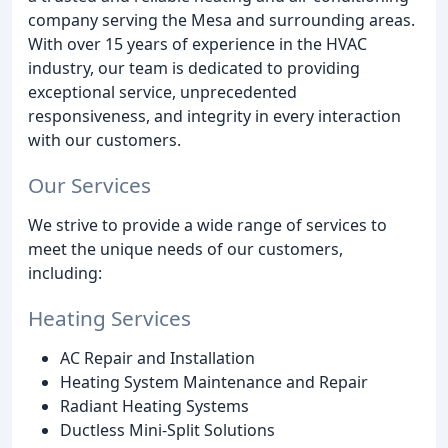
company serving the Mesa and surrounding areas.
With over 15 years of experience in the HVAC
industry, our team is dedicated to providing
exceptional service, unprecedented
responsiveness, and integrity in every interaction
with our customers.
Our Services
We strive to provide a wide range of services to
meet the unique needs of our customers,
including:
Heating Services
AC Repair and Installation
Heating System Maintenance and Repair
Radiant Heating Systems
Ductless Mini-Split Solutions