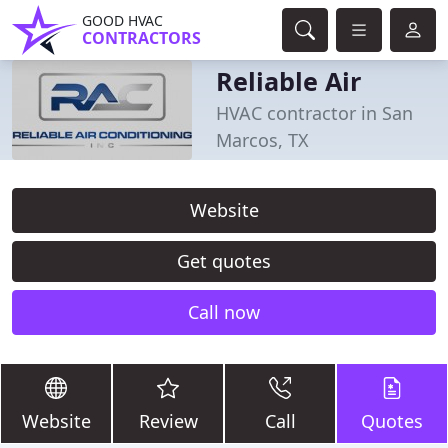
GOOD HVAC
CONTRACTORS
Reliable Air
HVAC contractor in San
Marcos, TX
Website
Get quotes
Call now
Website
Review
Call
Quotes