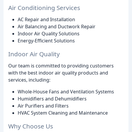
Air Conditioning Services
AC Repair and Installation
Air Balancing and Ductwork Repair
Indoor Air Quality Solutions
Energy-Efficient Solutions
Indoor Air Quality
Our team is committed to providing customers
with the best indoor air quality products and
services, including:
Whole-House Fans and Ventilation Systems
Humidifiers and Dehumidifiers
Air Purifiers and Filters
HVAC System Cleaning and Maintenance
Why Choose Us