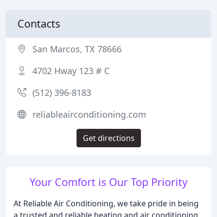
Contacts
San Marcos, TX 78666
4702 Hway 123 # C
(512) 396-8183
reliableairconditioning.com
Get directions
Your Comfort is Our Top Priority
At Reliable Air Conditioning, we take pride in being
a trusted and reliable heating and air conditioning