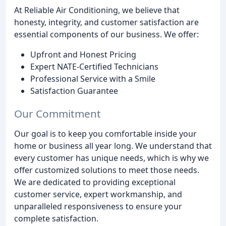
At Reliable Air Conditioning, we believe that
honesty, integrity, and customer satisfaction are
essential components of our business. We offer:
Upfront and Honest Pricing
Expert NATE-Certified Technicians
Professional Service with a Smile
Satisfaction Guarantee
Our Commitment
Our goal is to keep you comfortable inside your
home or business all year long. We understand that
every customer has unique needs, which is why we
offer customized solutions to meet those needs.
We are dedicated to providing exceptional
customer service, expert workmanship, and
unparalleled responsiveness to ensure your
complete satisfaction.