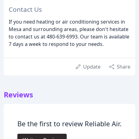
Contact Us
If you need heating or air conditioning services in
Mesa and surrounding areas, please don't hesitate
to contact us at 480-639-6993. Our team is available
7 days a week to respond to your needs.
Update
Share
Reviews
Be the first to review Reliable Air.