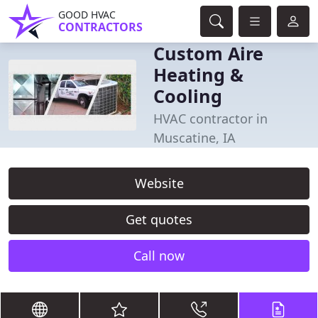
GOOD HVAC
CONTRACTORS
Custom Aire
Heating &
Cooling
HVAC contractor in
Muscatine, IA
Website
Get quotes
Call now