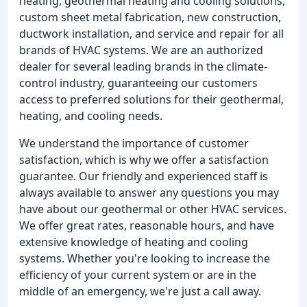
heating, geothermal heating and cooling solutions,
custom sheet metal fabrication, new construction,
ductwork installation, and service and repair for all
brands of HVAC systems. We are an authorized
dealer for several leading brands in the climate-
control industry, guaranteeing our customers
access to preferred solutions for their geothermal,
heating, and cooling needs.
We understand the importance of customer
satisfaction, which is why we offer a satisfaction
guarantee. Our friendly and experienced staff is
always available to answer any questions you may
have about our geothermal or other HVAC services.
We offer great rates, reasonable hours, and have
extensive knowledge of heating and cooling
systems. Whether you're looking to increase the
efficiency of your current system or are in the
middle of an emergency, we're just a call away.