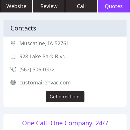
Website
Review
Call
Quotes
Contacts
Muscatine, IA 52761
928 Lake Park Blvd
(563) 506-0332
customairehvac.com
Get directions
One Call. One Company. 24/7