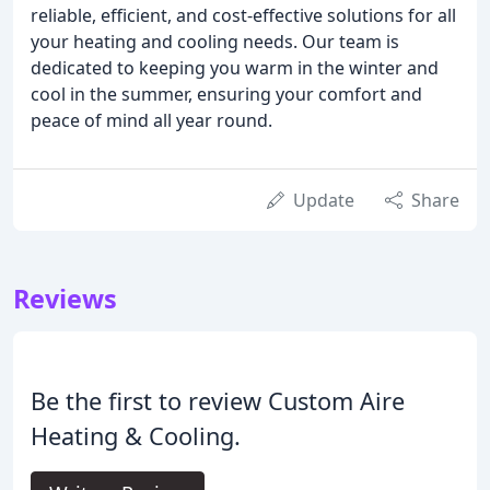
reliable, efficient, and cost-effective solutions for all
your heating and cooling needs. Our team is
dedicated to keeping you warm in the winter and
cool in the summer, ensuring your comfort and
peace of mind all year round.
Update
Share
Reviews
Be the first to review Custom Aire
Heating & Cooling.