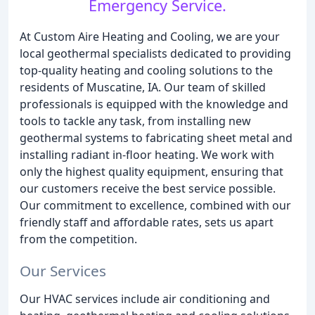
Emergency Service.
At Custom Aire Heating and Cooling, we are your
local geothermal specialists dedicated to providing
top-quality heating and cooling solutions to the
residents of Muscatine, IA. Our team of skilled
professionals is equipped with the knowledge and
tools to tackle any task, from installing new
geothermal systems to fabricating sheet metal and
installing radiant in-floor heating. We work with
only the highest quality equipment, ensuring that
our customers receive the best service possible.
Our commitment to excellence, combined with our
friendly staff and affordable rates, sets us apart
from the competition.
Our Services
Our HVAC services include air conditioning and