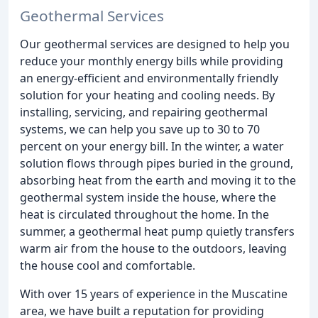
Geothermal Services
Our geothermal services are designed to help you
reduce your monthly energy bills while providing
an energy-efficient and environmentally friendly
solution for your heating and cooling needs. By
installing, servicing, and repairing geothermal
systems, we can help you save up to 30 to 70
percent on your energy bill. In the winter, a water
solution flows through pipes buried in the ground,
absorbing heat from the earth and moving it to the
geothermal system inside the house, where the
heat is circulated throughout the home. In the
summer, a geothermal heat pump quietly transfers
warm air from the house to the outdoors, leaving
the house cool and comfortable.
With over 15 years of experience in the Muscatine
area, we have built a reputation for providing