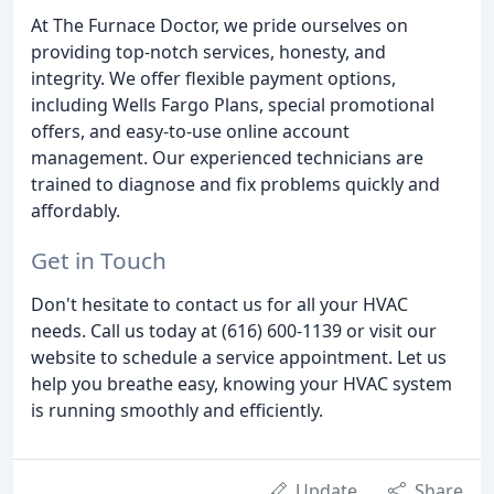
At The Furnace Doctor, we pride ourselves on
providing top-notch services, honesty, and
integrity. We offer flexible payment options,
including Wells Fargo Plans, special promotional
offers, and easy-to-use online account
management. Our experienced technicians are
trained to diagnose and fix problems quickly and
affordably.
Get in Touch
Don't hesitate to contact us for all your HVAC
needs. Call us today at (616) 600-1139 or visit our
website to schedule a service appointment. Let us
help you breathe easy, knowing your HVAC system
is running smoothly and efficiently.
Update
Share