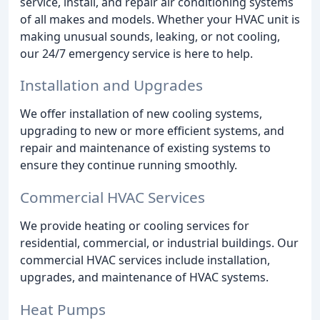
service, install, and repair air conditioning systems
of all makes and models. Whether your HVAC unit is
making unusual sounds, leaking, or not cooling,
our 24/7 emergency service is here to help.
Installation and Upgrades
We offer installation of new cooling systems,
upgrading to new or more efficient systems, and
repair and maintenance of existing systems to
ensure they continue running smoothly.
Commercial HVAC Services
We provide heating or cooling services for
residential, commercial, or industrial buildings. Our
commercial HVAC services include installation,
upgrades, and maintenance of HVAC systems.
Heat Pumps