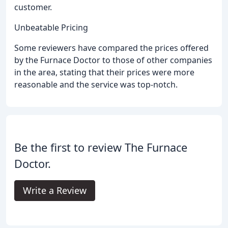
customer.
Unbeatable Pricing
Some reviewers have compared the prices offered
by the Furnace Doctor to those of other companies
in the area, stating that their prices were more
reasonable and the service was top-notch.
Be the first to review The Furnace
Doctor.
Write a Review