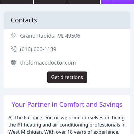
Contacts
Grand Rapids, MI 49506
(616) 600-1139
thefurnacedoctor.com
Get directions
Your Partner in Comfort and Savings
At The Furnace Doctor, we pride ourselves on being
the #1 heating and air conditioning professionals in
West Michigan. With over 18 years of experience,