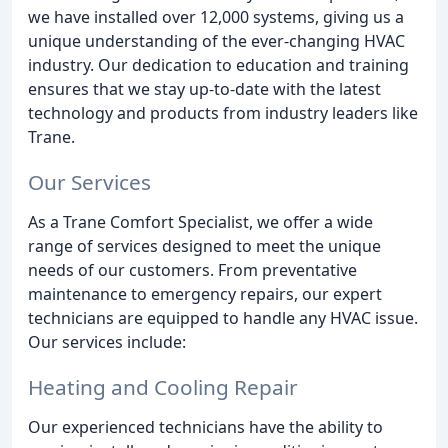
we have installed over 12,000 systems, giving us a
unique understanding of the ever-changing HVAC
industry. Our dedication to education and training
ensures that we stay up-to-date with the latest
technology and products from industry leaders like
Trane.
Our Services
As a Trane Comfort Specialist, we offer a wide
range of services designed to meet the unique
needs of our customers. From preventative
maintenance to emergency repairs, our expert
technicians are equipped to handle any HVAC issue.
Our services include:
Heating and Cooling Repair
Our experienced technicians have the ability to