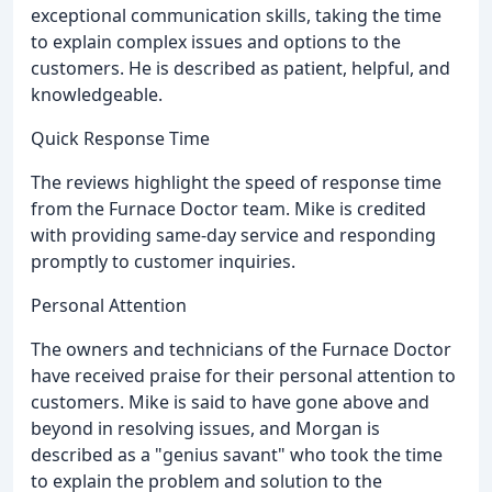
exceptional communication skills, taking the time
to explain complex issues and options to the
customers. He is described as patient, helpful, and
knowledgeable.
Quick Response Time
The reviews highlight the speed of response time
from the Furnace Doctor team. Mike is credited
with providing same-day service and responding
promptly to customer inquiries.
Personal Attention
The owners and technicians of the Furnace Doctor
have received praise for their personal attention to
customers. Mike is said to have gone above and
beyond in resolving issues, and Morgan is
described as a "genius savant" who took the time
to explain the problem and solution to the