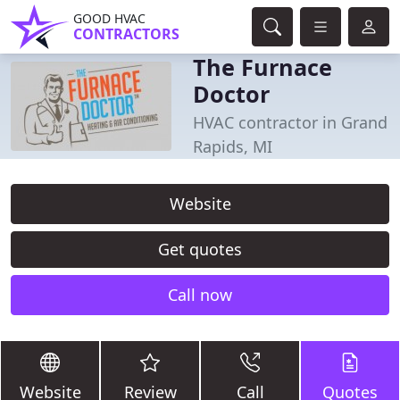
GOOD HVAC
CONTRACTORS
The Furnace
Doctor
HVAC contractor in Grand
Rapids, MI
Website
Get quotes
Call now
Website
Review
Call
Quotes