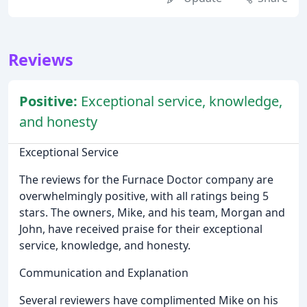
Reviews
Positive:
Exceptional service, knowledge,
and honesty
Exceptional Service
The reviews for the Furnace Doctor company are
overwhelmingly positive, with all ratings being 5
stars. The owners, Mike, and his team, Morgan and
John, have received praise for their exceptional
service, knowledge, and honesty.
Communication and Explanation
Several reviewers have complimented Mike on his