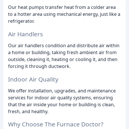
Our heat pumps transfer heat from a colder area
to a hotter area using mechanical energy, just like a
refrigerator.
Air Handlers
Our air handlers condition and distribute air within
a home or building, taking fresh ambient air from
outside, cleaning it, heating or cooling it, and then
forcing it through ductwork.
Indoor Air Quality
We offer installation, upgrades, and maintenance
services for indoor air quality systems, ensuring
that the air inside your home or building is clean,
fresh, and healthy.
Why Choose The Furnace Doctor?