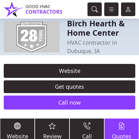
GOOD HVAC
CONTRACTORS
Birch Hearth &
Home Center
HVAC contractor in
Dubuque, IA
Website
Get quotes
Call now
Website
Review
Call
Quotes