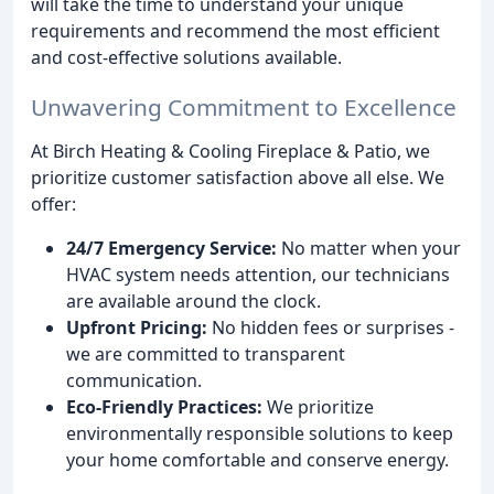
will take the time to understand your unique
requirements and recommend the most efficient
and cost-effective solutions available.
Unwavering Commitment to Excellence
At Birch Heating & Cooling Fireplace & Patio, we
prioritize customer satisfaction above all else. We
offer:
24/7 Emergency Service:
No matter when your
HVAC system needs attention, our technicians
are available around the clock.
Upfront Pricing:
No hidden fees or surprises -
we are committed to transparent
communication.
Eco-Friendly Practices:
We prioritize
environmentally responsible solutions to keep
your home comfortable and conserve energy.