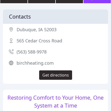
Contacts
Dubuque, IA 52003
565 Cedar Cross Road
(563) 588-9978
birchheating.com
Get directions
Restoring Comfort to Your Home, One
System at a Time