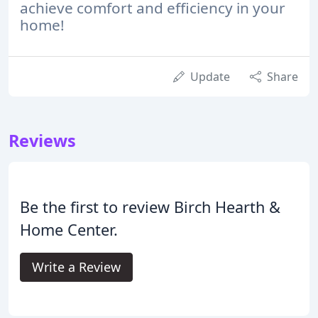
achieve comfort and efficiency in your
home!
Update
Share
Reviews
Be the first to review Birch Hearth &
Home Center.
Write a Review