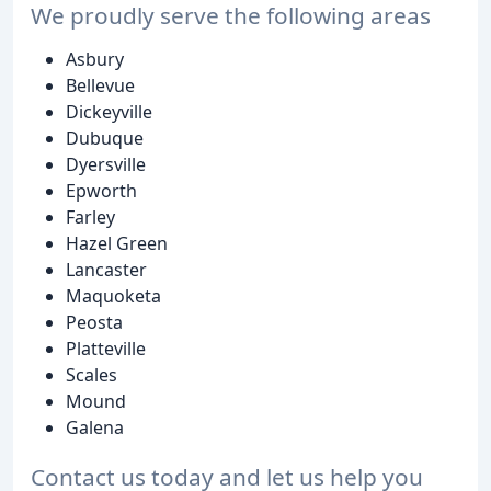
We proudly serve the following areas
Asbury
Bellevue
Dickeyville
Dubuque
Dyersville
Epworth
Farley
Hazel Green
Lancaster
Maquoketa
Peosta
Platteville
Scales
Mound
Galena
Contact us today and let us help you