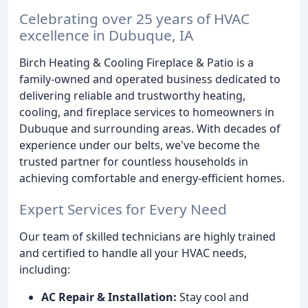
Celebrating over 25 years of HVAC
excellence in Dubuque, IA
Birch Heating & Cooling Fireplace & Patio is a
family-owned and operated business dedicated to
delivering reliable and trustworthy heating,
cooling, and fireplace services to homeowners in
Dubuque and surrounding areas. With decades of
experience under our belts, we've become the
trusted partner for countless households in
achieving comfortable and energy-efficient homes.
Expert Services for Every Need
Our team of skilled technicians are highly trained
and certified to handle all your HVAC needs,
including:
AC Repair & Installation:
Stay cool and