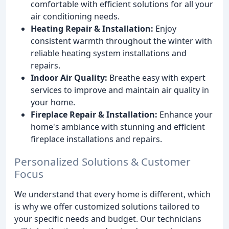
comfortable with efficient solutions for all your
air conditioning needs.
Heating Repair & Installation:
Enjoy
consistent warmth throughout the winter with
reliable heating system installations and
repairs.
Indoor Air Quality:
Breathe easy with expert
services to improve and maintain air quality in
your home.
Fireplace Repair & Installation:
Enhance your
home's ambiance with stunning and efficient
fireplace installations and repairs.
Personalized Solutions & Customer
Focus
We understand that every home is different, which
is why we offer customized solutions tailored to
your specific needs and budget. Our technicians