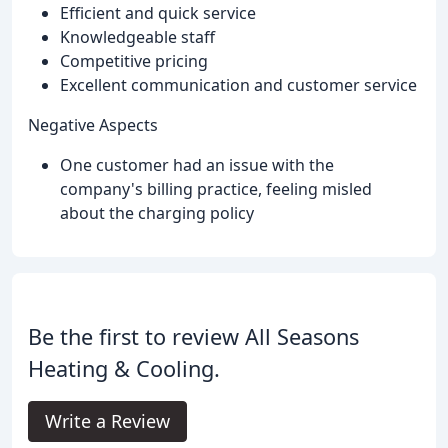
Efficient and quick service
Knowledgeable staff
Competitive pricing
Excellent communication and customer service
Negative Aspects
One customer had an issue with the
company's billing practice, feeling misled
about the charging policy
Be the first to review All Seasons
Heating & Cooling.
Write a Review