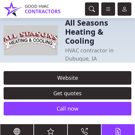
GOOD HVAC
CONTRACTORS
All Seasons
Heating &
Cooling
HVAC contractor in
Dubuque, IA
Website
Get quotes
Call now