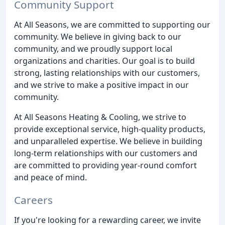
Community Support
At All Seasons, we are committed to supporting our
community. We believe in giving back to our
community, and we proudly support local
organizations and charities. Our goal is to build
strong, lasting relationships with our customers,
and we strive to make a positive impact in our
community.
At All Seasons Heating & Cooling, we strive to
provide exceptional service, high-quality products,
and unparalleled expertise. We believe in building
long-term relationships with our customers and
are committed to providing year-round comfort
and peace of mind.
Careers
If you're looking for a rewarding career, we invite