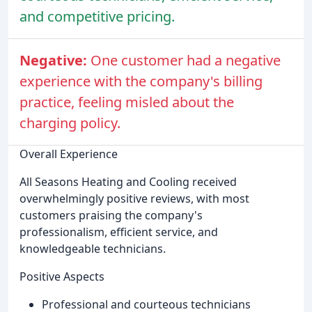
and competitive pricing.
Negative:
One customer had a negative
experience with the company's billing
practice, feeling misled about the
charging policy.
Overall Experience
All Seasons Heating and Cooling received
overwhelmingly positive reviews, with most
customers praising the company's
professionalism, efficient service, and
knowledgeable technicians.
Positive Aspects
Professional and courteous technicians