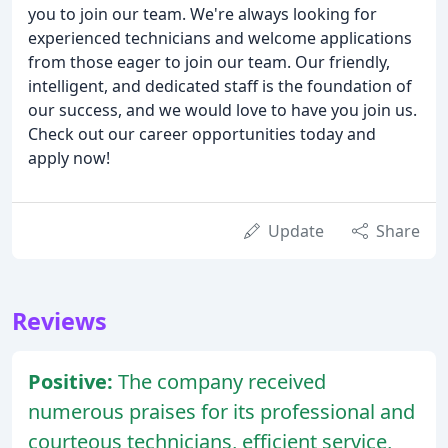
you to join our team. We're always looking for
experienced technicians and welcome applications
from those eager to join our team. Our friendly,
intelligent, and dedicated staff is the foundation of
our success, and we would love to have you join us.
Check out our career opportunities today and
apply now!
Update
Share
Reviews
Positive:
The company received
numerous praises for its professional and
courteous technicians, efficient service,