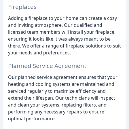
Fireplaces
Adding a fireplace to your home can create a cozy
and inviting atmosphere. Our qualified and
licensed team members will install your fireplace,
ensuring it looks like it was always meant to be
there. We offer a range of fireplace solutions to suit
your needs and preferences.
Planned Service Agreement
Our planned service agreement ensures that your
heating and cooling systems are maintained and
serviced regularly to maximize efficiency and
extend their lifespan. Our technicians will inspect
and clean your systems, replacing filters, and
performing any necessary repairs to ensure
optimal performance.