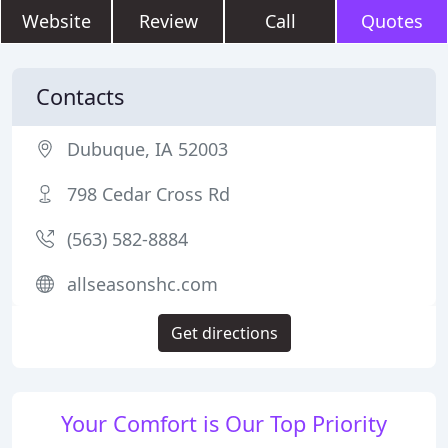
Website
Review
Call
Quotes
Contacts
Dubuque, IA 52003
798 Cedar Cross Rd
(563) 582-8884
allseasonshc.com
Get directions
Your Comfort is Our Top Priority