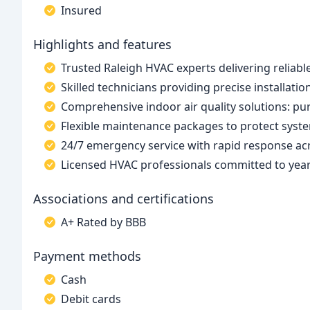
Insured
Highlights and features
Trusted Raleigh HVAC experts delivering reliabl
Skilled technicians providing precise installatio
Comprehensive indoor air quality solutions: puri
Flexible maintenance packages to protect syst
24/7 emergency service with rapid response acr
Licensed HVAC professionals committed to ye
Associations and certifications
A+ Rated by BBB
Payment methods
Cash
Debit cards