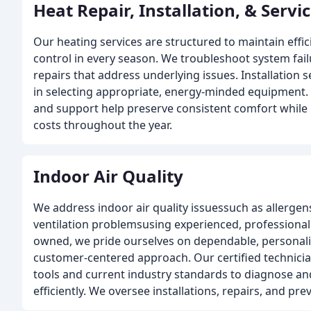
Heat Repair, Installation, & Servi
Our heating services are structured to maintain effi
control in every season. We troubleshoot system fai
repairs that address underlying issues. Installation 
in selecting appropriate, energy-minded equipmen
and support help preserve consistent comfort while
costs throughout the year.
Indoor Air Quality
We address indoor air quality issuessuch as allerge
ventilation problemsusing experienced, professional
owned, we pride ourselves on dependable, personali
customer-centered approach. Our certified technic
tools and current industry standards to diagnose an
efficiently. We oversee installations, repairs, and 