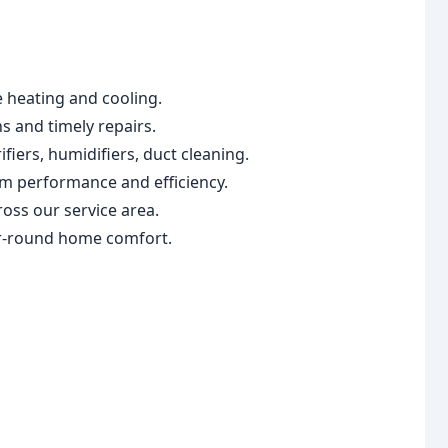
e heating and cooling.
ns and timely repairs.
fiers, humidifiers, duct cleaning.
em performance and efficiency.
oss our service area.
ar-round home comfort.