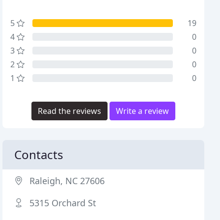
5
19
4
0
3
0
2
0
1
0
Read the reviews
Write a review
Contacts
Raleigh, NC 27606
5315 Orchard St