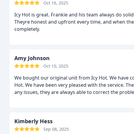
Oct 16, 2025
Icy Hot is great. Frankie and his team always do soli
Theyre honest and upfront every time, and when the
completely.
Amy Johnson
Oct 10, 2025
We bought our original unit from Icy Hot. We have c
Hot. We have been very pleased with the service. The
any issues, they are always able to correct the pro
Kimberly Hess
Sep 08, 2025