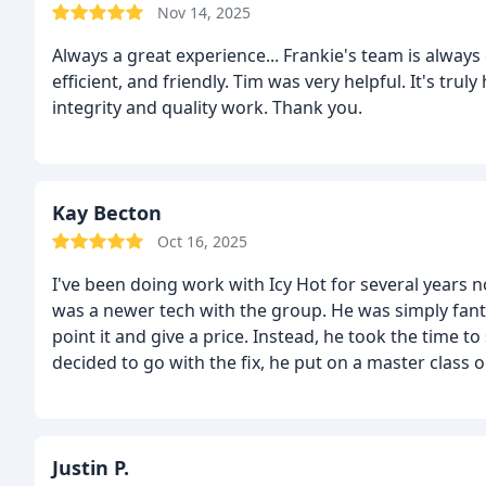
Nov 14, 2025
Always a great experience... Frankie's team is always on time, honest, professional, 
efficient, and friendly. Tim was very helpful. It's truly helpful knowing a company prides them self on
integrity and quality work. Thank you.
Kay Becton
Oct 16, 2025
I've been doing work with Icy Hot for several years 
was a newer tech with the group. He was simply fant
point it and give a price. Instead, he took the time 
decided to go with the fix, he put on a master class o
the difference in the system.
I so enjoyed Tim and I h
Hot.
Justin P.