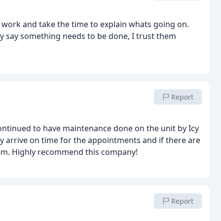
d work and take the time to explain whats going on.
y say something needs to be done, I trust them
Report
ontinued to have maintenance done on the unit by Icy
y arrive on time for the appointments and if there are
blem. Highly recommend this company!
Report