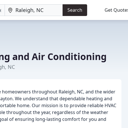
Search
Get Quote
ng and Air Conditioning
gh, NC
rve homeowners throughout Raleigh, NC, and the wider
 Clayton. We understand that dependable heating and
ortable home. Our mission is to provide reliable HVAC
le throughout the year, regardless of the weather
 goal of ensuring long-lasting comfort for you and