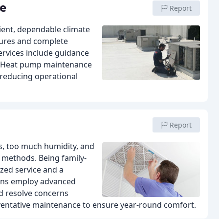
ce
Report
cient, dependable climate
lures and complete
services include guidance
t. Heat pump maintenance
 reducing operational
Report
ns, too much humidity, and
 methods. Being family-
zed service and a
ians employ advanced
d resolve concerns
preventative maintenance to ensure year-round comfort.