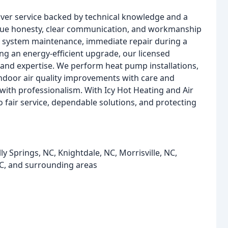
iver service backed by technical knowledge and a
lue honesty, clear communication, and workmanship
e system maintenance, immediate repair during a
ng an energy-efficient upgrade, our licensed
and expertise. We perform heat pump installations,
indoor air quality improvements with care and
t with professionalism. With Icy Hot Heating and Air
o fair service, dependable solutions, and protecting
y Springs, NC, Knightdale, NC, Morrisville, NC,
NC, and surrounding areas