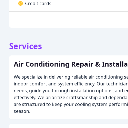
Credit cards
Services
Air Conditioning Repair & Install
We specialize in delivering reliable air conditioning 
indoor comfort and system efficiency. Our technicia
needs, guide you through installation options, and 
effectively. We prioritize craftsmanship and dependab
are structured to keep your cooling system perform
season.