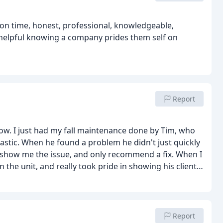
knowledgeable,
Report
now. I just had my fall maintenance done by Tim, who
astic. When he found a problem he didn't just quickly
to show me the issue, and only recommend a fix. When I
n the unit, and really took pride in showing his client
ave always stood behind the quality and service of Icy
Report