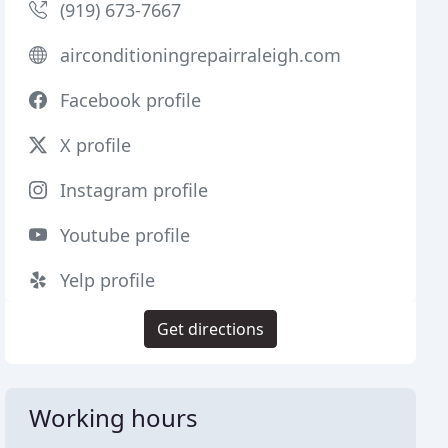
(919) 673-7667
airconditioningrepairraleigh.com
Facebook profile
X profile
Instagram profile
Youtube profile
Yelp profile
Get directions
Working hours