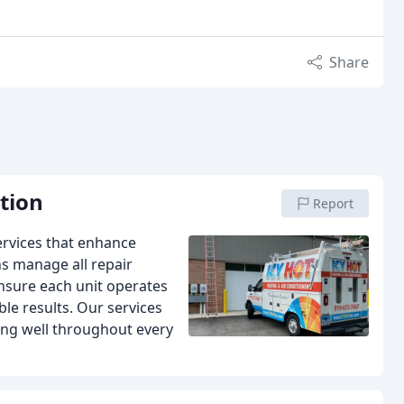
Share
ation
Report
services that enhance
ns manage all repair
ensure each unit operates
le results. Our services
ing well throughout every