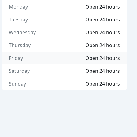
Monday
Open 24 hours
Tuesday
Open 24 hours
Wednesday
Open 24 hours
Thursday
Open 24 hours
Friday
Open 24 hours
Saturday
Open 24 hours
Sunday
Open 24 hours