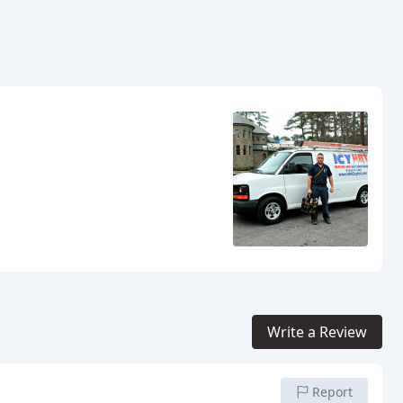
Write a Review
Report