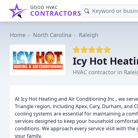
GOOD HVAC
CONTRACTORS
Home
North Carolina
Raleigh
Icy Hot Heati
HVAC contractor in Ralei
At Icy Hot Heating and Air Conditioning Inc., we se
Triangle region, including Apex, Cary, Durham, and
cooling systems are essential for maintaining a comf
services designed to keep your household comfortab
conditions. We approach every service visit with the
your family.