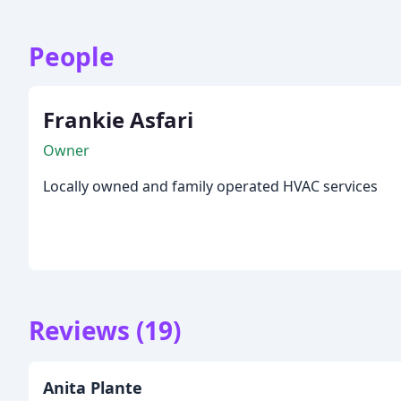
People
Frankie Asfari
Owner
Locally owned and family operated HVAC services
Reviews (19)
Anita Plante