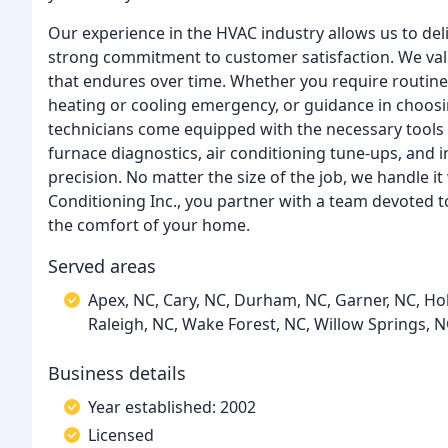
Our experience in the HVAC industry allows us to del
strong commitment to customer satisfaction. We va
that endures over time. Whether you require routin
heating or cooling emergency, or guidance in choosi
technicians come equipped with the necessary tools 
furnace diagnostics, air conditioning tune-ups, and 
precision. No matter the size of the job, we handle i
Conditioning Inc., you partner with a team devoted t
the comfort of your home.
Served areas
Apex, NC, Cary, NC, Durham, NC, Garner, NC, Holl
Raleigh, NC, Wake Forest, NC, Willow Springs, 
Business details
Year established: 2002
Licensed