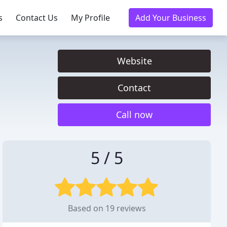
s
Contact Us
My Profile
Add Your Business
Website
Contact
Call now
5 / 5
Based on 19 reviews