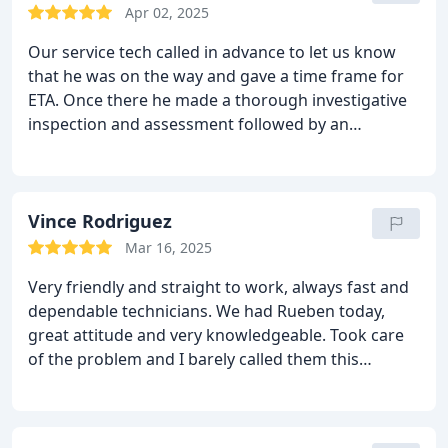
Apr 02, 2025
Our service tech called in advance to let us know
that he was on the way and gave a time frame for
ETA. Once there he made a thorough investigative
inspection and assessment followed by an
estimate. The estimate was made with provisos of
possible increases/decreases dependent on what
the actual job might entail. He made sure to show
me with each change in the progress. In all the tech
Vince Rodriguez
was friendly, courteous and professional. The total
Mar 16, 2025
job took less than expected but, a bit longer as the
Very friendly and straight to work, always fast and
outside wall needed a bit more stucco than was
dependable technicians. We had Rueben today,
originally purchased. Clean up was done well and
great attitude and very knowledgeable. Took care
everything turned out well. A great job by a
of the problem and I barely called them this
competent worker. Doesnt get much better.
morning. Very prompt and very HAPPY.
THANKS
AGAIN, Vince R.