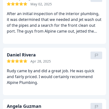
Webster who took special care of us from start to
May 02, 2025
finish. Sam who was very knowledgeable and
After an initial inspection of the interior plumbing,
clarified questions about the materials and the
it was determined that we needed and jet wash out
process. Hayden who shared additional
of the pipes and a search for the front clean out
explanation during install. Everyone was very polite,
port. The guys from Alpine came out, jetted the
professional and customer service oriented!
pipe out and uncovered the front side clean out. [In
the photo L to R Rudy, Erick and Gianni] Rudy and
Gianni ran the jet and Erick ran the camera. Job
Well done! Very happy with the work and the result!
Daniel Rivera
Apr 28, 2025
Rudy came by and did a great job. He was quick
and fairly priced. I would certainly recommend
Alpine Plumbing.
Angela Guzman