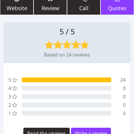
Website
Review
Call
Quotes
5 / 5
Based on 24 reviews
5
24
4
0
3
0
2
0
1
0
Read the reviews
Write a review