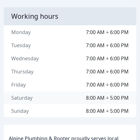
Working hours
Monday
7:00 AM ÷ 6:00 PM
Tuesday
7:00 AM ÷ 6:00 PM
Wednesday
7:00 AM ÷ 6:00 PM
Thursday
7:00 AM ÷ 6:00 PM
Friday
7:00 AM ÷ 6:00 PM
Saturday
8:00 AM ÷ 5:00 PM
Sunday
8:00 AM ÷ 5:00 PM
Alpine Plumbing & Rooter proudly serves local