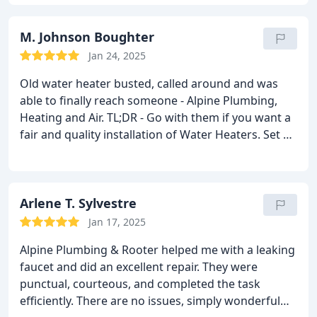
Highly recommend to our neighborhood who may
need water heater service!
M. Johnson Boughter
Jan 24, 2025
Old water heater busted, called around and was
able to finally reach someone - Alpine Plumbing,
Heating and Air. TL;DR - Go with them if you want a
fair and quality installation of Water Heaters.
Set up
an appointment with them and they had availability
ASAP. Super professional on the phone, made sure
to ask what the problem could be and set up text
alerts for who was coming and when they'd get
Arlene T. Sylvestre
there.
Our tech was great - he checked out our
Jan 17, 2025
issue, asked us what we wanted out of the options
Alpine Plumbing & Rooter helped me with a leaking
for the fixes available and when we chose, a follow-
faucet and did an excellent repair. They were
up appointment was as quick as the next day. Price
punctual, courteous, and completed the task
was set, fair for the both the ease of mind on
efficiently. There are no issues, simply wonderful
quality of product and the actual hard work the