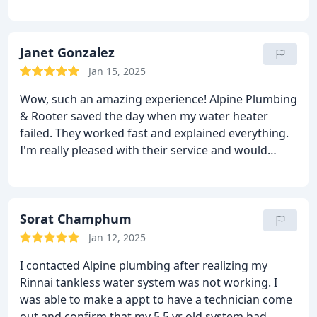
service overall. I would use them again.
tech performed AND WE HAVE NO REGRETS. They
took away the broken appliance for us - no
problems!
So far, no issue with the NEW water
Janet Gonzalez
heater, heats up our water WAY more consistently,
and the tech made sure to install it so it's still safe
Jan 15, 2025
and supported properly so we don't have any
Wow, such an amazing experience! Alpine Plumbing
concerns for safety. Thank you Alpine Plumbing!
& Rooter saved the day when my water heater
failed. They worked fast and explained everything.
I'm really pleased with their service and would
absolutely use them again for any plumbing issues!
Sorat Champhum
Jan 12, 2025
I contacted Alpine plumbing after realizing my
Rinnai tankless water system was not working. I
was able to make a appt to have a technician come
out and confirm that my 5.5 yr old system had