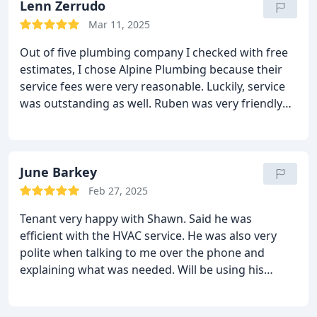
Lenn Zerrudo
Mar 11, 2025
Out of five plumbing company I checked with free
estimates, I chose Alpine Plumbing because their
service fees were very reasonable. Luckily, service
was outstanding as well. Ruben was very friendly
and very knowledgeable and did great in repairing
our water heater, he even helped us on related
issues without hesitation and no added charges.
Definitely will recommend Alpine Plumbing
June Barkey
especially Ruben and will surely hire again for
Feb 27, 2025
future plumbing issues.
Tenant very happy with Shawn. Said he was
efficient with the HVAC service. He was also very
polite when talking to me over the phone and
explaining what was needed. Will be using his
service again soon at another property.