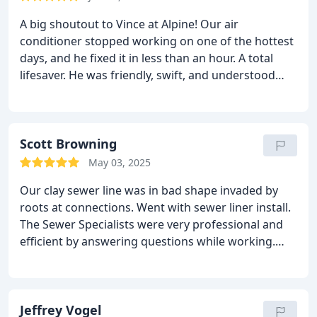
A big shoutout to Vince at Alpine! Our air
conditioner stopped working on one of the hottest
days, and he fixed it in less than an hour. A total
lifesaver. He was friendly, swift, and understood
just what to do.
Scott Browning
May 03, 2025
Our clay sewer line was in bad shape invaded by
roots at connections. Went with sewer liner install.
The Sewer Specialists were very professional and
efficient by answering questions while working.
Alpine Plumbing is very focused on customer
service and satisfaction. Its nice to know there are
still companies out there that understand the value
for good customer service. Special mention to Mike
Jeffrey Vogel