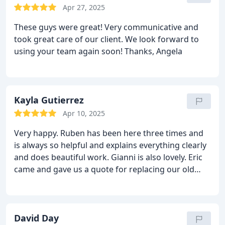
Apr 27, 2025
These guys were great! Very communicative and
took great care of our client. We look forward to
using your team again soon! Thanks, Angela
Kayla Gutierrez
Apr 10, 2025
Very happy. Ruben has been here three times and
is always so helpful and explains everything clearly
and does beautiful work. Gianni is also lovely. Eric
came and gave us a quote for replacing our old
pipes so well be doing that soon as well. I have zero
complaints, they are very easy to work with.
David Day