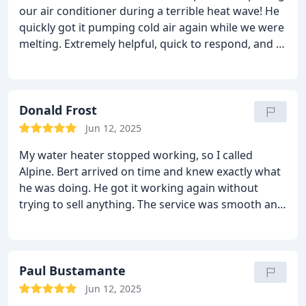
our air conditioner during a terrible heat wave! He
quickly got it pumping cold air again while we were
melting. Extremely helpful, quick to respond, and a
pleasure to work with. I'm so happy we found
these people!
Donald Frost
Jun 12, 2025
My water heater stopped working, so I called
Alpine. Bert arrived on time and knew exactly what
he was doing. He got it working again without
trying to sell anything. The service was smooth and
straightforward. I would definitely call them again
if I needed plumbing services.
Paul Bustamante
Jun 12, 2025