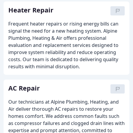
Heater Repair
Frequent heater repairs or rising energy bills can
signal the need for a new heating system. Alpine
Plumbing, Heating & Air offers professional
evaluation and replacement services designed to
improve system reliability and reduce operating
costs. Our team is dedicated to delivering quality
results with minimal disruption.
AC Repair
Our technicians at Alpine Plumbing, Heating, and
Air deliver thorough AC repairs to restore your
homes comfort. We address common faults such
as compressor failures and clogged drain lines with
expertise and prompt attention, committed to