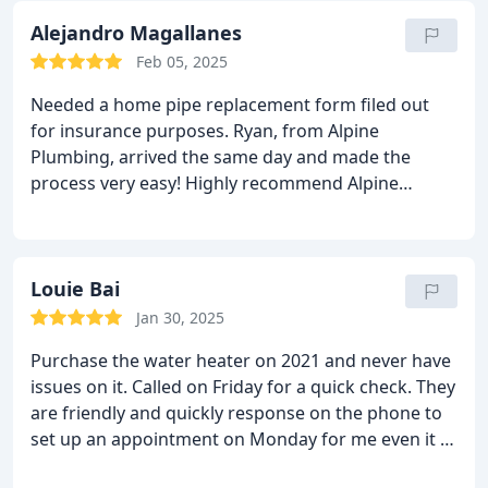
Alejandro Magallanes
Feb 05, 2025
Needed a home pipe replacement form filed out
for insurance purposes. Ryan, from Alpine
Plumbing, arrived the same day and made the
process very easy! Highly recommend Alpine
Plumbing to anyone because of their great
customer service and very competitive prices!
Louie Bai
Jan 30, 2025
Purchase the water heater on 2021 and never have
issues on it. Called on Friday for a quick check. They
are friendly and quickly response on the phone to
set up an appointment on Monday for me even it is
the president day. Professional and friendly service.