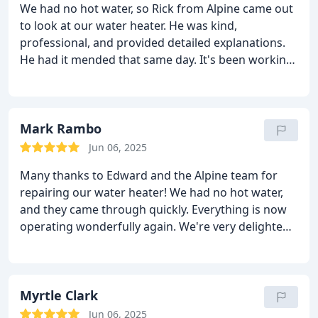
We had no hot water, so Rick from Alpine came out
to look at our water heater. He was kind,
professional, and provided detailed explanations.
He had it mended that same day. It's been working
flawlessly ever since. Great experience from
beginning to end!
Mark Rambo
Jun 06, 2025
Many thanks to Edward and the Alpine team for
repairing our water heater! We had no hot water,
and they came through quickly. Everything is now
operating wonderfully again. We're very delighted
we called themexcellent service and great folks!
Myrtle Clark
Jun 06, 2025