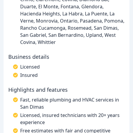
Duarte, El Monte, Fontana, Glendora,
Hacienda Heights, La Habra, La Puente, La
Verne, Monrovia, Ontario, Pasadena, Pomona,
Rancho Cucamonga, Rosemead, San Dimas,
San Gabriel, San Bernardino, Upland, West
Covina, Whittier
Business details
Licensed
Insured
Highlights and features
Fast, reliable plumbing and HVAC services in
San Dimas
Licensed, insured technicians with 20+ years
experience
Free estimates with fair and competitive