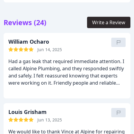
Reviews (24)
Write a Review
William Ocharo
Jun 14, 2025
Had a gas leak that required immediate attention. I
called Alpine Plumbing, and they responded swiftly
and safely. I felt reassured knowing that experts
were working on it. Friendly people and reliable
service. They know exactly what they're doing.
Louis Grisham
Jun 13, 2025
We would like to thank Vince at Alpine for repairing