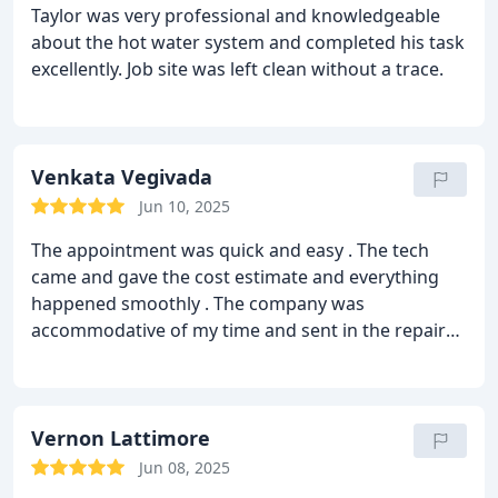
Taylor was very professional and knowledgeable
about the hot water system and completed his task
excellently. Job site was left clean without a trace.
Venkata Vegivada
Jun 10, 2025
The appointment was quick and easy . The tech
came and gave the cost estimate and everything
happened smoothly .
The company was
accommodative of my time and sent in the repairs
technician per my time schedule .
The problem of
leak under the sink was fixed in no time .
Really
appreciate the quick response time and cost
effectiveness .
Vernon Lattimore
Jun 08, 2025