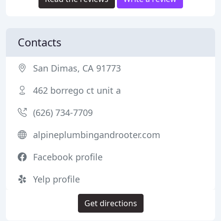
Contacts
San Dimas, CA 91773
462 borrego ct unit a
(626) 734-7709
alpineplumbingandrooter.com
Facebook profile
Yelp profile
Get directions