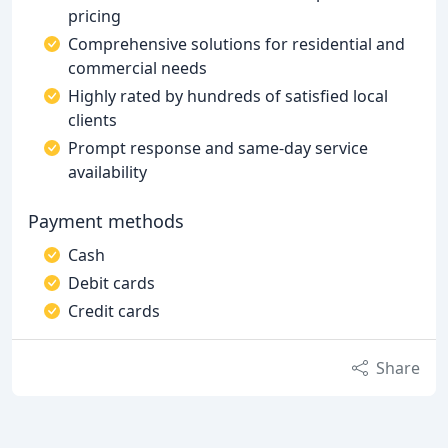
pricing
Comprehensive solutions for residential and
commercial needs
Highly rated by hundreds of satisfied local
clients
Prompt response and same-day service
availability
Payment methods
Cash
Debit cards
Credit cards
Share