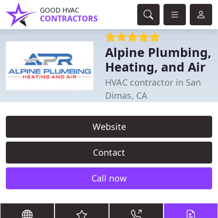
GOOD HVAC
CONTRACTORS
Alpine Plumbing,
Heating, and Air
HVAC contractor in San
Dimas, CA
Website
Contact
Call now