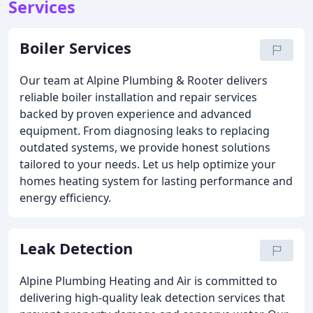
Services
Boiler Services
Our team at Alpine Plumbing & Rooter delivers
reliable boiler installation and repair services
backed by proven experience and advanced
equipment. From diagnosing leaks to replacing
outdated systems, we provide honest solutions
tailored to your needs. Let us help optimize your
homes heating system for lasting performance and
energy efficiency.
Leak Detection
Alpine Plumbing Heating and Air is committed to
delivering high-quality leak detection services that