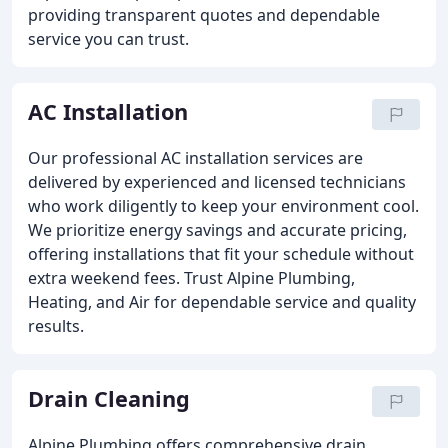
providing transparent quotes and dependable
service you can trust.
AC Installation
Our professional AC installation services are
delivered by experienced and licensed technicians
who work diligently to keep your environment cool.
We prioritize energy savings and accurate pricing,
offering installations that fit your schedule without
extra weekend fees. Trust Alpine Plumbing,
Heating, and Air for dependable service and quality
results.
Drain Cleaning
Alpine Plumbing offers comprehensive drain