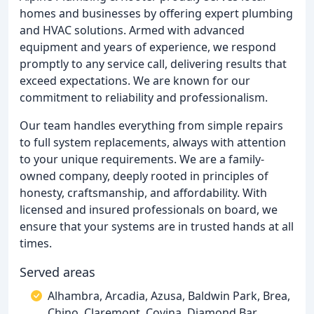
homes and businesses by offering expert plumbing
and HVAC solutions. Armed with advanced
equipment and years of experience, we respond
promptly to any service call, delivering results that
exceed expectations. We are known for our
commitment to reliability and professionalism.
Our team handles everything from simple repairs
to full system replacements, always with attention
to your unique requirements. We are a family-
owned company, deeply rooted in principles of
honesty, craftsmanship, and affordability. With
licensed and insured professionals on board, we
ensure that your systems are in trusted hands at all
times.
Served areas
Alhambra, Arcadia, Azusa, Baldwin Park, Brea,
Chino, Claremont, Covina, Diamond Bar,