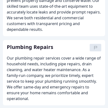
prevent property damage and conserve water. Our
skilled team uses state-of-the-art equipment to
accurately locate leaks and provide prompt repairs.
We serve both residential and commercial
customers with transparent pricing and
dependable results.
Plumbing Repairs
Our plumbing repair services cover a wide range of
household needs, including pipe repairs, drain
cleaning, and water heater maintenance. As a
family-run company, we prioritize timely, expert
service to keep your plumbing running smoothly.
We offer same-day and emergency repairs to
ensure your home remains comfortable and
operational.