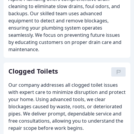
cleaning to eliminate slow drains, foul odors, and
backups. Our skilled team uses advanced
equipment to detect and remove blockages,
ensuring your plumbing system operates
seamlessly. We focus on preventing future issues
by educating customers on proper drain care and
maintenance.
Clogged Toilets
Our company addresses all clogged toilet issues
with expert care to minimize disruption and protect
your home. Using advanced tools, we clear
blockages caused by waste, roots, or deteriorated
pipes. We deliver prompt, dependable service and
free consultations, allowing you to understand the
repair scope before work begins.