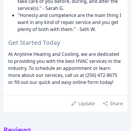
take care of you before, during, and after the
service(s)." - Sarah G.
"Honesty and competence are the main thing I
want in any kind of repair service and you get
plenty of both with them." - Seth W.
Get Started Today
At Anytime Heating and Cooling, we are dedicated
to providing you with the best HVAC services in the
industry. To schedule an appointment or learn
more about our services, call us at (256) 472-8675
or fill out our quick and easy online form today!
Update
Share
Reviews