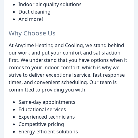
Indoor air quality solutions
Duct cleaning
And more!
Why Choose Us
At Anytime Heating and Cooling, we stand behind
our work and put your comfort and satisfaction
first. We understand that you have options when it
comes to your indoor comfort, which is why we
strive to deliver exceptional service, fast response
times, and convenient scheduling. Our team is
committed to providing you with:
Same-day appointments
Educational services
Experienced technicians
Competitive pricing
Energy-efficient solutions