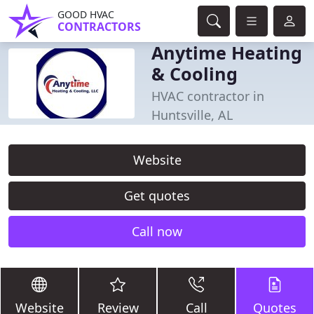
GOOD HVAC
CONTRACTORS
Anytime Heating
& Cooling
HVAC contractor in
Huntsville, AL
Website
Get quotes
Call now
Website
Review
Call
Quotes