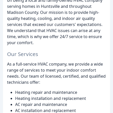
on being a local and family-owned HVAC company
serving homes in Huntsville and throughout
Madison County. Our mission is to provide high-
quality heating, cooling, and indoor air quality
services that exceed our customers' expectations.
We understand that HVAC issues can arise at any
time, which is why we offer 24/7 service to ensure
your comfort.
Our Services
As a full-service HVAC company, we provide a wide
range of services to meet your indoor comfort
needs. Our team of licensed, certified, and qualified
technicians offer:
Heating repair and maintenance
Heating installation and replacement
AC repair and maintenance
AC installation and replacement