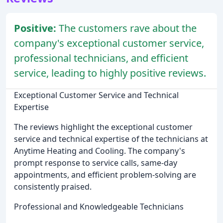
Positive:
The customers rave about the
company's exceptional customer service,
professional technicians, and efficient
service, leading to highly positive reviews.
Exceptional Customer Service and Technical
Expertise
The reviews highlight the exceptional customer
service and technical expertise of the technicians at
Anytime Heating and Cooling. The company's
prompt response to service calls, same-day
appointments, and efficient problem-solving are
consistently praised.
Professional and Knowledgeable Technicians