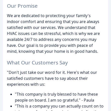
Our Promise
We are dedicated to protecting your family's
indoor comfort and ensuring that you are always
satisfied with our services. We understand that
HVAC issues can be stressful, which is why we are
available 24/7 to address any concerns you may
have. Our goal is to provide you with peace of
mind, knowing that your home is in good hands.
What Our Customers Say
"Don't just take our word for it. Here's what our
satisfied customers have to say about their
experiences with us:
"This company is truly blessed to have these
people on board. I am so grateful." - Paula
"This is a company you can actually count on to