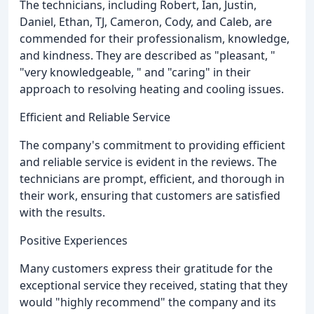
The technicians, including Robert, Ian, Justin,
Daniel, Ethan, TJ, Cameron, Cody, and Caleb, are
commended for their professionalism, knowledge,
and kindness. They are described as "pleasant, "
"very knowledgeable, " and "caring" in their
approach to resolving heating and cooling issues.
Efficient and Reliable Service
The company's commitment to providing efficient
and reliable service is evident in the reviews. The
technicians are prompt, efficient, and thorough in
their work, ensuring that customers are satisfied
with the results.
Positive Experiences
Many customers express their gratitude for the
exceptional service they received, stating that they
would "highly recommend" the company and its