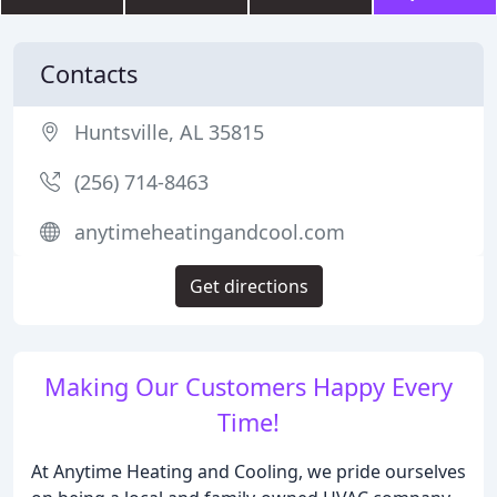
Contacts
Huntsville, AL 35815
(256) 714-8463
anytimeheatingandcool.com
Get directions
Making Our Customers Happy Every
Time!
At Anytime Heating and Cooling, we pride ourselves