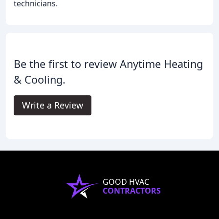
technicians.
Be the first to review Anytime Heating
& Cooling.
Write a Review
GOOD HVAC
CONTRACTORS