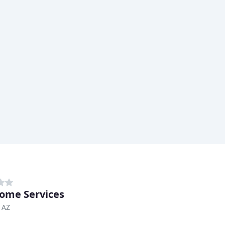
ome Services
 AZ