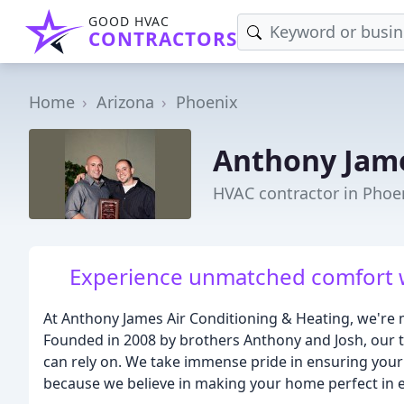
GOOD HVAC
CONTRACTORS
Home
Arizona
Phoenix
Anthony Jame
HVAC contractor in Phoe
Experience unmatched comfort wi
At Anthony James Air Conditioning & Heating, we're m
Founded in 2008 by brothers Anthony and Josh, our te
can rely on. We take immense pride in ensuring your
because we believe in making your home perfect in 