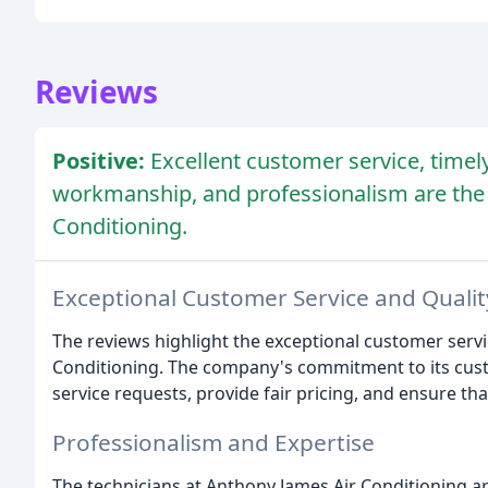
Reviews
Positive:
Excellent customer service, timely
workmanship, and professionalism are the
Conditioning.
Exceptional Customer Service and Quali
The reviews highlight the exceptional customer serv
Conditioning. The company's commitment to its cust
service requests, provide fair pricing, and ensure that
Professionalism and Expertise
The technicians at Anthony James Air Conditioning a