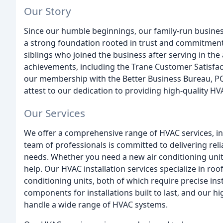
Our Story
Since our humble beginnings, our family-run busines
a strong foundation rooted in trust and commitment
siblings who joined the business after serving in th
achievements, including the Trane Customer Satisfact
our membership with the Better Business Bureau, P
attest to our dedication to providing high-quality HV
Our Services
We offer a comprehensive range of HVAC services, inc
team of professionals is committed to delivering relia
needs. Whether you need a new air conditioning unit
help. Our HVAC installation services specialize in roo
conditioning units, both of which require precise in
components for installations built to last, and our h
handle a wide range of HVAC systems.