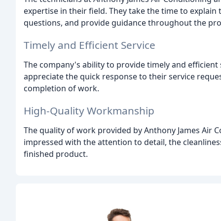
expertise in their field. They take the time to expla
questions, and provide guidance throughout the pro
Timely and Efficient Service
The company's ability to provide timely and efficien
appreciate the quick response to their service request
completion of work.
High-Quality Workmanship
The quality of work provided by Anthony James Air Co
impressed with the attention to detail, the cleanliness
finished product.