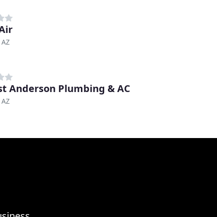
Air
 AZ
st Anderson Plumbing & AC
 AZ
usiness