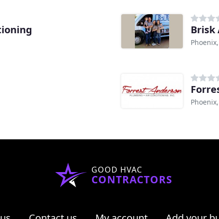
tioning
Brisk 
Phoenix,
Forre
Phoenix,
GOOD HVAC
CONTRACTORS
 us
Contact us
My account
Add your b