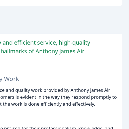
 and efficient service, high-quality
 hallmarks of Anthony James Air
ty Work
ice and quality work provided by Anthony James Air
omers is evident in the way they respond promptly to
 the work is done efficiently and effectively.
re praised for their professionalism, knowledge, and