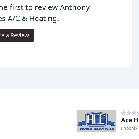
he first to review Anthony
s A/C & Heating.
te a Review
Ace H
Phoenix,