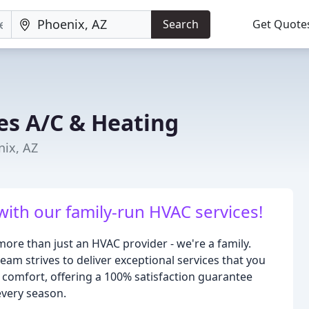
Search
Get Quote
s A/C & Heating
nix, AZ
th our family-run HVAC services!
ore than just an HVAC provider - we're a family.
am strives to deliver exceptional services that you
 comfort, offering a 100% satisfaction guarantee
every season.