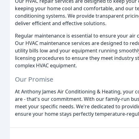
Our HVAC repair services are designed to keep your
keeping your home cool and comfortable, and our te
conditioning systems. We provide transparent pricing
deliver efficient and effective solutions.
Regular maintenance is essential to ensure your air c
Our HVAC maintenance services are designed to red
utility bills low and your equipment running smooth
licensing procedures to ensure they meet industry s
complex HVAC equipment.
Our Promise
At Anthony James Air Conditioning & Heating, your co
are - that's our commitment. With our family-run bu
meet your specific needs. We're dedicated to providing
ensure your home stays perfectly temperature-regula