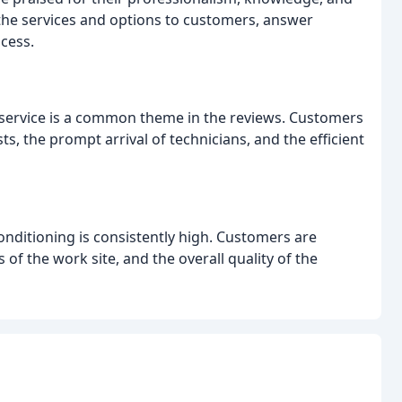
in the services and options to customers, answer
cess.
t service is a common theme in the reviews. Customers
s, the prompt arrival of technicians, and the efficient
nditioning is consistently high. Customers are
 of the work site, and the overall quality of the