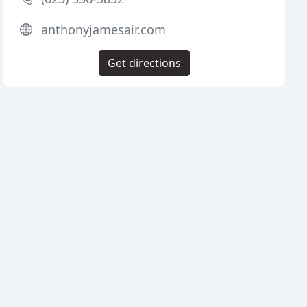
anthonyjamesair.com
Get directions