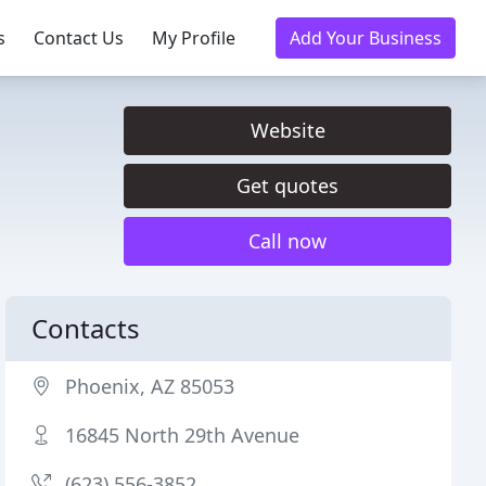
s
Contact Us
My Profile
Add Your Business
Website
Get quotes
Call now
Contacts
Phoenix, AZ 85053
16845 North 29th Avenue
(623) 556-3852