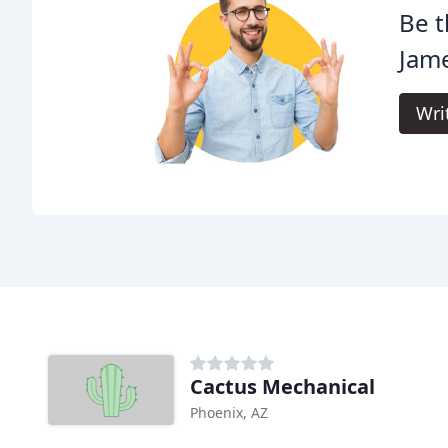
Be t
Jame
Wri
Cactus Mechanical
Phoenix, AZ