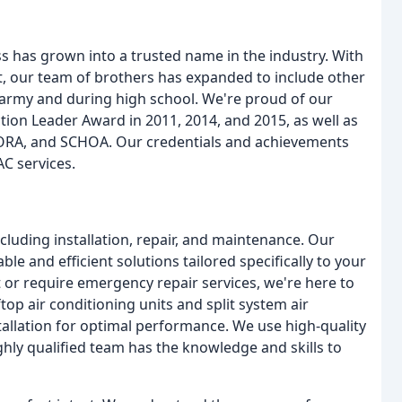
s has grown into a trusted name in the industry. With
, our team of brothers has expanded to include other
e army and during high school. We're proud of our
ion Leader Award in 2011, 2014, and 2015, as well as
ORA, and SCHOA. Our credentials and achievements
AC services.
luding installation, repair, and maintenance. Our
ble and efficient solutions tailored specifically to your
 or require emergency repair services, we're here to
ftop air conditioning units and split system air
stallation for optimal performance. We use high-quality
ighly qualified team has the knowledge and skills to