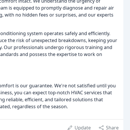
 comfort intact. We understand the urgency of
am is equipped to promptly diagnose and repair air
, with no hidden fees or surprises, and our experts
onditioning system operates safely and efficiently.
uce the risk of unexpected breakdowns, keeping your
ly. Our professionals undergo rigorous training and
tandards and possess the expertise to work on
mfort is our guarantee. We're not satisfied until you
siness, you can expect top-notch HVAC services that
 reliable, efficient, and tailored solutions that
ted, regardless of the season.
Update
Share