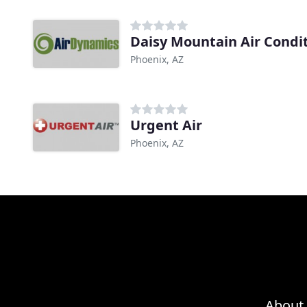
Daisy Mountain Air Condi
Phoenix, AZ
Urgent Air
Phoenix, AZ
About