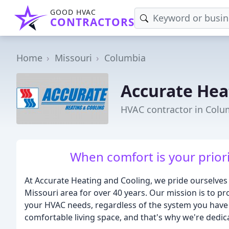
GOOD HVAC
CONTRACTORS
Home
Missouri
Columbia
Accurate Hea
HVAC contractor in Col
When comfort is your priorit
At Accurate Heating and Cooling, we pride ourselves
Missouri area for over 40 years. Our mission is to pro
your HVAC needs, regardless of the system you have
comfortable living space, and that's why we're dedi