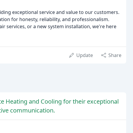
iding exceptional service and value to our customers.
tion for honesty, reliability, and professionalism.
 services, or a new system installation, we're here
Update
Share
e Heating and Cooling for their exceptional
ctive communication.