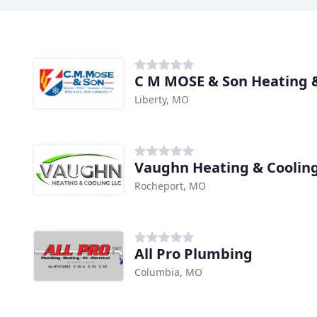
C M MOSE & Son Heating 
Liberty, MO
Vaughn Heating & Coolin
Rocheport, MO
All Pro Plumbing
Columbia, MO