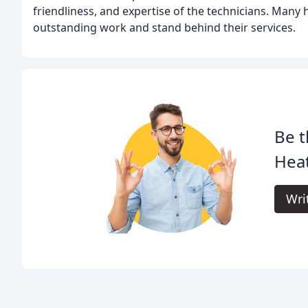
friendliness, and expertise of the technicians. Many 
outstanding work and stand behind their services.
Be t
Heat
Wri