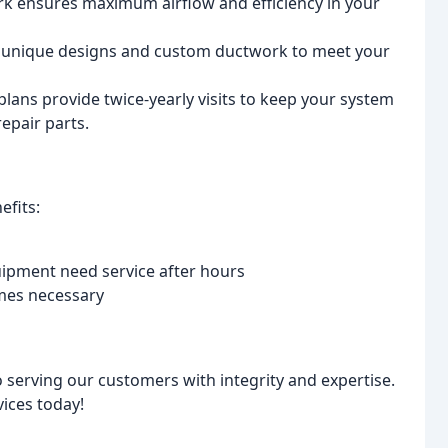
k ensures maximum airflow and efficiency in your
s unique designs and custom ductwork to meet your
lans provide twice-yearly visits to keep your system
epair parts.
efits:
ipment need service after hours
comes necessary
 serving our customers with integrity and expertise.
ices today!