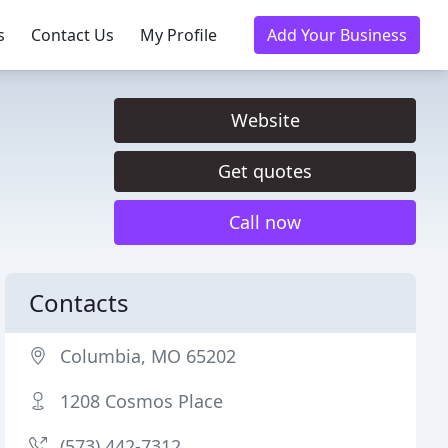
s
Contact Us
My Profile
Add Your Business
Website
Get quotes
Call now
Contacts
Columbia, MO 65202
1208 Cosmos Place
(573) 442-7312