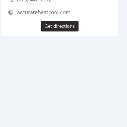
accurateheatcool.com
Get directions