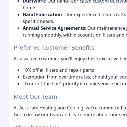
Ductwork
: Our hand-fabricated custom ductwor
home.
Hand Fabrication
: Our experienced team craft
specific needs.
Annual Service Agreements
: Our maintenance p
running smoothly, with discounts on filters and r
Preferred Customer Benefits
As a valued customer, you'll enjoy these exclusive ben
10% off all filters and repair parts
Exemption from overtime rates, should your equ
"Front-of-the-line" priority if repair service be
Meet Our Team
At Accurate Heating and Cooling, we're committed to
Get to know our team and learn more about our serv