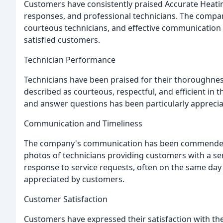
Customers have consistently praised Accurate Heating
responses, and professional technicians. The comp
courteous technicians, and effective communication
satisfied customers.
Technician Performance
Technicians have been praised for their thoroughne
described as courteous, respectful, and efficient in th
and answer questions has been particularly appreci
Communication and Timeliness
The company's communication has been commended fo
photos of technicians providing customers with a se
response to service requests, often on the same day 
appreciated by customers.
Customer Satisfaction
Customers have expressed their satisfaction with the