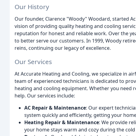
Our History
Our founder, Clarence "Woody" Woodard, started Accu
vision of providing quality heating and cooling servi
reputation for honest and reliable work. Over the y
to better serve our customers. In 1999, Woody retire
reins, continuing our legacy of excellence.
Our Services
At Accurate Heating and Cooling, we specialize in air
team of experienced technicians is dedicated to pro
heating and cooling equipment. Whether you need re
help. Our services include:
AC Repair & Maintenance
: Our expert technicia
system quickly and efficiently, getting your hom
Heating Repair & Maintenance
: We provide rel
your home stays warm and cozy during the cold