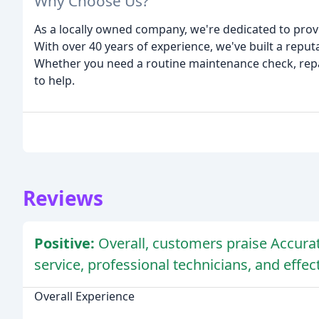
Why Choose Us?
As a locally owned company, we're dedicated to prov
With over 40 years of experience, we've built a reputa
Whether you need a routine maintenance check, repair
to help.
Reviews
Positive:
Overall, customers praise Accurat
service, professional technicians, and effe
Overall Experience