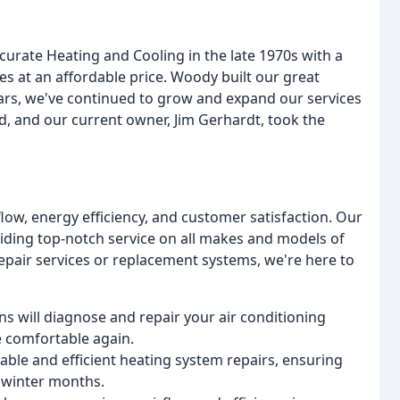
rate Heating and Cooling in the late 1970s with a
ces at an affordable price. Woody built our great
ears, we've continued to grow and expand our services
d, and our current owner, Jim Gerhardt, took the
flow, energy efficiency, and customer satisfaction. Our
viding top-notch service on all makes and models of
pair services or replacement systems, we're here to
ns will diagnose and repair your air conditioning
e comfortable again.
iable and efficient heating system repairs, ensuring
 winter months.