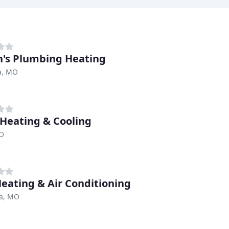
's Plumbing Heating
a, MO
 Heating & Cooling
MO
Heating & Air Conditioning
a, MO