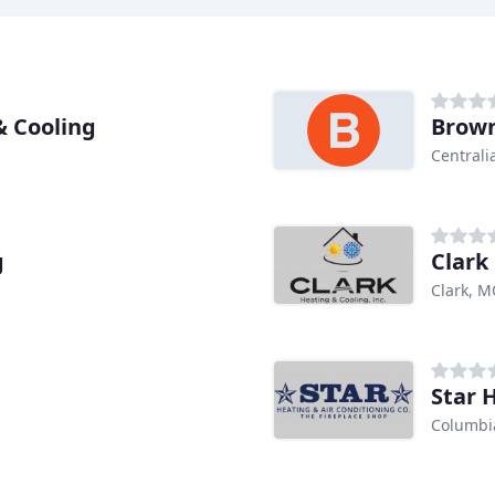
& Cooling
Brown
Centrali
g
Clark
Clark, 
Star 
Columbi