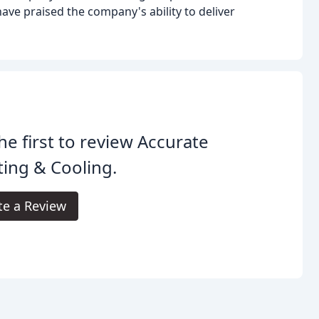
have praised the company's ability to deliver
he first to review Accurate
ing & Cooling.
te a Review