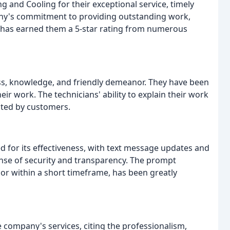
 and Cooling for their exceptional service, timely
any's commitment to providing outstanding work,
 has earned them a 5-star rating from numerous
ss, knowledge, and friendly demeanor. They have been
eir work. The technicians' ability to explain their work
ated by customers.
r its effectiveness, with text message updates and
nse of security and transparency. The prompt
or within a short timeframe, has been greatly
 company's services, citing the professionalism,