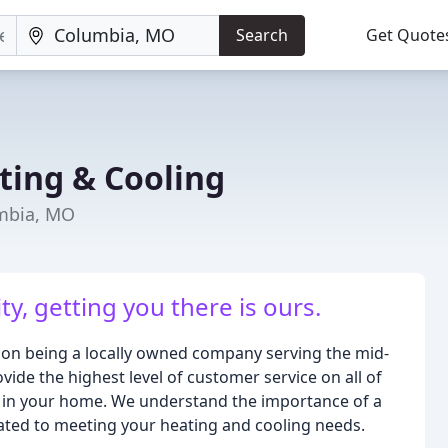
Search
Get Quote
ting & Cooling
umbia, MO
y, getting you there is ours.
 on being a locally owned company serving the mid-
vide the highest level of customer service on all of
 in your home. We understand the importance of a
cated to meeting your heating and cooling needs.