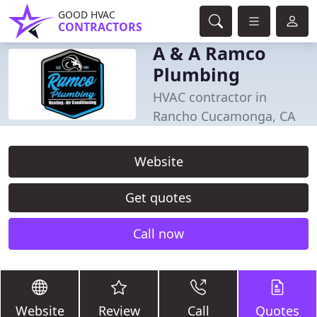
GOOD HVAC
CONTRACTORS
A & A Ramco
Plumbing
HVAC contractor in
Rancho Cucamonga, CA
Website
Get quotes
Call now
Website
Review
Call
Quotes