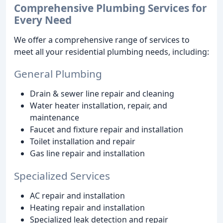
Comprehensive Plumbing Services for
Every Need
We offer a comprehensive range of services to
meet all your residential plumbing needs, including:
General Plumbing
Drain & sewer line repair and cleaning
Water heater installation, repair, and
maintenance
Faucet and fixture repair and installation
Toilet installation and repair
Gas line repair and installation
Specialized Services
AC repair and installation
Heating repair and installation
Specialized leak detection and repair