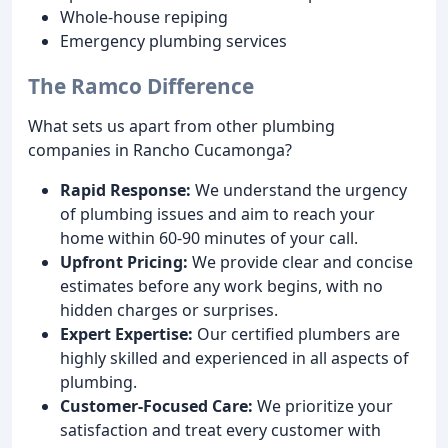
Whole-house repiping
Emergency plumbing services
The Ramco Difference
What sets us apart from other plumbing
companies in Rancho Cucamonga?
Rapid Response:
We understand the urgency
of plumbing issues and aim to reach your
home within 60-90 minutes of your call.
Upfront Pricing:
We provide clear and concise
estimates before any work begins, with no
hidden charges or surprises.
Expert Expertise:
Our certified plumbers are
highly skilled and experienced in all aspects of
plumbing.
Customer-Focused Care:
We prioritize your
satisfaction and treat every customer with