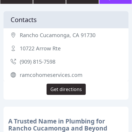
Contacts
Rancho Cucamonga, CA 91730
10722 Arrow Rte
(909) 815-7598
ramcohomeservices.com
Get directions
A Trusted Name in Plumbing for
Rancho Cucamonga and Beyond