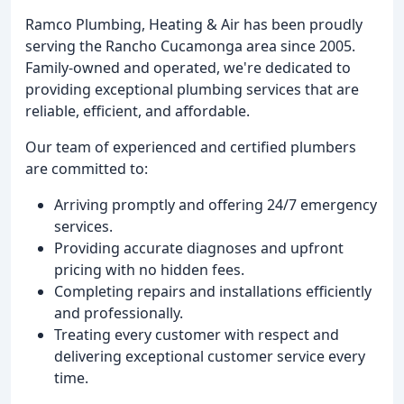
Ramco Plumbing, Heating & Air has been proudly
serving the Rancho Cucamonga area since 2005.
Family-owned and operated, we're dedicated to
providing exceptional plumbing services that are
reliable, efficient, and affordable.
Our team of experienced and certified plumbers
are committed to:
Arriving promptly and offering 24/7 emergency
services.
Providing accurate diagnoses and upfront
pricing with no hidden fees.
Completing repairs and installations efficiently
and professionally.
Treating every customer with respect and
delivering exceptional customer service every
time.