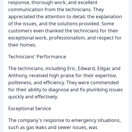
response, thorough work, and excellent
communication from the technicians. They
appreciated the attention to detail, the explanation
of the issues, and the solutions provided. Some
customers even thanked the technicians for their
exceptional work, professionalism, and respect for
their homes.
Technicians' Performance
The technicians, including Eric, Edward, Edgar, and
Anthony, received high praise for their expertise,
politeness, and efficiency. They were commended
for their ability to diagnose and fix plumbing issues
quickly and effectively.
Exceptional Service
The company's response to emergency situations,
such as gas leaks and sewer issues, was