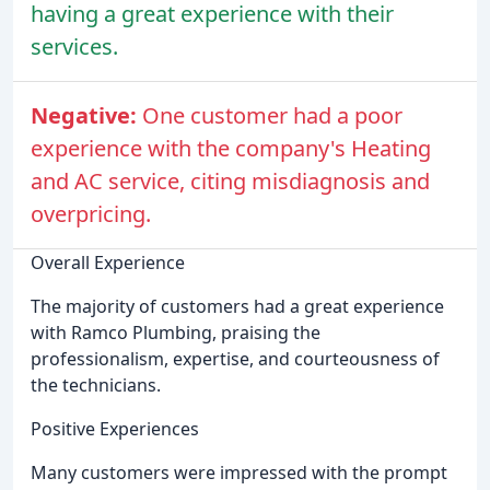
having a great experience with their
services.
Negative:
One customer had a poor
experience with the company's Heating
and AC service, citing misdiagnosis and
overpricing.
Overall Experience
The majority of customers had a great experience
with Ramco Plumbing, praising the
professionalism, expertise, and courteousness of
the technicians.
Positive Experiences
Many customers were impressed with the prompt