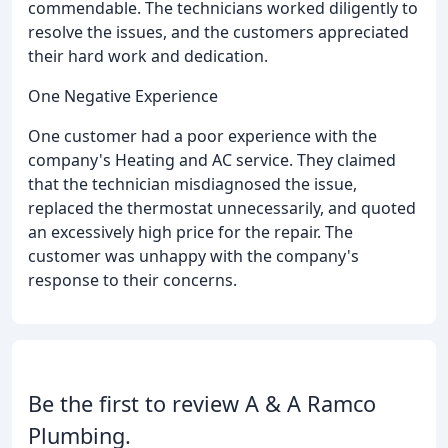
commendable. The technicians worked diligently to
resolve the issues, and the customers appreciated
their hard work and dedication.
One Negative Experience
One customer had a poor experience with the
company's Heating and AC service. They claimed
that the technician misdiagnosed the issue,
replaced the thermostat unnecessarily, and quoted
an excessively high price for the repair. The
customer was unhappy with the company's
response to their concerns.
Be the first to review A & A Ramco
Plumbing.