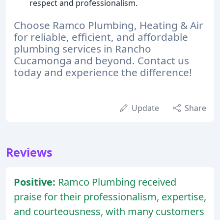
respect and professionalism.
Choose Ramco Plumbing, Heating & Air
for reliable, efficient, and affordable
plumbing services in Rancho
Cucamonga and beyond. Contact us
today and experience the difference!
Update
Share
Reviews
Positive:
Ramco Plumbing received
praise for their professionalism, expertise,
and courteousness, with many customers